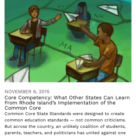
NOVEMBER 6, 2015
Core Competency: What Other States Can Learn
From Rhode Island’s Implementation of the
Common Core
Common Core State Standards were designed to create
common education standards — not common criticisms.
But across the country, an unlikely coalition of students,
parents, teachers, and politicians has united against one