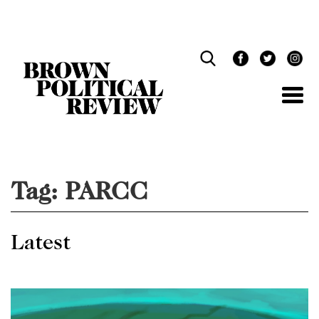
Skip
Navigation
Tag:
PARCC
Latest