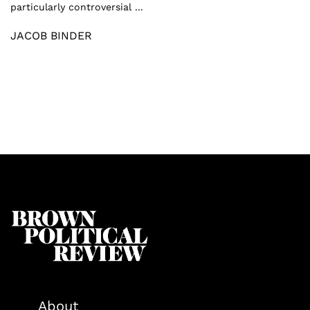
particularly controversial ...
JACOB BINDER
About