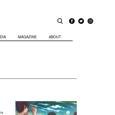
DIA
MAGAZINE
ABOUT
is