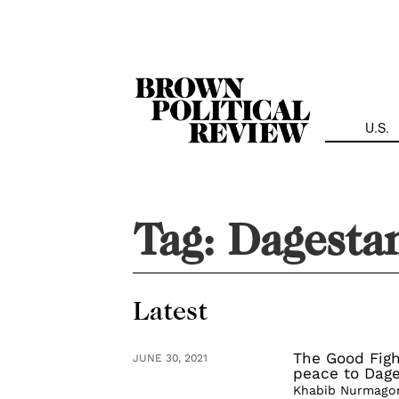
Skip
Navigation
U.S.
Tag:
Dagesta
Latest
The Good Figh
JUNE 30, 2021
peace to Dag
Khabib Nurmagome