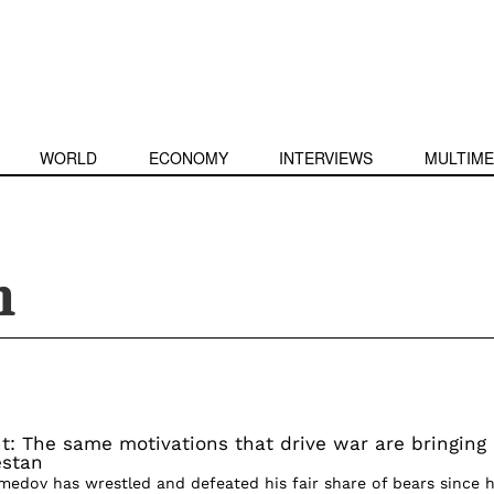
WORLD
ECONOMY
INTERVIEWS
MULTIME
n
t: The same motivations that drive war are bringing
estan
dov has wrestled and defeated his fair share of bears since h