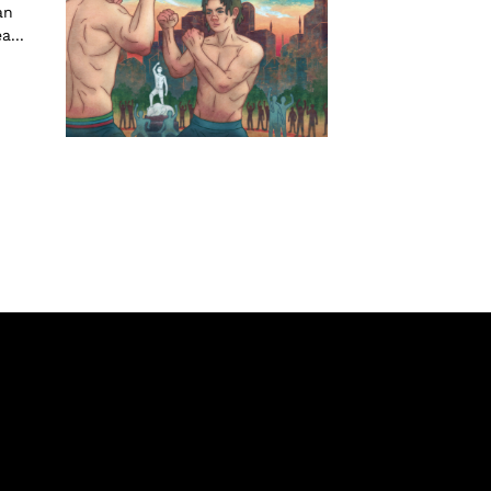
an
...