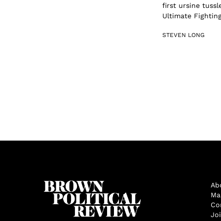
first ursine tussl
Ultimate Fightin
STEVEN LONG
Ab
Ma
Co
Jo