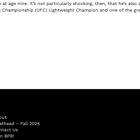
e at age nine. It’s not particularly shocking, then, that he’s also 
g Championship (UFC) Lightweight Champion and one of the grea
out
sthead – Fall 2024
ntact Us
in BPR!