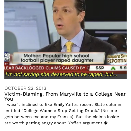
OCTOBER 22, 2013
Victim-Blaming, From Maryville to a College Near
You
I wasn’t inclined to like Emily Yoffe’s recent Slate column,
entitled “College Women: Stop Getting Drunk.” (No one
gets between me and my Franzia). But the claims inside
are worth getting angry about. Yoffe’s argument �...