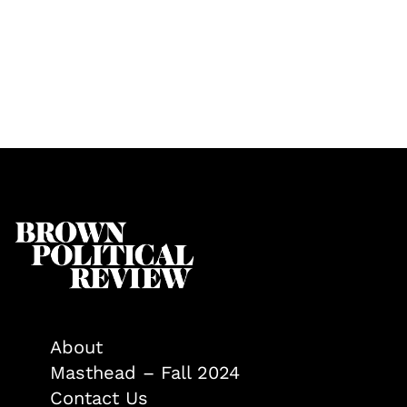
About
Masthead – Fall 2024
Contact Us