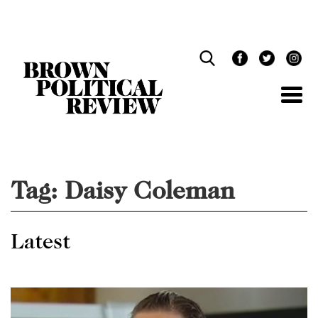
Skip
Navigation
Tag:
Daisy Coleman
Latest