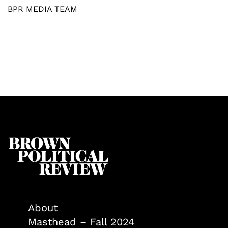
BPR MEDIA TEAM
About
Masthead – Fall 2024