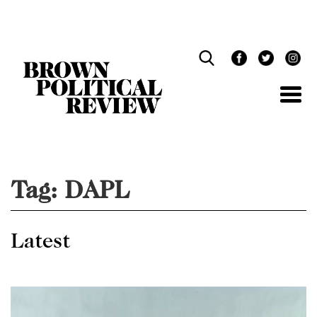
Skip
Navigation
Tag:
DAPL
Latest