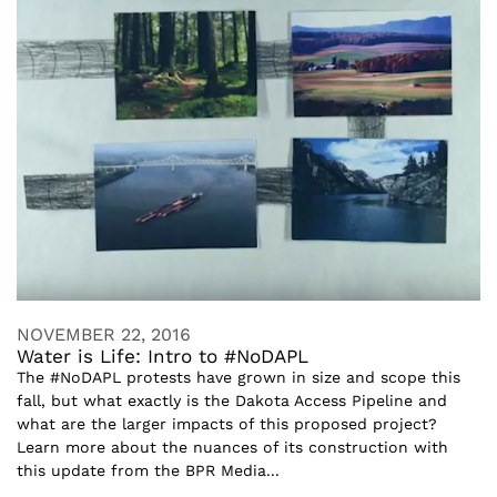
NOVEMBER 22, 2016
Water is Life: Intro to #NoDAPL
The #NoDAPL protests have grown in size and scope this
fall, but what exactly is the Dakota Access Pipeline and
what are the larger impacts of this proposed project?
Learn more about the nuances of its construction with
this update from the BPR Media...