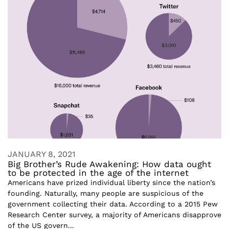
JANUARY 8, 2021
Big Brother’s Rude Awakening: How data ought
to be protected in the age of the internet
Americans have prized individual liberty since the nation’s
founding. Naturally, many people are suspicious of the
government collecting their data. According to a 2015 Pew
Research Center survey, a majority of Americans disapprove
of the US govern...