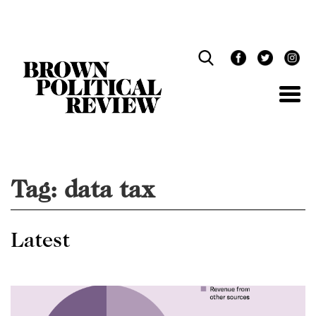
Skip
Navigation
Tag:
data tax
Latest