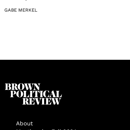
GABE MERKEL
About