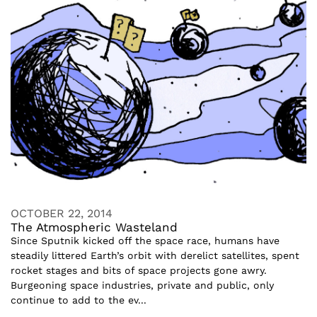
OCTOBER 22, 2014
The Atmospheric Wasteland
Since Sputnik kicked off the space race, humans have
steadily littered Earth’s orbit with derelict satellites, spent
rocket stages and bits of space projects gone awry.
Burgeoning space industries, private and public, only
continue to add to the ev...