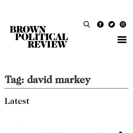
Skip
Navigation
Tag:
david markey
Latest