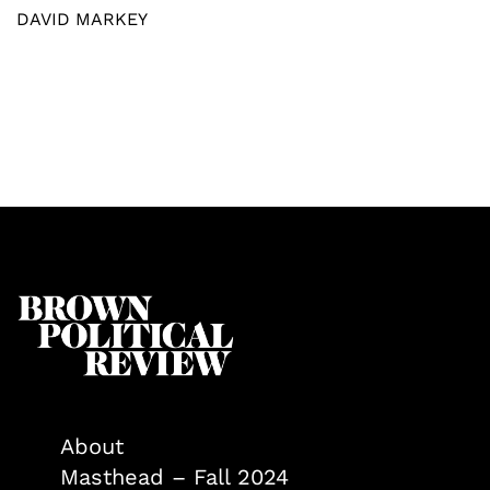
DAVID MARKEY
About
Masthead – Fall 2024