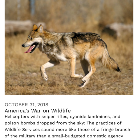
OCTOBER 31, 2018
America’s War on Wildlife
Helicopters with sniper rifles, cyanide landmines, and
poison bombs dropped from the sky: The practices of
Wildlife Services sound more like those of a fringe branch
of the military than a small-budgeted domestic agency