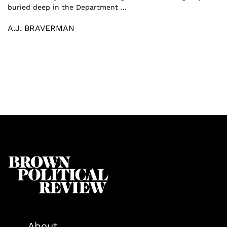
buried deep in the Department ...
A.J. BRAVERMAN
About