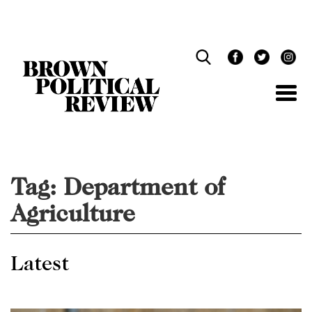
Skip
Navigation
Tag:
Department of
Agriculture
Latest