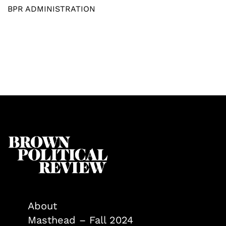
BPR ADMINISTRATION
About
Masthead – Fall 2024