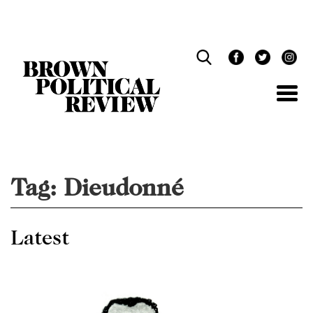
Skip
Navigation
Tag:
Dieudonné
Latest