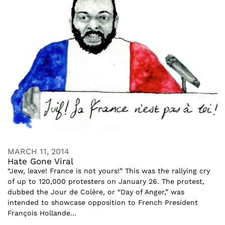
MARCH 11, 2014
Hate Gone Viral
“Jew, leave! France is not yours!” This was the rallying cry
of up to 120,000 protesters on January 26. The protest,
dubbed the Jour de Colère, or “Day of Anger,” was
intended to showcase opposition to French President
François Hollande...