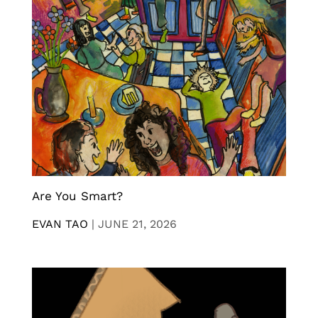
Are You Smart?
EVAN TAO
|
JUNE 21, 2026