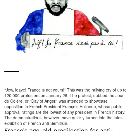
“Jew, leave! France is not yours!” This was the rallying cry of up to
120,000 protesters on January 26. The protest, dubbed the Jour
de Colère, or “Day of Anger,” was intended to showcase
opposition to French President François Hollande, whose public
approval ratings are the lowest of any president in French history.
The demonstrations, however, have quickly turned into the latest
exhibition of French anti-Semitism.
France’s age-old predilection for anti-