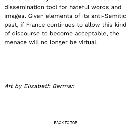
dissemination tool for hateful words and
images. Given elements of its anti-Semitic
past, if France continues to allow this kind
of discourse to become acceptable, the
menace will no longer be virtual.
Art by Elizabeth Berman
BACK TO TOP