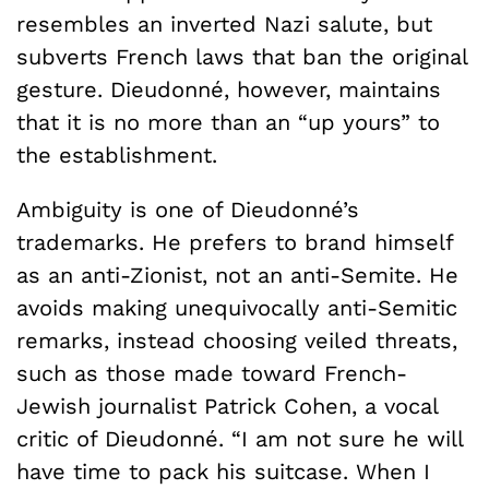
resembles an inverted Nazi salute, but
subverts French laws that ban the original
gesture. Dieudonné, however, maintains
that it is no more than an “up yours” to
the establishment.
Ambiguity is one of Dieudonné’s
trademarks. He prefers to brand himself
as an anti-Zionist, not an anti-Semite. He
avoids making unequivocally anti-Semitic
remarks, instead choosing veiled threats,
such as those made toward French-
Jewish journalist Patrick Cohen, a vocal
critic of Dieudonné. “I am not sure he will
have time to pack his suitcase. When I