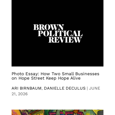
Photo Essay: How Two Small Businesses
on Hope Street Keep Hope Alive
ARI BIRNBAUM
,
DANIELLE DECULUS
|
JUNE
21, 2026