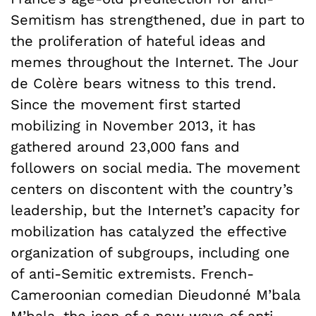
Semitism has strengthened, due in part to
the proliferation of hateful ideas and
memes throughout the Internet. The Jour
de Colère bears witness to this trend.
Since the movement first started
mobilizing in November 2013, it has
gathered around 23,000 fans and
followers on social media. The movement
centers on discontent with the country’s
leadership, but the Internet’s capacity for
mobilization has catalyzed the effective
organization of subgroups, including one
of anti-Semitic extremists. French-
Cameroonian comedian Dieudonné M’bala
M’bala, the icon of a new wave of anti-