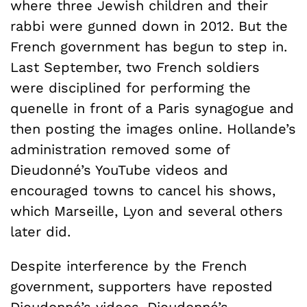
where three Jewish children and their
rabbi were gunned down in 2012. But the
French government has begun to step in.
Last September, two French soldiers
were disciplined for performing the
quenelle in front of a Paris synagogue and
then posting the images online. Hollande’s
administration removed some of
Dieudonné’s YouTube videos and
encouraged towns to cancel his shows,
which Marseille, Lyon and several others
later did.
Despite interference by the French
government, supporters have reposted
Dieudonné’s videos. Dieudonné’s