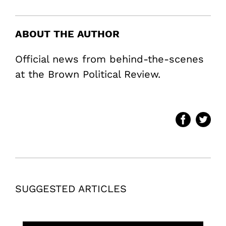
ABOUT THE AUTHOR
Official news from behind-the-scenes
at the Brown Political Review.
SUGGESTED ARTICLES