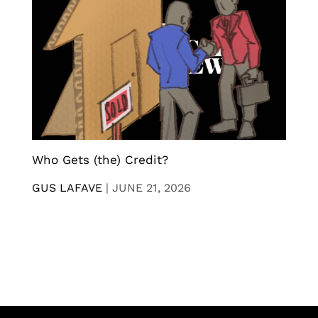
Who Gets (the) Credit?
GUS LAFAVE
|
JUNE 21, 2026