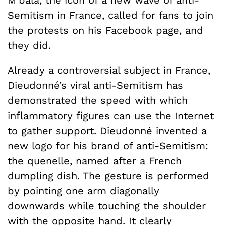
Semitism in France, called for fans to join
the protests on his Facebook page, and
they did.
Already a controversial subject in France,
Dieudonné’s viral anti-Semitism has
demonstrated the speed with which
inflammatory figures can use the Internet
to gather support. Dieudonné invented a
new logo for his brand of anti-Semitism:
the quenelle, named after a French
dumpling dish. The gesture is performed
by pointing one arm diagonally
downwards while touching the shoulder
with the opposite hand. It clearly