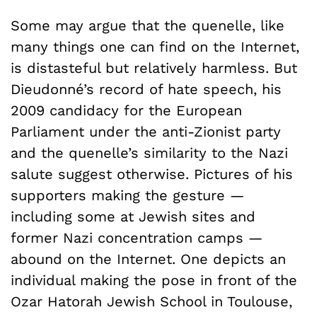
Some may argue that the quenelle, like
many things one can find on the Internet,
is distasteful but relatively harmless. But
Dieudonné’s record of hate speech, his
2009 candidacy for the European
Parliament under the anti-Zionist party
and the quenelle’s similarity to the Nazi
salute suggest otherwise. Pictures of his
supporters making the gesture —
including some at Jewish sites and
former Nazi concentration camps —
abound on the Internet. One depicts an
individual making the pose in front of the
Ozar Hatorah Jewish School in Toulouse,