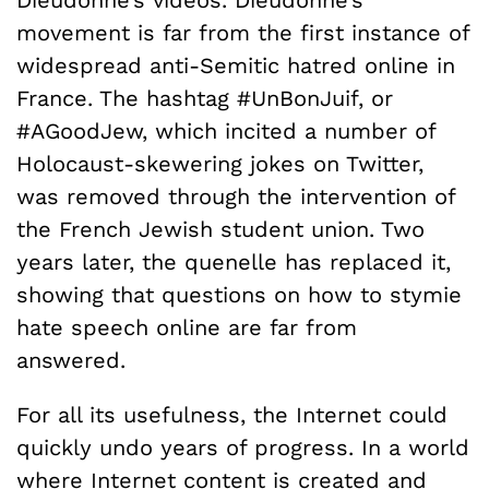
movement is far from the first instance of
widespread anti-Semitic hatred online in
France. The hashtag #UnBonJuif, or
#AGoodJew, which incited a number of
Holocaust-skewering jokes on Twitter,
was removed through the intervention of
the French Jewish student union. Two
years later, the quenelle has replaced it,
showing that questions on how to stymie
hate speech online are far from
answered.
For all its usefulness, the Internet could
quickly undo years of progress. In a world
where Internet content is created and