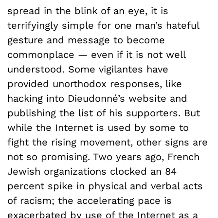
spread in the blink of an eye, it is
terrifyingly simple for one man’s hateful
gesture and message to become
commonplace — even if it is not well
understood. Some vigilantes have
provided unorthodox responses, like
hacking into Dieudonné’s website and
publishing the list of his supporters. But
while the Internet is used by some to
fight the rising movement, other signs are
not so promising. Two years ago, French
Jewish organizations clocked an 84
percent spike in physical and verbal acts
of racism; the accelerating pace is
exacerbated by use of the Internet as a