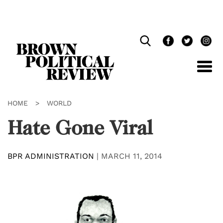
Skip
Navigation
HOME
>
WORLD
Hate Gone Viral
BPR ADMINISTRATION
|
MARCH 11, 2014