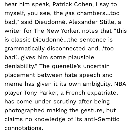
hear him speak, Patrick Cohen, I say to
myself, you see, the gas chambers…too
bad,” said Dieudonné. Alexander Stille, a
writer for The New Yorker, notes that “this
is classic Dieudonné…the sentence is
grammatically disconnected and…‘too
bad’…gives him some plausible
deniability.” The quenelle’s uncertain
placement between hate speech and
meme has given it its own ambiguity. NBA
player Tony Parker, a French expatriate,
has come under scrutiny after being
photographed making the gesture, but
claims no knowledge of its anti-Semitic
connotations.