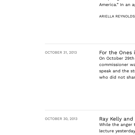
America.” In an a
ARIELLA REYNOLDS
For the Ones 
OCTOBER 31, 2013
On October 29th 
commissioner was
speak and the st
who did not share
Ray Kelly and
OCTOBER 30, 2013
While the anger 
lecture yesterday