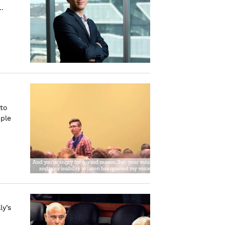
.
to
ple
ly’s