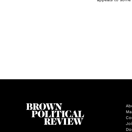
Ab
Ma
Co
Jo
Do