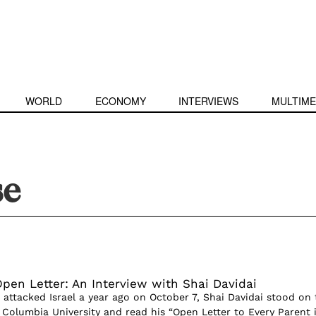
WORLD
ECONOMY
INTERVIEWS
MULTIME
se
pen Letter: An Interview with Shai Davidai
 attacked Israel a year ago on October 7, Shai Davidai stood on 
Columbia University and read his “Open Letter to Every Parent 