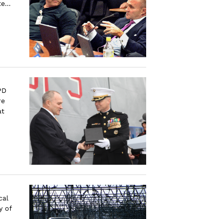
e...
PD
re
at
cal
y of