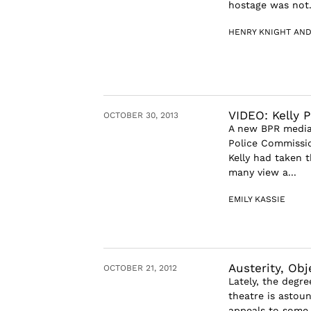
hostage was not.
HENRY KNIGHT AND
VIDEO: Kelly P
OCTOBER 30, 2013
A new BPR media
Police Commissio
Kelly had taken 
many view a...
EMILY KASSIE
Austerity, Obj
OCTOBER 21, 2012
Lately, the degre
theatre is astou
appeals to some q