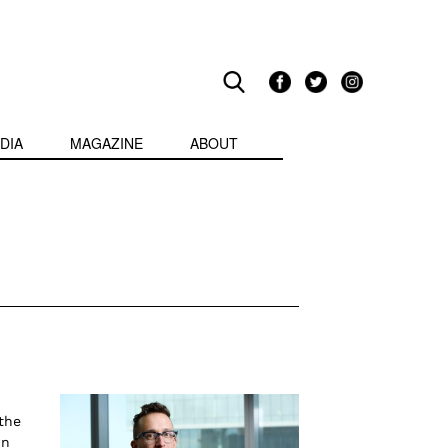
DIA
MAGAZINE
ABOUT
the
in