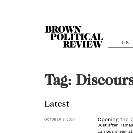
Skip
Navigation
U.S.
Tag:
Discour
Latest
Opening the O
OCTOBER 8, 2024
Just after Hamas
campus green at 