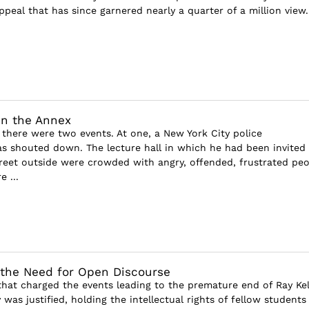
ppeal that has since garnered nearly a quarter of a million view..
in the Annex
there were two events. At one, a New York City police
 shouted down. The lecture hall in which he had been invited 
reet outside were crowded with angry, offended, frustrated peo
 ...
 the Need for Open Discourse
that charged the events leading to the premature end of Ray Kel
 was justified, holding the intellectual rights of fellow students