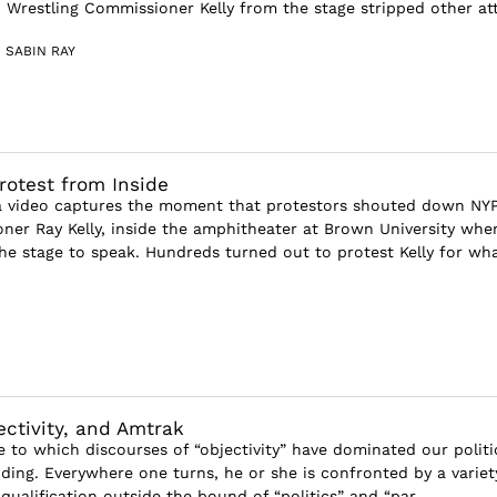
 Wrestling Commissioner Kelly from the stage stripped other att
 SABIN RAY
rotest from Inside
 video captures the moment that protestors shouted down NY
ner Ray Kelly, inside the amphitheater at Brown University whe
the stage to speak. Hundreds turned out to protest Kelly for wh
ectivity, and Amtrak
e to which discourses of “objectivity” have dominated our politi
nding. Everywhere one turns, he or she is confronted by a variet
ualification outside the bound of “politics” and “par...