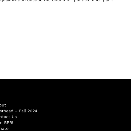
out
sthead – Fall 2024
ntact Us
in BPR!
nate