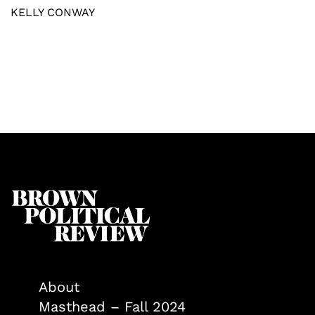
KELLY CONWAY
About
Masthead – Fall 2024