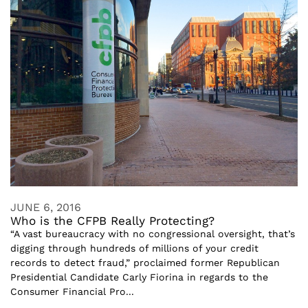
JUNE 6, 2016
Who is the CFPB Really Protecting?
“A vast bureaucracy with no congressional oversight, that’s
digging through hundreds of millions of your credit
records to detect fraud,” proclaimed former Republican
Presidential Candidate Carly Fiorina in regards to the
Consumer Financial Pro...