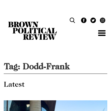
Skip
Navigation
Tag:
Dodd-Frank
Latest