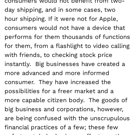
consumers would not benefit from two-
day shipping, and in some cases, two
hour shipping. If it were not for Apple,
consumers would not have a device that
performs for them thousands of functions
for them, from a flashlight to video calling
with friends, to checking stock price
instantly. Big businesses have created a
more advanced and more informed
consumer. They have increased the
possibilities for a freer market and a
more capable citizen body. The goods of
big business and corporations, however,
are being confused with the unscrupulous
financial practices of a few; these few