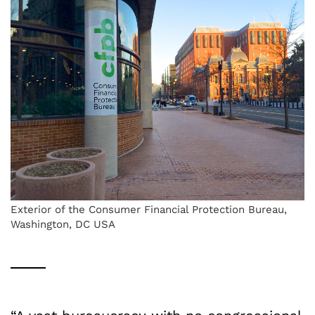
Exterior of the Consumer Financial Protection Bureau,
Washington, DC USA