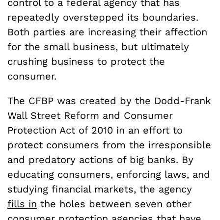
control to a federal agency that has
repeatedly overstepped its boundaries.
Both parties are increasing their affection
for the small business, but ultimately
crushing business to protect the
consumer.
The CFBP was created by the Dodd-Frank
Wall Street Reform and Consumer
Protection Act of 2010 in an effort to
protect consumers from the irresponsible
and predatory actions of big banks. By
educating consumers, enforcing laws, and
studying financial markets, the agency
fills in
the holes between seven other
consumer protection agencies that have