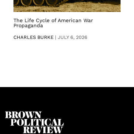
The Life Cycle of American War
Propaganda
CHARLES BURKE
|
JULY 6, 2026