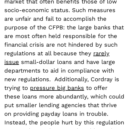
market that often benefits those of low
socio-economic status. Such measures
are unfair and fail to accomplish the
purpose of the CFPB: the large banks that
are most often held responsible for the
financial crisis are not hindered by such
regulations at all because they
rarely
issue
small-dollar loans and have large
departments to aid in compliance with
new regulations. Additionally, Cordray is
trying to
pressure big banks
to offer
these loans more abundantly, which could
put smaller lending agencies that thrive
on providing payday loans in trouble.
Instead, the people hurt by this regulation