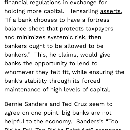
financial regulations in exchange for
holding more capital. Hensarling
asserts
,
“If a bank chooses to have a fortress
balance sheet that protects taxpayers
and minimizes systemic risk, then
bankers ought to be allowed to be
bankers.” This, he claims, would give
banks the opportunity to lend to
whomever they felt fit, while ensuring the
bank’s stability through its forced
maintenance of high levels of capital.
Bernie Sanders and Ted Cruz seem to
agree on one point: big banks are not
helpful to the economy. Sanders’s “Too
Big to Fail, Too Big to Exist Act”
proposes