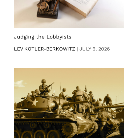
Judging the Lobbyists
LEV KOTLER-BERKOWITZ
|
JULY 6, 2026