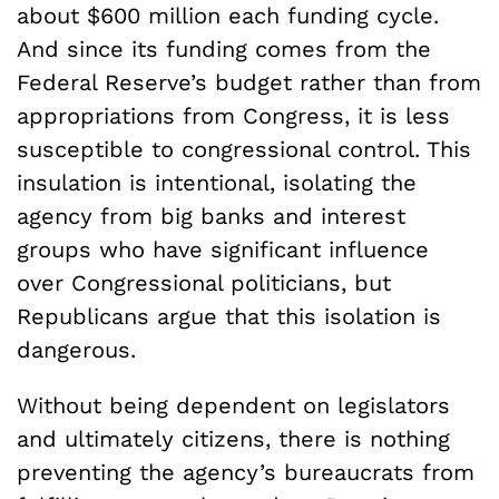
about $600 million each funding cycle.
And since its funding comes from the
Federal Reserve’s budget rather than from
appropriations from Congress, it is less
susceptible to congressional control. This
insulation is intentional, isolating the
agency from big banks and interest
groups who have significant influence
over Congressional politicians, but
Republicans argue that this isolation is
dangerous.
Without being dependent on legislators
and ultimately citizens, there is nothing
preventing the agency’s bureaucrats from