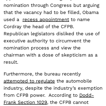
nomination through Congress but arguing
that the vacancy had to be filled, Obama
used a
recess appointment
to name
Cordray the head of the CFPB.
Republican legislators disliked the use of
executive authority to circumvent the
nomination process and view the
chairman with a dose of skepticism as a
result.
Furthermore, the bureau recently
attempted to regulate
the automobile
industry, despite the industry’s exemption
from CFPB power. According to
Dodd-
Frank Section 1029
, the CFPB cannot