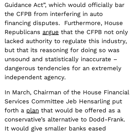
Guidance Act”, which would officially bar
the CFPB from interfering in auto
financing disputes. Furthermore, House
Republicans
argue
that the CFPB not only
lacked authority to regulate this industry,
but that its reasoning for doing so was
unsound and statistically inaccurate –
dangerous tendencies for an extremely
independent agency.
In March, Chairman of the House Financial
Services Committee Jeb Hensarling put
forth a
plan
that would be offered as a
conservative’s alternative to Dodd-Frank.
It would give smaller banks eased