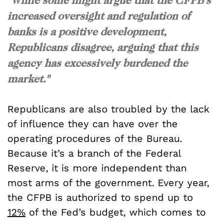
increased oversight and regulation of
banks is a positive development,
Republicans disagree, arguing that this
agency has excessively burdened the
market."
Republicans are also troubled by the lack
of influence they can have over the
operating procedures of the Bureau.
Because it’s a branch of the Federal
Reserve, it is more independent than
most arms of the government. Every year,
the CFPB is authorized to spend up to
12%
of the Fed’s budget, which comes to