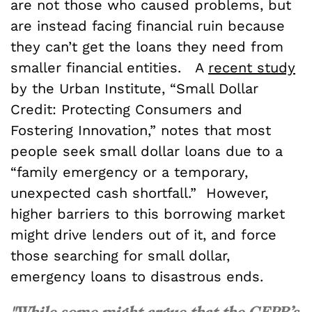
are not those who caused problems, but
are instead facing financial ruin because
they can’t get the loans they need from
smaller financial entities. A
recent study
by the Urban Institute, “Small Dollar
Credit: Protecting Consumers and
Fostering Innovation,” notes that most
people seek small dollar loans due to a
“family emergency or a temporary,
unexpected cash shortfall.” However,
higher barriers to this borrowing market
might drive lenders out of it, and force
those searching for small dollar,
emergency loans to disastrous ends.
"While some might argue that the CFPB’s