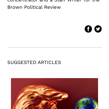
Brown Political Review
SUGGESTED ARTICLES