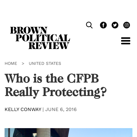
Skip
Navigation
HOME
>
UNITED STATES
Who is the CFPB
Really Protecting?
KELLY CONWAY
|
JUNE 6, 2016