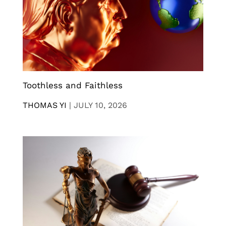
Toothless and Faithless
THOMAS YI
|
JULY 10, 2026