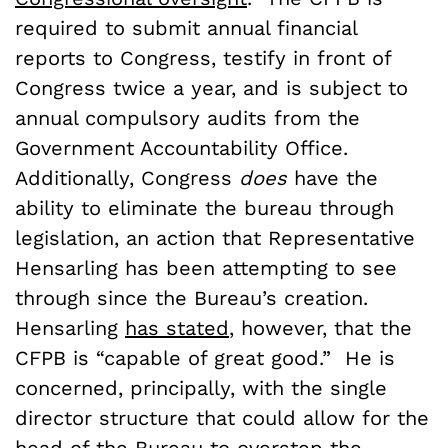
required to submit annual financial
reports to Congress, testify in front of
Congress twice a year, and is subject to
annual compulsory audits from the
Government Accountability Office.
Additionally, Congress
does
have the
ability to eliminate the bureau through
legislation, an action that Representative
Hensarling has been attempting to see
through since the Bureau’s creation.
Hensarling
has stated
, however, that the
CFPB is “capable of great good.” He is
concerned, principally, with the single
director structure that could allow for the
head of the Bureau to overstep the