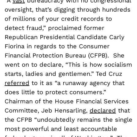
“A
vast
bureaucracy with no congressional
oversight, that’s digging through hundreds
of millions of your credit records to
detect fraud,” proclaimed former
Republican Presidential Candidate Carly
Fiorina in regards to the Consumer
Financial Protection Bureau (CFPB). She
went on to declare, “This is how socialism
starts, ladies and gentlemen.” Ted Cruz
referred
to it as “a runaway agency that
does little to protect consumers.”
Chairman of the House Financial Services
Committee, Jeb Hensarling,
declared
that
the CFPB “undoubtedly remains the single
most powerful and least accountable