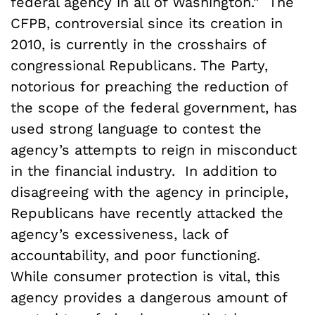
federal agency in all of Washington.” The
CFPB, controversial since its creation in
2010, is currently in the crosshairs of
congressional Republicans. The Party,
notorious for preaching the reduction of
the scope of the federal government, has
used strong language to contest the
agency’s attempts to reign in misconduct
in the financial industry. In addition to
disagreeing with the agency in principle,
Republicans have recently attacked the
agency’s excessiveness, lack of
accountability, and poor functioning.
While consumer protection is vital, this
agency provides a dangerous amount of