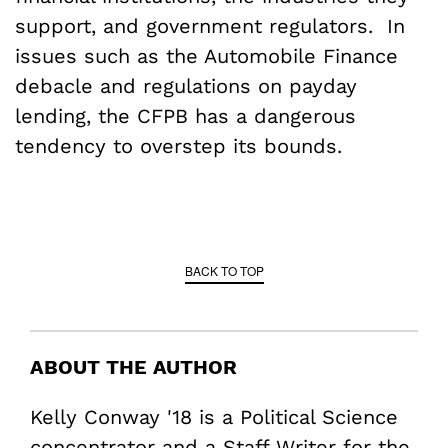
support, and government regulators. In
issues such as the Automobile Finance
debacle and regulations on payday
lending, the CFPB has a dangerous
tendency to overstep its bounds.
BACK TO TOP
ABOUT THE AUTHOR
Kelly Conway '18 is a Political Science
concentrator and a Staff Writer for the