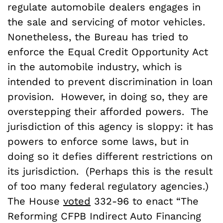
regulate automobile dealers engages in
the sale and servicing of motor vehicles.
Nonetheless, the Bureau has tried to
enforce the Equal Credit Opportunity Act
in the automobile industry, which is
intended to prevent discrimination in loan
provision. However, in doing so, they are
overstepping their afforded powers. The
jurisdiction of this agency is sloppy: it has
powers to enforce some laws, but in
doing so it defies different restrictions on
its jurisdiction. (Perhaps this is the result
of too many federal regulatory agencies.)
The House
voted
332-96 to enact “The
Reforming CFPB Indirect Auto Financing