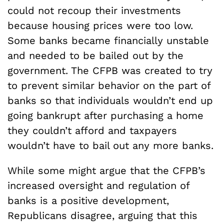
could not recoup their investments
because housing prices were too low.
Some banks became financially unstable
and needed to be bailed out by the
government. The CFPB was created to try
to prevent similar behavior on the part of
banks so that individuals wouldn’t end up
going bankrupt after purchasing a home
they couldn’t afford and taxpayers
wouldn’t have to bail out any more banks.
While some might argue that the CFPB’s
increased oversight and regulation of
banks is a positive development,
Republicans disagree, arguing that this