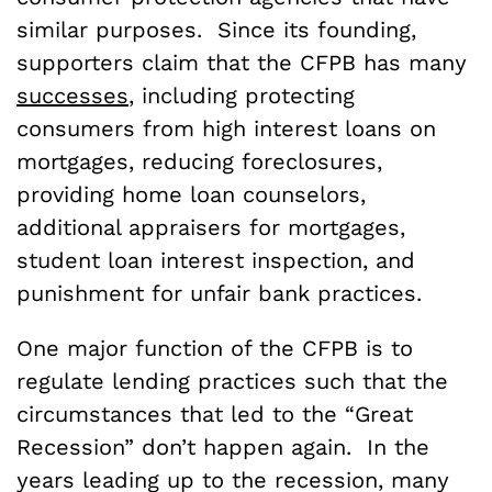
similar purposes. Since its founding,
supporters claim that the CFPB has many
successes
, including protecting
consumers from high interest loans on
mortgages, reducing foreclosures,
providing home loan counselors,
additional appraisers for mortgages,
student loan interest inspection, and
punishment for unfair bank practices.
One major function of the CFPB is to
regulate lending practices such that the
circumstances that led to the “Great
Recession” don’t happen again. In the
years leading up to the recession, many