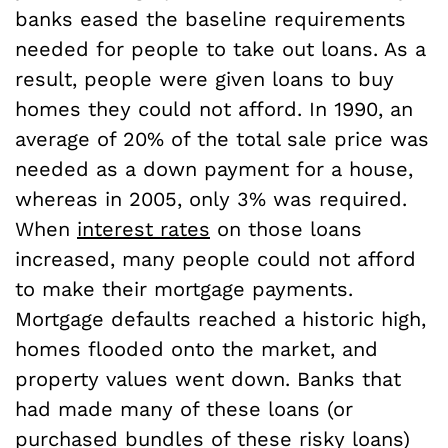
banks eased the baseline requirements
needed for people to take out loans. As a
result, people were given loans to buy
homes they could not afford. In 1990, an
average of 20% of the total sale price was
needed as a down payment for a house,
whereas in 2005, only 3% was required.
When
interest rates
on those loans
increased, many people could not afford
to make their mortgage payments.
Mortgage defaults reached a historic high,
homes flooded onto the market, and
property values went down. Banks that
had made many of these loans (or
purchased bundles of these risky loans)