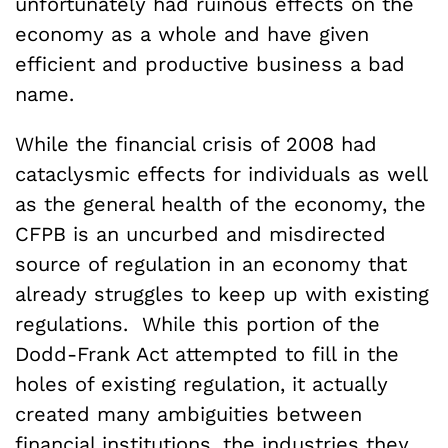
unfortunately had ruinous effects on the
economy as a whole and have given
efficient and productive business a bad
name.
While the financial crisis of 2008 had
cataclysmic effects for individuals as well
as the general health of the economy, the
CFPB is an uncurbed and misdirected
source of regulation in an economy that
already struggles to keep up with existing
regulations. While this portion of the
Dodd-Frank Act attempted to fill in the
holes of existing regulation, it actually
created many ambiguities between
financial institutions, the industries they