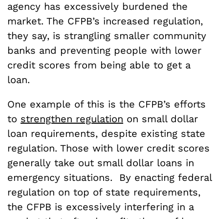
agency has excessively burdened the
market. The CFPB’s increased regulation,
they say, is strangling smaller community
banks and preventing people with lower
credit scores from being able to get a
loan.
One example of this is the CFPB’s efforts
to
strengthen regulation
on small dollar
loan requirements, despite existing state
regulation. Those with lower credit scores
generally take out small dollar loans in
emergency situations. By enacting federal
regulation on top of state requirements,
the CFPB is excessively interfering in a