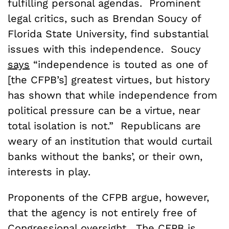
fulfilling personal agendas. Prominent
legal critics, such as Brendan Soucy of
Florida State University, find substantial
issues with this independence. Soucy
says
“independence is touted as one of
[the CFPB’s] greatest virtues, but history
has shown that while independence from
political pressure can be a virtue, near
total isolation is not.” Republicans are
weary of an institution that would curtail
banks without the banks’, or their own,
interests in play.
Proponents of the CFPB argue, however,
that the agency is not entirely free of
Congressional oversight
. The CFPB is