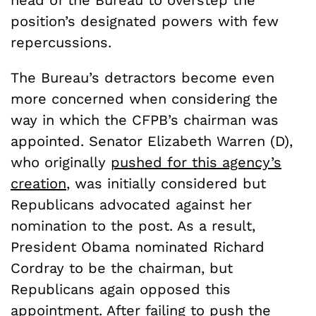
position’s designated powers with few
repercussions.
The Bureau’s detractors become even
more concerned when considering the
way in which the CFPB’s chairman was
appointed. Senator Elizabeth Warren (D),
who originally
pushed for this agency’s
creation
, was initially considered but
Republicans advocated against her
nomination to the post. As a result,
President Obama nominated Richard
Cordray to be the chairman, but
Republicans again opposed this
appointment. After failing to push the