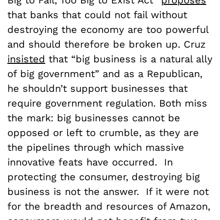
that banks that could not fail without
destroying the economy are too powerful
and should therefore be broken up. Cruz
insisted
that “big business is a natural ally
of big government” and as a Republican,
he shouldn’t support businesses that
require government regulation. Both miss
the mark: big businesses cannot be
opposed or left to crumble, as they are
the pipelines through which massive
innovative feats have occurred. In
protecting the consumer, destroying big
business is not the answer. If it were not
for the breadth and resources of Amazon,