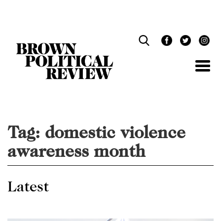
Skip
Navigation
Tag:
domestic violence
awareness month
Latest