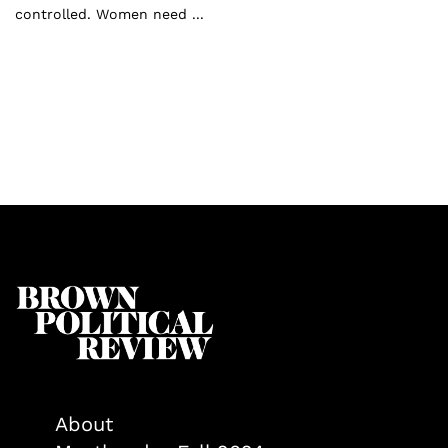
controlled. Women need ...
About