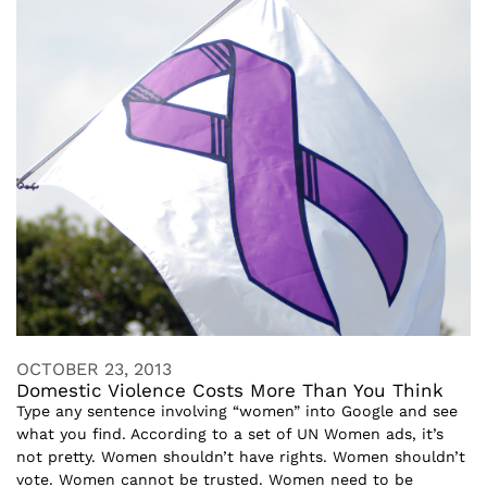
OCTOBER 23, 2013
Domestic Violence Costs More Than You Think
Type any sentence involving “women” into Google and see
what you find. According to a set of UN Women ads, it’s
not pretty. Women shouldn’t have rights. Women shouldn’t
vote. Women cannot be trusted. Women need to be