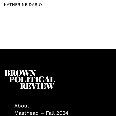
KATHERINE DARIO
About
Masthead – Fall 2024