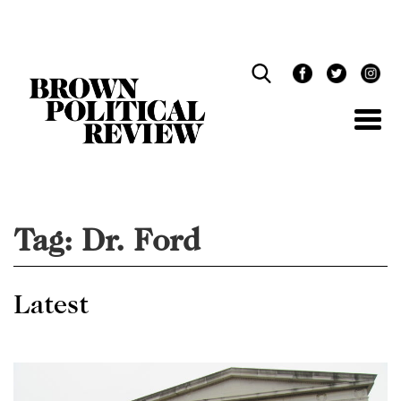
Skip
Navigation
Tag:
Dr. Ford
Latest