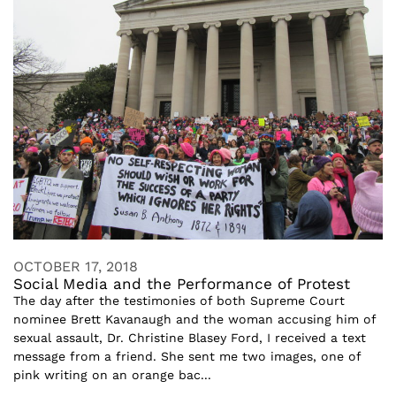
OCTOBER 17, 2018
Social Media and the Performance of Protest
The day after the testimonies of both Supreme Court
nominee Brett Kavanaugh and the woman accusing him of
sexual assault, Dr. Christine Blasey Ford, I received a text
message from a friend. She sent me two images, one of
pink writing on an orange bac...