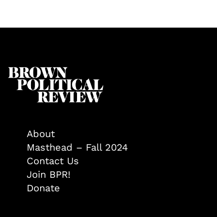
About
Masthead – Fall 2024
Contact Us
Join BPR!
Donate