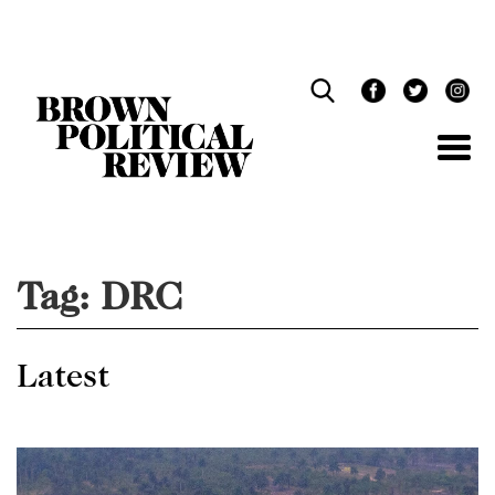
Skip
Navigation
Tag:
DRC
Latest