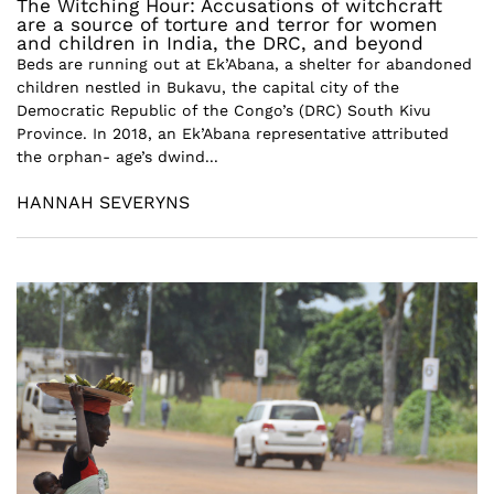
The Witching Hour: Accusations of witchcraft
are a source of torture and terror for women
and children in India, the DRC, and beyond
Beds are running out at Ek’Abana, a shelter for abandoned
children nestled in Bukavu, the capital city of the
Democratic Republic of the Congo’s (DRC) South Kivu
Province. In 2018, an Ek’Abana representative attributed
the orphan- age’s dwind...
HANNAH SEVERYNS