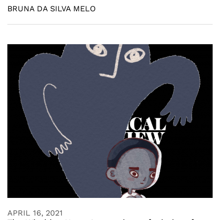
BRUNA DA SILVA MELO
APRIL 16, 2021