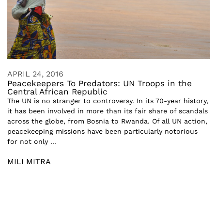
APRIL 24, 2016
Peacekeepers To Predators: UN Troops in the
Central African Republic
The UN is no stranger to controversy. In its 70-year history,
it has been involved in more than its fair share of scandals
across the globe, from Bosnia to Rwanda. Of all UN action,
peacekeeping missions have been particularly notorious
for not only ...
MILI MITRA