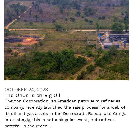
OCTOBER 24, 2023
The Onus Is on Big Oil
Chevron Corporation, an American petroleum refineries
company, recently launched the sale process for a web of
its oil and gas assets in the Democratic Republic of Congo.
Interestingly, this is not a singular event, but rather a
pattern. In the recen...