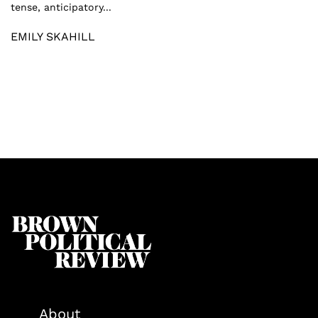
tense, anticipatory...
EMILY SKAHILL
About