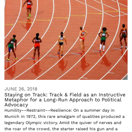
JUNE 26, 2018
Staying on Track: Track & Field as an Instructive
Metaphor for a Long-Run Approach to Political
Advocacy
Humility––Restraint––Resilience: On a summer day in
Munich in 1972, this rare amalgam of qualities produced a
legendary Olympic victory. Amid the quiver of nerves and
the roar of the crowd, the starter raised his gun and a