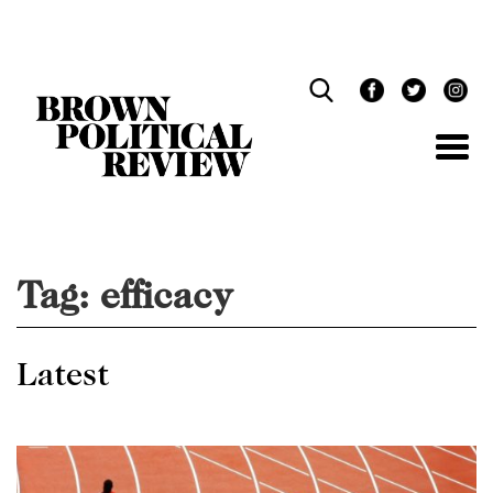
Skip
Navigation
Tag:
efficacy
Latest