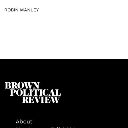
ROBIN MANLEY
About