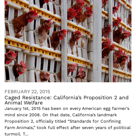
FEBRUARY 22, 2015
Caged Resistance: California’s Proposition 2 and
Animal Welfare
January 1st, 2015 has been on every American egg farmer’s
mind since 2008. On that date, California’s landmark
Proposition 2, officially titled “Standards for Confining
Farm Animals,” took full effect after seven years of political
turmoil. T...