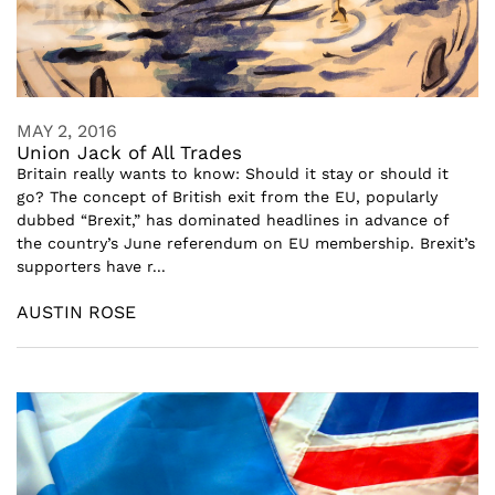
MAY 2, 2016
Union Jack of All Trades
Britain really wants to know: Should it stay or should it
go? The concept of British exit from the EU, popularly
dubbed “Brexit,” has dominated headlines in advance of
the country’s June referendum on EU membership. Brexit’s
supporters have r...
AUSTIN ROSE