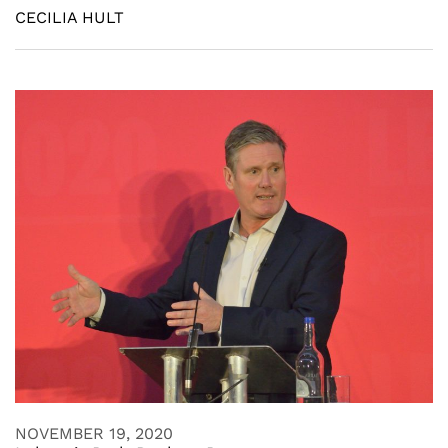
CECILIA HULT
NOVEMBER 19, 2020