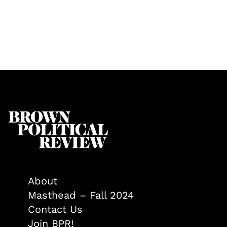
About
Masthead – Fall 2024
Contact Us
Join BPR!