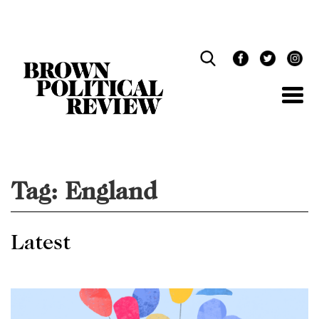
Skip
Navigation
Tag:
England
Latest