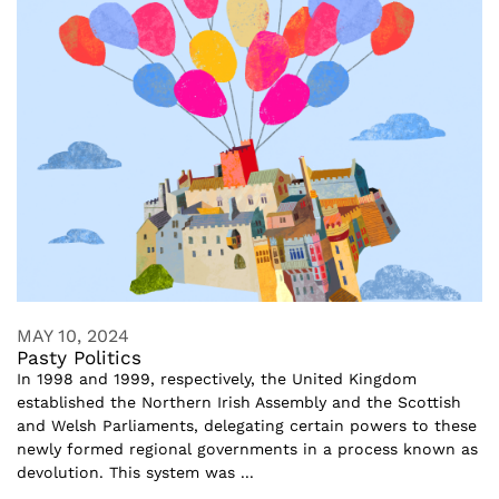
MAY 10, 2024
Pasty Politics
In 1998 and 1999, respectively, the United Kingdom
established the Northern Irish Assembly and the Scottish
and Welsh Parliaments, delegating certain powers to these
newly formed regional governments in a process known as
devolution. This system was ...