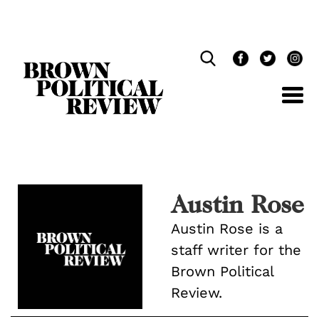
Skip
Navigation
Austin Rose
Austin Rose is a
staff writer for the
Brown Political
Review.