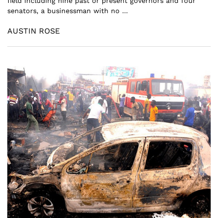
field including nine past or present governors and four
senators, a businessman with no ...
AUSTIN ROSE