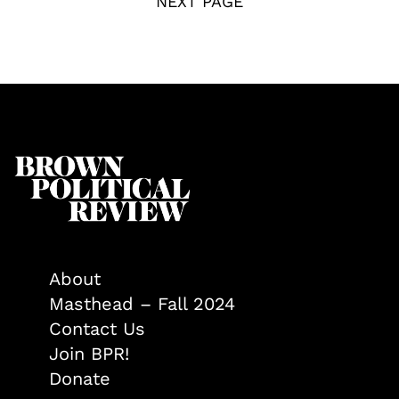
NEXT PAGE
About
Masthead – Fall 2024
Contact Us
Join BPR!
Donate