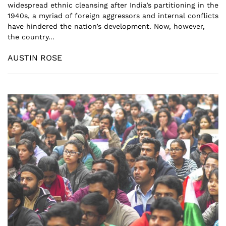
widespread ethnic cleansing after India’s partitioning in the
1940s, a myriad of foreign aggressors and internal conflicts
have hindered the nation’s development. Now, however,
the country...
AUSTIN ROSE