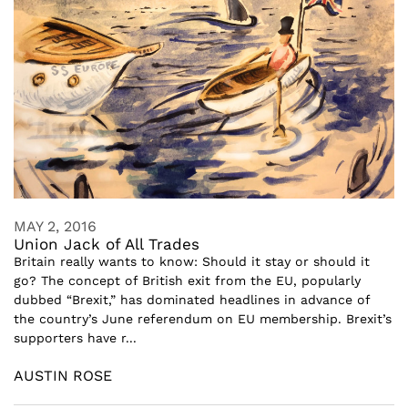
MAY 2, 2016
Union Jack of All Trades
Britain really wants to know: Should it stay or should it
go? The concept of British exit from the EU, popularly
dubbed “Brexit,” has dominated headlines in advance of
the country’s June referendum on EU membership. Brexit’s
supporters have r...
AUSTIN ROSE