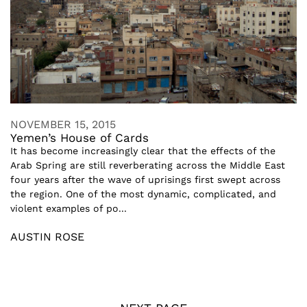
NOVEMBER 15, 2015
Yemen’s House of Cards
It has become increasingly clear that the effects of the
Arab Spring are still reverberating across the Middle East
four years after the wave of uprisings first swept across
the region. One of the most dynamic, complicated, and
violent examples of po...
AUSTIN ROSE