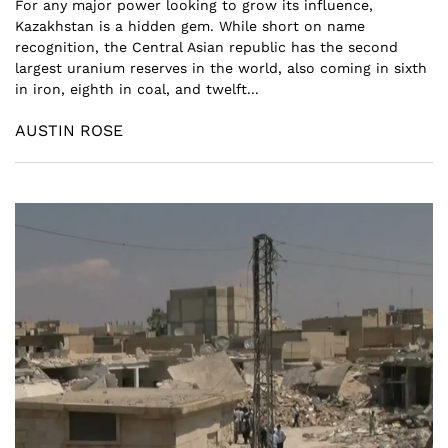
For any major power looking to grow its influence,
Kazakhstan is a hidden gem. While short on name
recognition, the Central Asian republic has the second
largest uranium reserves in the world, also coming in sixth
in iron, eighth in coal, and twelft...
AUSTIN ROSE