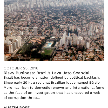
OCTOBER 25, 2016
Risky Business: Brazil’s Lava Jato Scandal
Brazil has become a nation defined by political backlash.
Since early 2014, a regional Brazilian judge named Sérgio
Moro has risen to domestic renown and international fame
as the face of an investigation that has uncovered a web
of corruption throu...
AUSTIN ROSE