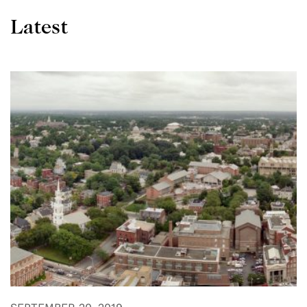
Latest