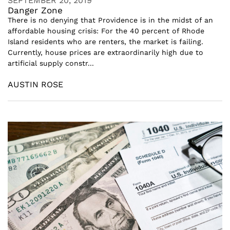
SEPTEMBER 20, 2019
Danger Zone
There is no denying that Providence is in the midst of an
affordable housing crisis: For the 40 percent of Rhode
Island residents who are renters, the market is failing.
Currently, house prices are extraordinarily high due to
artificial supply constr...
AUSTIN ROSE