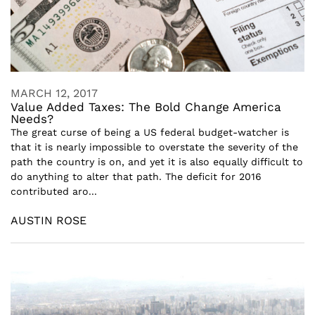
MARCH 12, 2017
Value Added Taxes: The Bold Change America
Needs?
The great curse of being a US federal budget-watcher is
that it is nearly impossible to overstate the severity of the
path the country is on, and yet it is also equally difficult to
do anything to alter that path. The deficit for 2016
contributed aro...
AUSTIN ROSE