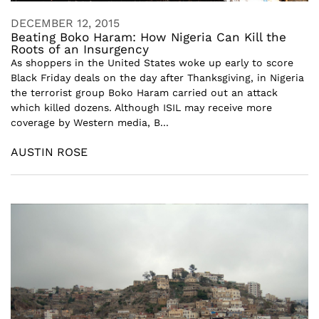
DECEMBER 12, 2015
Beating Boko Haram: How Nigeria Can Kill the
Roots of an Insurgency
As shoppers in the United States woke up early to score
Black Friday deals on the day after Thanksgiving, in Nigeria
the terrorist group Boko Haram carried out an attack
which killed dozens. Although ISIL may receive more
coverage by Western media, B...
AUSTIN ROSE