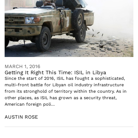
MARCH 1, 2016
Getting It Right This Time: ISIL in Libya
Since the start of 2016, ISIL has fought a sophisticated,
multi-front battle for Libyan oil industry infrastructure
from its stronghold of territory within the country. As in
other places, as ISIL has grown as a security threat,
American foreign poli...
AUSTIN ROSE