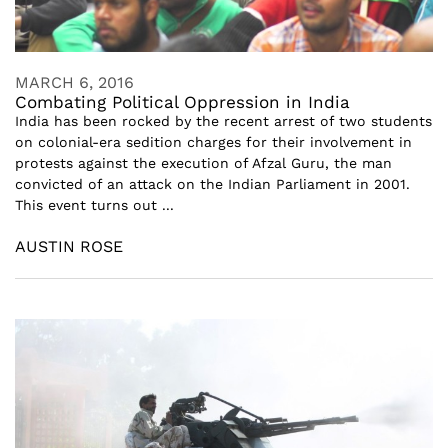
MARCH 6, 2016
Combating Political Oppression in India
India has been rocked by the recent arrest of two students
on colonial-era sedition charges for their involvement in
protests against the execution of Afzal Guru, the man
convicted of an attack on the Indian Parliament in 2001.
This event turns out ...
AUSTIN ROSE