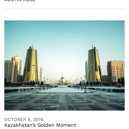
OCTOBER 6, 2016
Kazakhstan’s Golden Moment