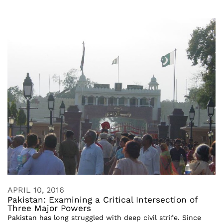
APRIL 10, 2016
Pakistan: Examining a Critical Intersection of
Three Major Powers
Pakistan has long struggled with deep civil strife. Since