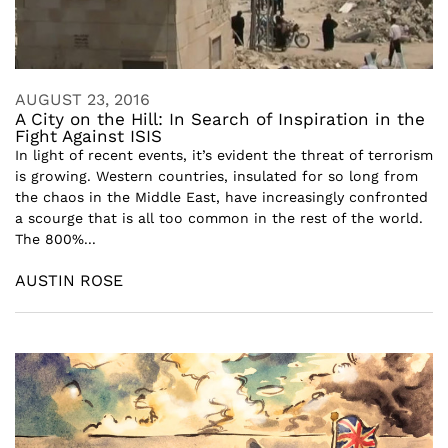
AUGUST 23, 2016
A City on the Hill: In Search of Inspiration in the
Fight Against ISIS
In light of recent events, it’s evident the threat of terrorism
is growing. Western countries, insulated for so long from
the chaos in the Middle East, have increasingly confronted
a scourge that is all too common in the rest of the world.
The 800%...
AUSTIN ROSE