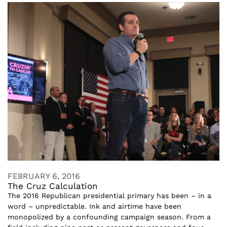
FEBRUARY 6, 2016
The Cruz Calculation
The 2016 Republican presidential primary has been – in a
word – unpredictable. Ink and airtime have been
monopolized by a confounding campaign season. From a