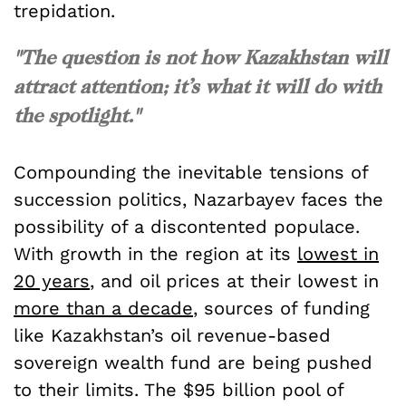
trepidation.
"The question is not how Kazakhstan will
attract attention; it’s what it will do with
the spotlight."
Compounding the inevitable tensions of
succession politics, Nazarbayev faces the
possibility of a discontented populace.
With growth in the region at its
lowest in
20 years
, and oil prices at their lowest in
more than a decade
, sources of funding
like Kazakhstan’s oil revenue-based
sovereign wealth fund are being pushed
to their limits. The $95 billion pool of