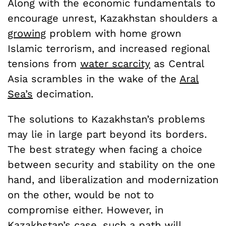
Along with the economic fundamentals to
encourage unrest, Kazakhstan shoulders a
growing
problem with home grown
Islamic terrorism, and increased regional
tensions from
water scarcity
as Central
Asia scrambles in the wake of the
Aral
Sea’s
decimation.
The solutions to Kazakhstan’s problems
may lie in large part beyond its borders.
The best strategy when facing a choice
between security and stability on the one
hand, and liberalization and modernization
on the other, would be not to
compromise either. However, in
Kazakhstan’s case, such a path will