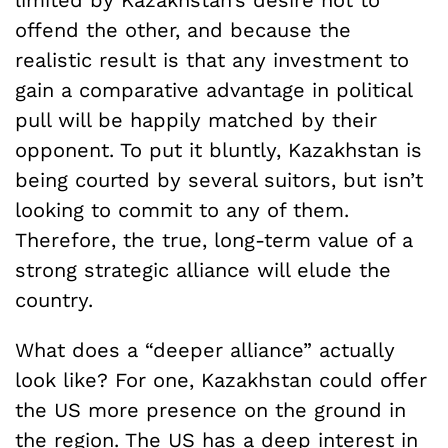
offend the other, and because the
realistic result is that any investment to
gain a comparative advantage in political
pull will be happily matched by their
opponent. To put it bluntly, Kazakhstan is
being courted by several suitors, but isn’t
looking to commit to any of them.
Therefore, the true, long-term value of a
strong strategic alliance will elude the
country.
What does a “deeper alliance” actually
look like? For one, Kazakhstan could offer
the US more presence on the ground in
the region. The US has a deep interest in