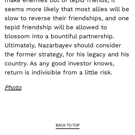
seems more likely that most allies will be
slow to reverse their friendships, and one
tepid friendship will be allowed to
blossom into a bountiful partnership.
Ultimately, Nazarbayev should consider
the former strategy, for his legacy and his
country. As any good investor knows,
return is indivisible from a little risk.
Photo
BACK TO TOP