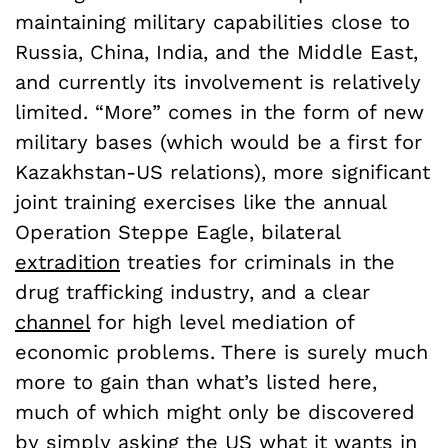
maintaining military capabilities close to
Russia, China, India, and the Middle East,
and currently its involvement is relatively
limited. “More” comes in the form of new
military bases (which would be a first for
Kazakhstan-US relations), more significant
joint training exercises like the annual
Operation Steppe Eagle, bilateral
extradition
treaties for criminals in the
drug trafficking industry, and a clear
channel
for high level mediation of
economic problems. There is surely much
more to gain than what’s listed here,
much of which might only be discovered
by simply asking the US what it wants in