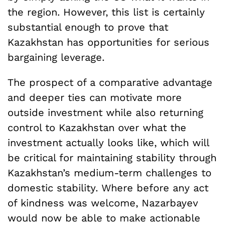
the region. However, this list is certainly
substantial enough to prove that
Kazakhstan has opportunities for serious
bargaining leverage.
The prospect of a comparative advantage
and deeper ties can motivate more
outside investment while also returning
control to Kazakhstan over what the
investment actually looks like, which will
be critical for maintaining stability through
Kazakhstan’s medium-term challenges to
domestic stability. Where before any act
of kindness was welcome, Nazarbayev
would now be able to make actionable