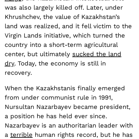
was also largely killed off. Later, under
Khrushchev, the value of Kazakhstan’s
land was realized, and it fell victim to the
Virgin Lands initiative, which turned the
country into a short-term agricultural
center, but ultimately
sucked the land
dry
. Today, the economy is still in
recovery.
When the Kazakhstanis finally emerged
from under communist rule in 1991,
Nursultan Nazarbayev became president,
a position he has held ever since.
Nazarbayev is an authoritarian leader with
a
terrible
human rights record, but he has