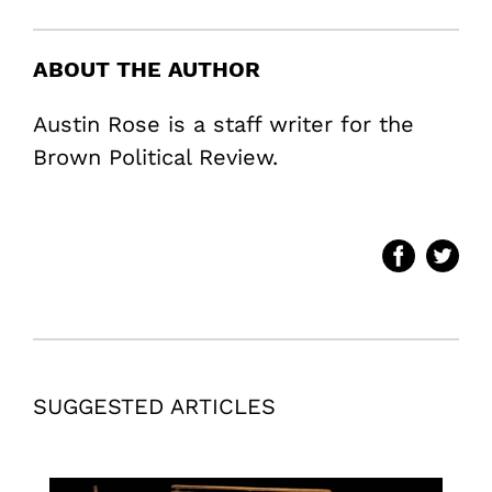
ABOUT THE AUTHOR
Austin Rose is a staff writer for the
Brown Political Review.
SUGGESTED ARTICLES