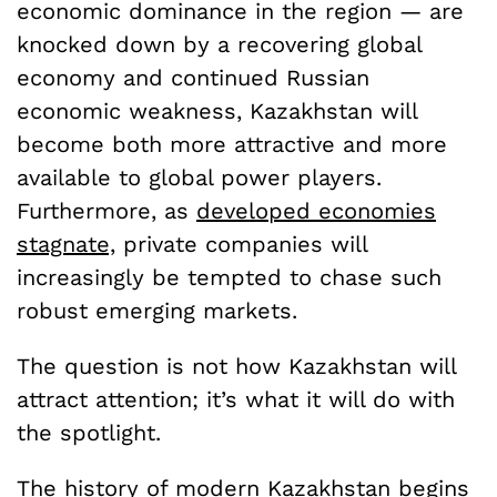
economic dominance in the region — are
knocked down by a recovering global
economy and continued Russian
economic weakness, Kazakhstan will
become both more attractive and more
available to global power players.
Furthermore, as
developed economies
stagnate,
private companies will
increasingly be tempted to chase such
robust emerging markets.
The question is not how Kazakhstan will
attract attention; it’s what it will do with
the spotlight.
The history of modern Kazakhstan begins