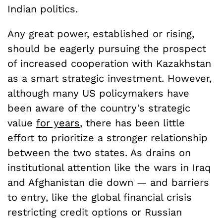
Indian politics.
Any great power, established or rising,
should be eagerly pursuing the prospect
of increased cooperation with Kazakhstan
as a smart strategic investment. However,
although many US policymakers have
been aware of the country’s strategic
value
for years
, there has been little
effort to prioritize a stronger relationship
between the two states. As drains on
institutional attention like the wars in Iraq
and Afghanistan die down — and barriers
to entry, like the global financial crisis
restricting credit options or Russian