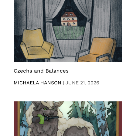
Czechs and Balances
MICHAELA HANSON
|
JUNE 21, 2026