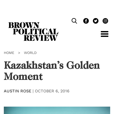
Skip
Navigation
HOME
>
WORLD
Kazakhstan’s Golden
Moment
AUSTIN ROSE
|
OCTOBER 6, 2016