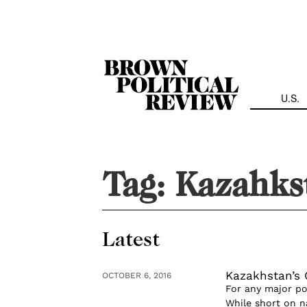
Skip
Navigation
U.S.
Tag:
Kazahks
Latest
Kazakhstan’s
OCTOBER 6, 2016
For any major po
While short on n