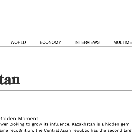
WORLD
ECONOMY
INTERVIEWS
MULTIME
tan
 Golden Moment
wer looking to grow its influence, Kazakhstan is a hidden gem.
ame recognition, the Central Asian republic has the second larg