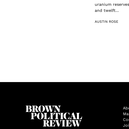
uranium reserves 
and twelft...
AUSTIN ROSE
Ab
Ma
Co
Jo