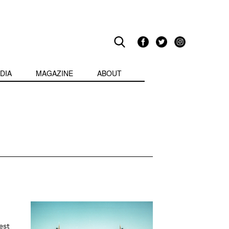
DIA
MAGAZINE
ABOUT
est