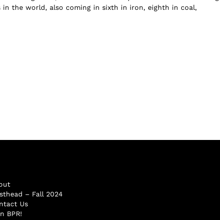
in the world, also coming in sixth in iron, eighth in coal,
out
sthead – Fall 2024
ntact Us
in BPR!