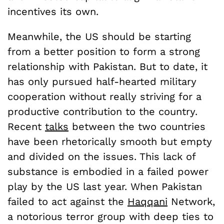
incentives its own.
Meanwhile, the US should be starting
from a better position to form a strong
relationship with Pakistan. But to date, it
has only pursued half-hearted military
cooperation without really striving for a
productive contribution to the country.
Recent
talks
between the two countries
have been rhetorically smooth but empty
and divided on the issues. This lack of
substance is embodied in a failed power
play by the US last year. When Pakistan
failed to act against the
Haqqani
Network,
a notorious terror group with deep ties to