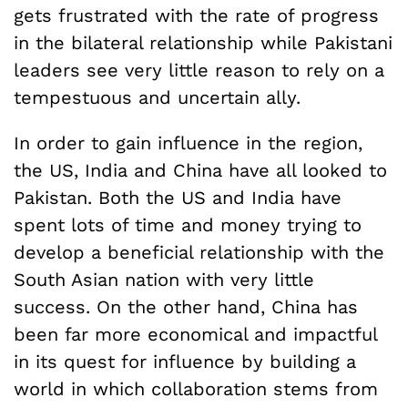
gets frustrated with the rate of progress
in the bilateral relationship while Pakistani
leaders see very little reason to rely on a
tempestuous and uncertain ally.
In order to gain influence in the region,
the US, India and China have all looked to
Pakistan. Both the US and India have
spent lots of time and money trying to
develop a beneficial relationship with the
South Asian nation with very little
success. On the other hand, China has
been far more economical and impactful
in its quest for influence by building a
world in which collaboration stems from