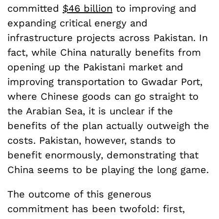
committed
$46 billion
to improving and
expanding critical energy and
infrastructure projects across Pakistan. In
fact, while China naturally benefits from
opening up the Pakistani market and
improving transportation to Gwadar Port,
where Chinese goods can go straight to
the Arabian Sea, it is unclear if the
benefits of the plan actually outweigh the
costs. Pakistan, however, stands to
benefit enormously, demonstrating that
China seems to be playing the long game.
The outcome of this generous
commitment has been twofold: first,