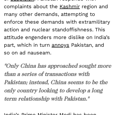
complaints about the
Kashmir
region and
many other demands, attempting to
enforce these demands with extramilitary
action and nuclear standoffishness. This
attitude engenders more dislike on India’s
part, which in turn
annoys
Pakistan, and
so on ad nauseam.
"Only China has approached sought more
than a series of transactions with
Pakistan; instead, China seems to be the
only country looking to develop a long
term relationship with Pakistan."
India’s Prime Minister Modi has been