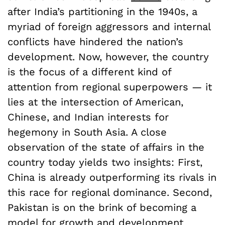
after India’s partitioning in the 1940s, a
myriad of foreign aggressors and internal
conflicts have hindered the nation’s
development. Now, however, the country
is the focus of a different kind of
attention from regional superpowers — it
lies at the intersection of American,
Chinese, and Indian interests for
hegemony in South Asia. A close
observation of the state of affairs in the
country today yields two insights: First,
China is already outperforming its rivals in
this race for regional dominance. Second,
Pakistan is on the brink of becoming a
model for growth and development