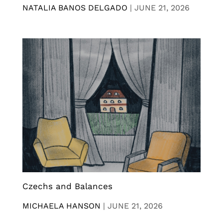
NATALIA BANOS DELGADO
|
JUNE 21, 2026
Czechs and Balances
MICHAELA HANSON
|
JUNE 21, 2026