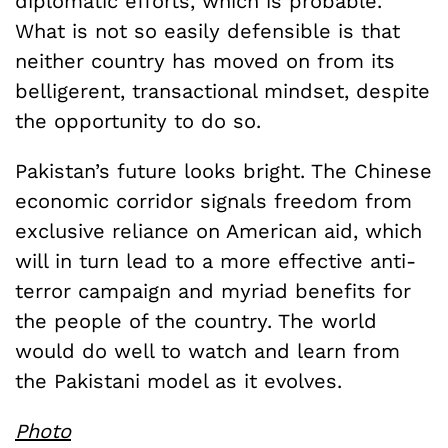
diplomatic efforts, which is probable.
What is not so easily defensible is that
neither country has moved on from its
belligerent, transactional mindset, despite
the opportunity to do so.
Pakistan’s future looks bright. The Chinese
economic corridor signals freedom from
exclusive reliance on American aid, which
will in turn lead to a more effective anti-
terror campaign and myriad benefits for
the people of the country. The world
would do well to watch and learn from
the Pakistani model as it evolves.
Photo