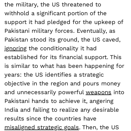
the military, the US threatened to
withhold a significant portion of the
support it had pledged for the upkeep of
Pakistani military forces. Eventually, as
Pakistan stood its ground, the US caved,
ignoring
the conditionality it had
established for its financial support. This
is similar to what has been happening for
years: the US identifies a strategic
objective in the region and pours money
and unnecessarily powerful
weapons
into
Pakistani hands to achieve it, angering
India and failing to realize any desirable
results since the countries have
misaligned strategic goals
. Then, the US