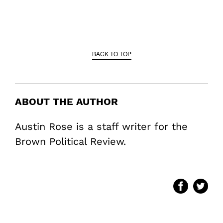
BACK TO TOP
ABOUT THE AUTHOR
Austin Rose is a staff writer for the
Brown Political Review.