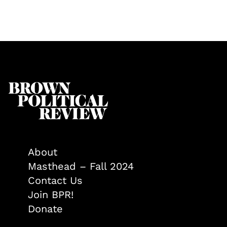
About
Masthead – Fall 2024
Contact Us
Join BPR!
Donate