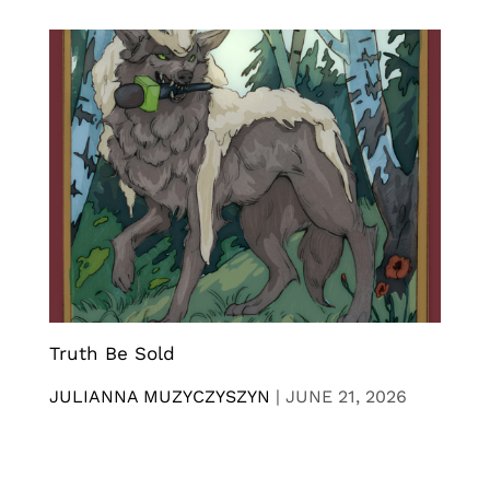
Truth Be Sold
JULIANNA MUZYCZYSZYN
|
JUNE 21, 2026