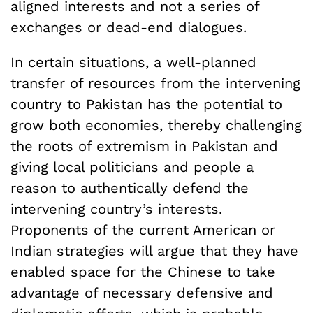
aligned interests and not a series of
exchanges or dead-end dialogues.
In certain situations, a well-planned
transfer of resources from the intervening
country to Pakistan has the potential to
grow both economies, thereby challenging
the roots of extremism in Pakistan and
giving local politicians and people a
reason to authentically defend the
intervening country’s interests.
Proponents of the current American or
Indian strategies will argue that they have
enabled space for the Chinese to take
advantage of necessary defensive and