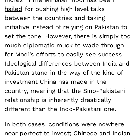
hailed
for pushing high level talks
between the countries and taking
initiative instead of relying on Pakistan to
set the tone. However, there is simply too
much diplomatic muck to wade through
for Modi’s efforts to easily see success.
Ideological differences between India and
Pakistan stand in the way of the kind of
investment China has made in the
country, meaning that the Sino-Pakistani
relationship is inherently drastically
different than the Indo-Pakistani one.
In both cases, conditions were nowhere
near perfect to invest; Chinese and Indian