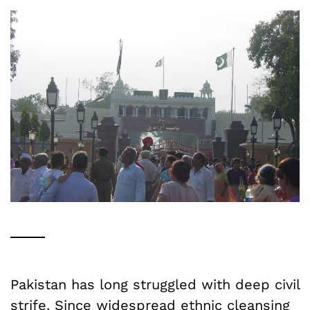
Pakistan has long struggled with deep civil
strife. Since widespread
ethnic
cleansing