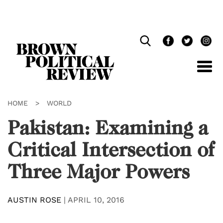
Skip
Navigation
HOME
>
WORLD
Pakistan: Examining a
Critical Intersection of
Three Major Powers
AUSTIN ROSE
|
APRIL 10, 2016