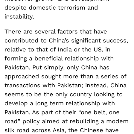
despite domestic terrorism and
instability.
There are several factors that have
contributed to China’s significant success,
relative to that of India or the US, in
forming a beneficial relationship with
Pakistan. Put simply, only China has
approached sought more than a series of
transactions with Pakistan; instead, China
seems to be the only country looking to
develop a long term relationship with
Pakistan. As part of their “one belt, one
road” policy aimed at rebuilding a modem
silk road across Asia, the Chinese have