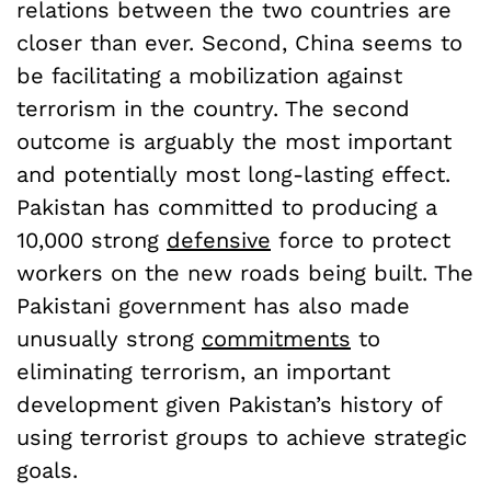
relations between the two countries are
closer than ever. Second, China seems to
be facilitating a mobilization against
terrorism in the country. The second
outcome is arguably the most important
and potentially most long-lasting effect.
Pakistan has committed to producing a
10,000 strong
defensive
force to protect
workers on the new roads being built. The
Pakistani government has also made
unusually strong
commitments
to
eliminating terrorism, an important
development given Pakistan’s history of
using terrorist groups to achieve strategic
goals.