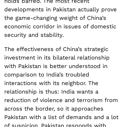
holds barred. The most recent
developments in Pakistan actually prove
the game-changing weight of China’s
economic corridor in issues of domestic
security and stability.
The effectiveness of China’s strategic
investment in its bilateral relationship
with Pakistan is better understood in
comparison to India’s troubled
interactions with its neighbor. The
relationship is thus: India wants a
reduction of violence and terrorism from
across the border, so it approaches
Pakistan with a list of demands and a lot
of
suspicion
. Pakistan responds with