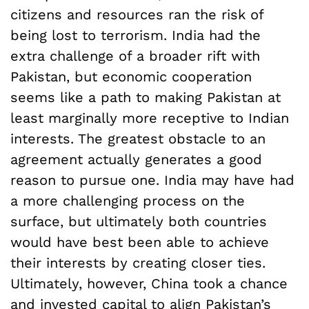
citizens and resources ran the risk of
being lost to terrorism. India had the
extra challenge of a broader rift with
Pakistan, but economic cooperation
seems like a path to making Pakistan at
least marginally more receptive to Indian
interests. The greatest obstacle to an
agreement actually generates a good
reason to pursue one. India may have had
a more challenging process on the
surface, but ultimately both countries
would have best been able to achieve
their interests by creating closer ties.
Ultimately, however, China took a chance
and invested capital to align Pakistan’s