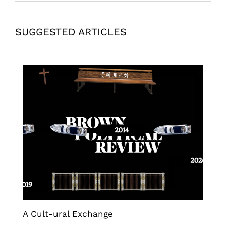
SUGGESTED ARTICLES
A Cult-ural Exchange