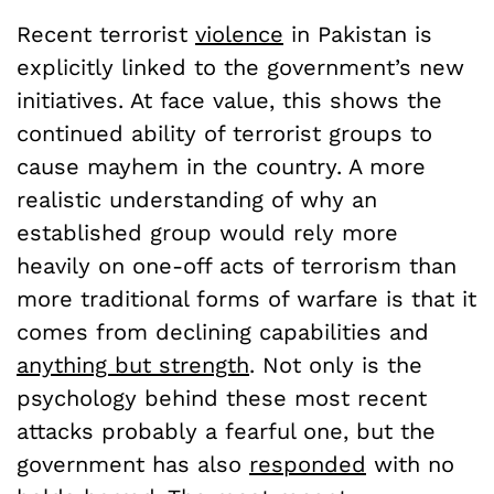
Recent terrorist
violence
in Pakistan is
explicitly linked to the government’s new
initiatives. At face value, this shows the
continued ability of terrorist groups to
cause mayhem in the country. A more
realistic understanding of why an
established group would rely more
heavily on one-off acts of terrorism than
more traditional forms of warfare is that it
comes from declining capabilities and
anything but strength
. Not only is the
psychology behind these most recent
attacks probably a fearful one, but the
government has also
responded
with no