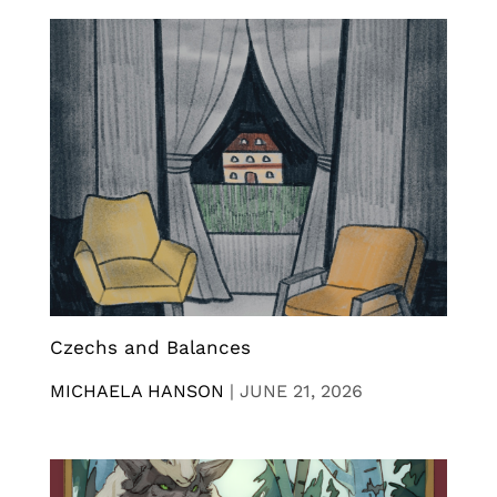
Czechs and Balances
MICHAELA HANSON
|
JUNE 21, 2026