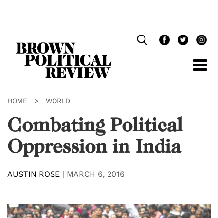
Skip
Navigation
HOME
>
WORLD
Combating Political
Oppression in India
AUSTIN ROSE
|
MARCH 6, 2016