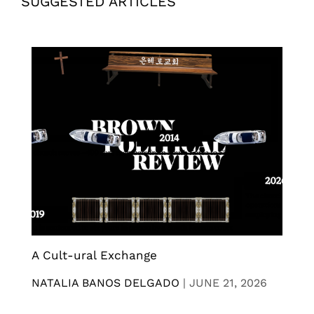
SUGGESTED ARTICLES
A Cult-ural Exchange
NATALIA BANOS DELGADO
|
JUNE 21, 2026