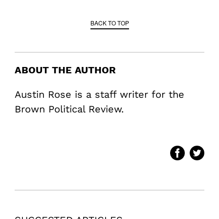
BACK TO TOP
ABOUT THE AUTHOR
Austin Rose is a staff writer for the
Brown Political Review.