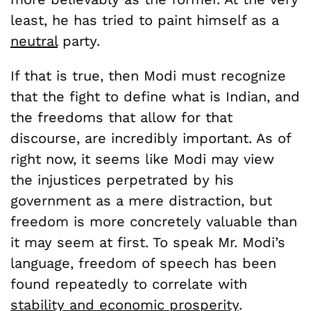
least, he has tried to paint himself as a
neutral
party.
If that is true, then Modi must recognize
that the fight to define what is Indian, and
the freedoms that allow for that
discourse, are incredibly important. As of
right now, it seems like Modi may view
the injustices perpetrated by his
government as a mere distraction, but
freedom is more concretely valuable than
it may seem at first. To speak Mr. Modi’s
language, freedom of speech has been
found repeatedly to correlate with
stability and economic prosperity
.