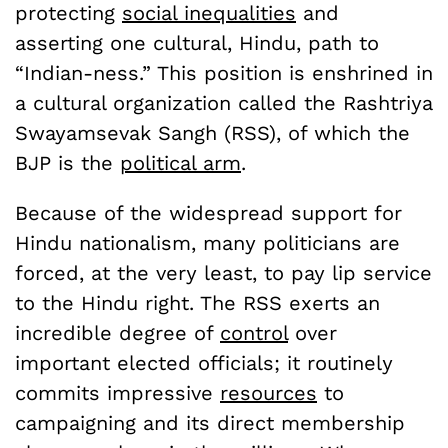
protecting
social inequalities
and
asserting one cultural, Hindu, path to
“Indian-ness.” This position is enshrined in
a cultural organization called the Rashtriya
Swayamsevak Sangh (RSS), of which the
BJP is the
political arm
.
Because of the widespread support for
Hindu nationalism, many politicians are
forced, at the very least, to pay lip service
to the Hindu right. The RSS exerts an
incredible degree of
control
over
important elected officials; it routinely
commits impressive
resources
to
campaigning and its direct membership