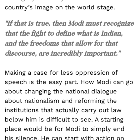
country’s image on the world stage.
"If that is true, then Modi must recognize
that the fight to define what is Indian,
and the freedoms that allow for that
discourse, are incredibly important."
Making a case for less oppression of
speech is the easy part. How Modi can go
about changing the national dialogue
about nationalism and reforming the
institutions that actually carry out law
below him is difficult to see. A starting
place would be for Modi to simply end
his silence. He can start with action on