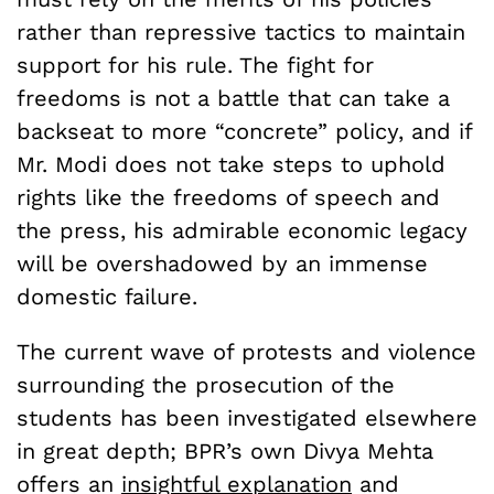
rather than repressive tactics to maintain
support for his rule. The fight for
freedoms is not a battle that can take a
backseat to more “concrete” policy, and if
Mr. Modi does not take steps to uphold
rights like the freedoms of speech and
the press, his admirable economic legacy
will be overshadowed by an immense
domestic failure.
The current wave of protests and violence
surrounding the prosecution of the
students has been investigated elsewhere
in great depth; BPR’s own Divya Mehta
offers an
insightful explanation
and