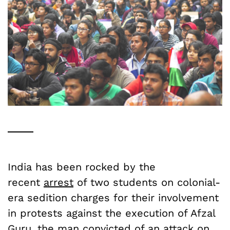
India has been rocked by the
recent
arrest
of two students on colonial-
era sedition charges for their involvement
in protests against the execution of Afzal
Guru, the man convicted of an attack on