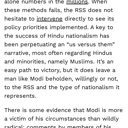
alone numbers in the
millions
. When
these methods fails, the RSS does not
hesitate to
intervene
directly to see its
policy priorities implemented. A key to
the success of Hindu nationalism has
been perpetuating an “us versus them”
narrative, most often regarding Hindus
and minorities, namely Muslims. It’s an
easy path to victory, but it does leave a
man like Modi beholden, willingly or not,
to the RSS and the type of nationalism it
represents.
There is some evidence that Modi is more
a victim of his circumstances than wildly
radical;
comments
by members of his