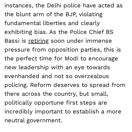
instances, the Delhi police have acted as
the blunt arm of the BJP, violating
fundamental liberties and clearly
exhibiting bias. As the Police Chief BS
Bassi is
retiring
soon under immense
pressure from opposition parties, this is
the perfect time for Modi to encourage
new leadership with an eye towards
evenhanded and not so overzealous
policing. Reform deserves to spread from
there across the country, but small,
politically opportune first steps are
incredibly important to establish a more
neutral government.