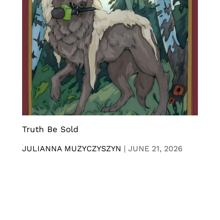
Truth Be Sold
JULIANNA MUZYCZYSZYN
|
JUNE 21, 2026