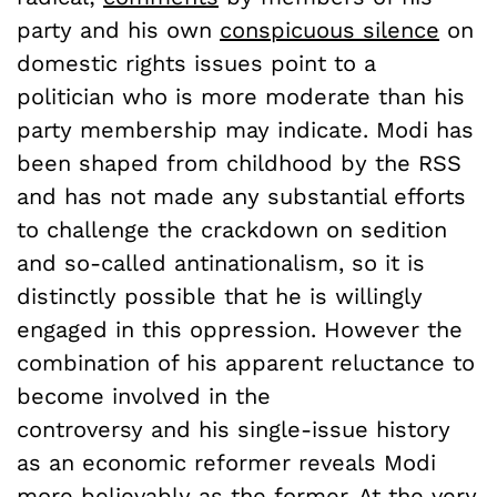
party and his own
conspicuous silence
on
domestic rights issues point to a
politician who is more moderate than his
party membership may indicate. Modi has
been shaped from childhood by the RSS
and has not made any substantial efforts
to challenge the crackdown on sedition
and so-called antinationalism, so it is
distinctly possible that he is willingly
engaged in this oppression. However the
combination of his apparent reluctance to
become involved in the
controversy and his single-issue history
as an economic reformer reveals Modi
more believably as the former. At the very