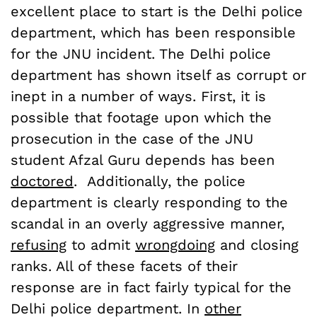
excellent place to start is the Delhi police
department, which has been responsible
for the JNU incident. The Delhi police
department has shown itself as corrupt or
inept in a number of ways. First, it is
possible that footage upon which the
prosecution in the case of the JNU
student Afzal Guru depends has been
doctored
. Additionally, the police
department is clearly responding to the
scandal in an overly aggressive manner,
refusing
to admit
wrongdoing
and closing
ranks. All of these facets of their
response are in fact fairly typical for the
Delhi police department. In
other