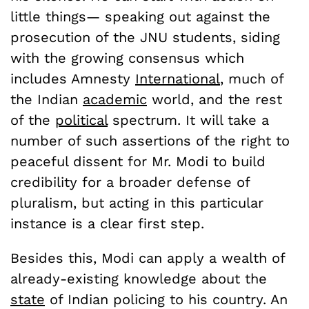
little things— speaking out against the
prosecution of the JNU students, siding
with the growing consensus which
includes Amnesty
International
, much of
the Indian
academic
world, and the rest
of the
political
spectrum. It will take a
number of such assertions of the right to
peaceful dissent for Mr. Modi to build
credibility for a broader defense of
pluralism, but acting in this particular
instance is a clear first step.
Besides this, Modi can apply a wealth of
already-existing knowledge about the
state
of Indian policing to his country. An