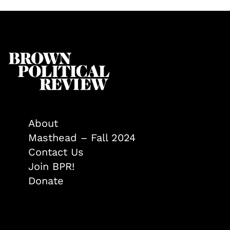
About
Masthead – Fall 2024
Contact Us
Join BPR!
Donate