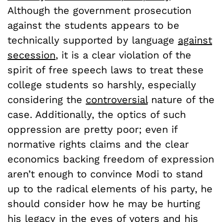
Although the government prosecution
against the students appears to be
technically supported by language
against
secession
, it is a clear violation of the
spirit of free speech laws to treat these
college students so harshly, especially
considering the
controversial
nature of the
case. Additionally, the optics of such
oppression are pretty poor; even if
normative rights claims and the clear
economics backing freedom of expression
aren’t enough to convince Modi to stand
up to the radical elements of his party, he
should consider how he may be hurting
his legacy in the eyes of voters and his