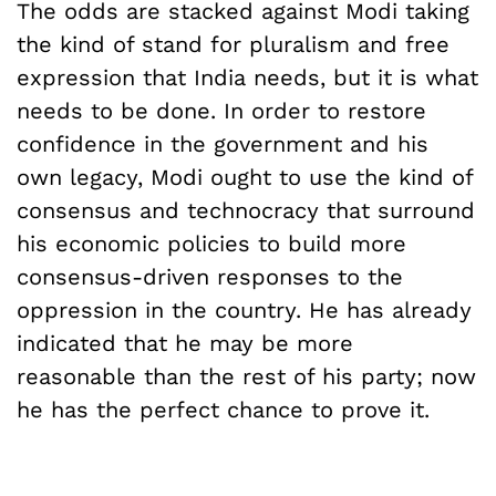
The odds are stacked against Modi taking
the kind of stand for pluralism and free
expression that India needs, but it is what
needs to be done. In order to restore
confidence in the government and his
own legacy, Modi ought to use the kind of
consensus and technocracy that surround
his economic policies to build more
consensus-driven responses to the
oppression in the country. He has already
indicated that he may be more
reasonable than the rest of his party; now
he has the perfect chance to prove it.