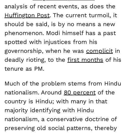
analysis of recent events, as does the
Huffington Post
. The current turmoil, it
should be said, is by no means a new
phenomenon. Modi himself has a past
spotted with injustices from his
governorship, when he was
complicit
in
deadly rioting, to the
first months
of his
tenure as PM.
Much of the problem stems from Hindu
nationalism. Around
80 percent
of the
country is Hindu; with many in that
majority identifying with Hindu
nationalism, a conservative doctrine of
preserving old social patterns, thereby