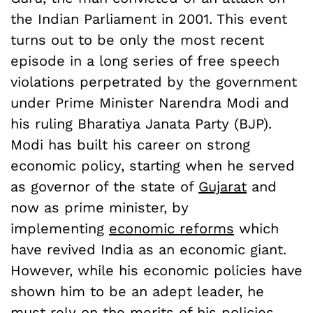
the Indian Parliament in 2001. This event
turns out to be only the most recent
episode in a long series of free speech
violations perpetrated by the government
under Prime Minister Narendra Modi and
his ruling Bharatiya Janata Party (BJP).
Modi has built his career on strong
economic policy, starting when he served
as governor of the state of
Gujarat
and
now as prime minister, by
implementing
economic reforms
which
have revived India as an economic giant.
However, while his economic policies have
shown him to be an adept leader, he
must rely on the merits of his policies