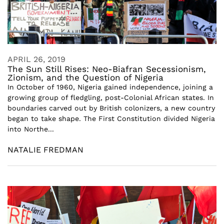
APRIL 26, 2019
The Sun Still Rises: Neo-Biafran Secessionism,
Zionism, and the Question of Nigeria
In October of 1960, Nigeria gained independence, joining a
growing group of fledgling, post-Colonial African states. In
boundaries carved out by British colonizers, a new country
began to take shape. The First Constitution divided Nigeria
into Northe...
NATALIE FREDMAN