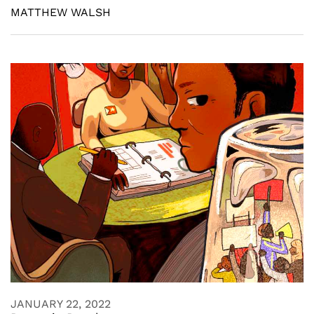
MATTHEW WALSH
JANUARY 22, 2022