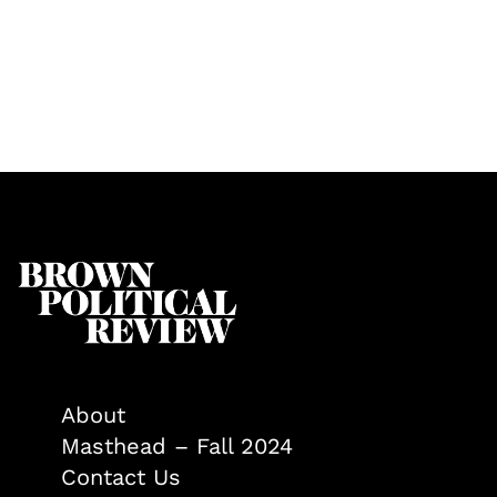
About
Masthead – Fall 2024
Contact Us