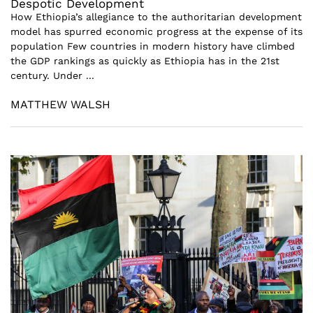
Despotic Development
How Ethiopia’s allegiance to the authoritarian development
model has spurred economic progress at the expense of its
population Few countries in modern history have climbed
the GDP rankings as quickly as Ethiopia has in the 21st
century. Under ...
MATTHEW WALSH