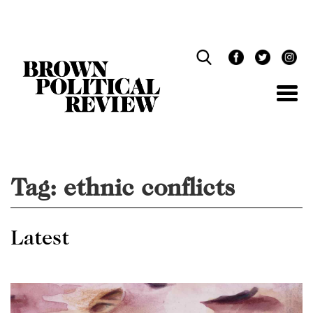
Skip
Navigation
Tag:
ethnic conflicts
Latest