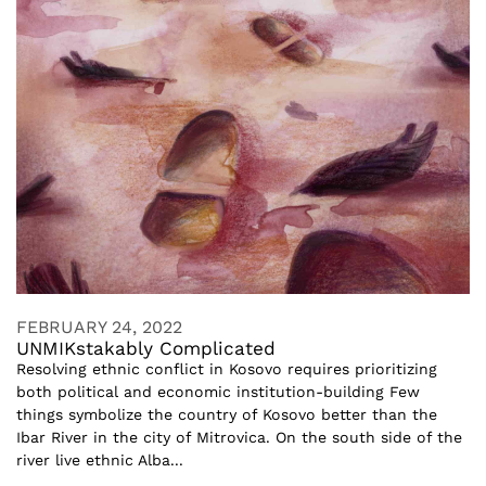
FEBRUARY 24, 2022
UNMIKstakably Complicated
Resolving ethnic conflict in Kosovo requires prioritizing
both political and economic institution-building Few
things symbolize the country of Kosovo better than the
Ibar River in the city of Mitrovica. On the south side of the
river live ethnic Alba...