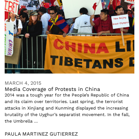
MARCH 4, 2015
Media Coverage of Protests in China
2014 was a tough year for the People’s Republic of China
and its claim over territories. Last spring, the terrorist
attacks in Xinjiang and Kunming displayed the increasing
brutality of the Uyghur’s separatist movement. In the fall,
the Umbrella ...
PAULA MARTINEZ GUTIERREZ