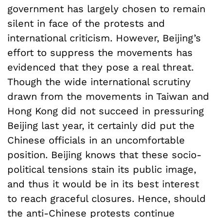
government has largely chosen to remain
silent in face of the protests and
international criticism. However, Beijing’s
effort to suppress the movements has
evidenced that they pose a real threat.
Though the wide international scrutiny
drawn from the movements in Taiwan and
Hong Kong did not succeed in pressuring
Beijing last year, it certainly did put the
Chinese officials in an uncomfortable
position. Beijing knows that these socio-
political tensions stain its public image,
and thus it would be in its best interest
to reach graceful closures. Hence, should
the anti-Chinese protests continue