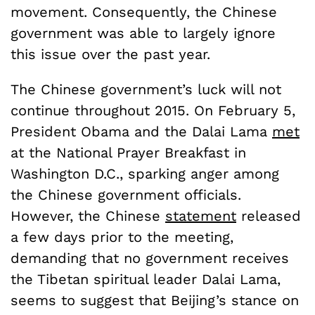
movement. Consequently, the Chinese
government was able to largely ignore
this issue over the past year.
The Chinese government’s luck will not
continue throughout 2015. On February 5,
President Obama and the Dalai Lama
met
at the National Prayer Breakfast in
Washington D.C., sparking anger among
the Chinese government officials.
However, the Chinese
statement
released
a few days prior to the meeting,
demanding that no government receives
the Tibetan spiritual leader Dalai Lama,
seems to suggest that Beijing’s stance on