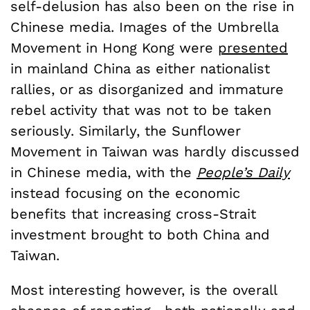
self-delusion has also been on the rise in
Chinese media. Images of the Umbrella
Movement in Hong Kong were
presented
in mainland China as either nationalist
rallies, or as disorganized and immature
rebel activity that was not to be taken
seriously. Similarly, the Sunflower
Movement in Taiwan was hardly discussed
in Chinese media, with the
People’s Daily
instead focusing on the economic
benefits that increasing cross-Strait
investment brought to both China and
Taiwan.
Most interesting however, is the overall