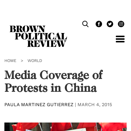
Skip
Navigation
HOME
>
WORLD
Media Coverage of
Protests in China
PAULA MARTINEZ GUTIERREZ
|
MARCH 4, 2015