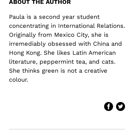
ABOUT THE AUTHOR
Paula is a second year student
concentrating in International Relations.
Originally from Mexico City, she is
irremediably obsessed with China and
Hong Kong. She likes Latin American
literature, peppermint tea, and cats.
She thinks green is not a creative
colour.