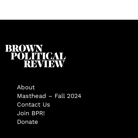
About
Masthead – Fall 2024
Contact Us
Join BPR!
Donate