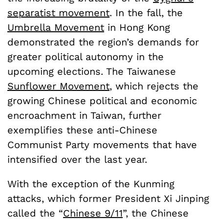
separatist movement
. In the fall, the
Umbrella Movement
in Hong Kong
demonstrated the region’s demands for
greater political autonomy in the
upcoming elections. The Taiwanese
Sunflower Movement
, which rejects the
growing Chinese political and economic
encroachment in Taiwan, further
exemplifies these anti-Chinese
Communist Party movements that have
intensified over the last year.
With the exception of the Kunming
attacks, which former President Xi Jinping
called the “
Chinese 9/11
”, the Chinese