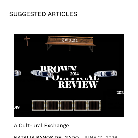
SUGGESTED ARTICLES
A Cult-ural Exchange
NATALIA BANOS DELGADO
|
JUNE 21, 2026