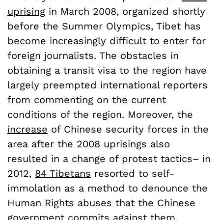
uprising
in March 2008, organized shortly
before the Summer Olympics, Tibet has
become increasingly difficult to enter for
foreign journalists. The obstacles in
obtaining a transit visa to the region have
largely preempted international reporters
from commenting on the current
conditions of the region. Moreover, the
increase
of Chinese security forces in the
area after the 2008 uprisings also
resulted in a change of protest tactics– in
2012,
84 Tibetans
resorted to self-
immolation as a method to denounce the
Human Rights abuses that the Chinese
government commits against them.