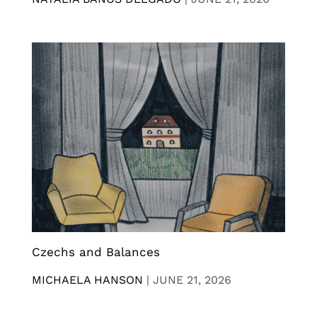
Czechs and Balances
MICHAELA HANSON
|
JUNE 21, 2026