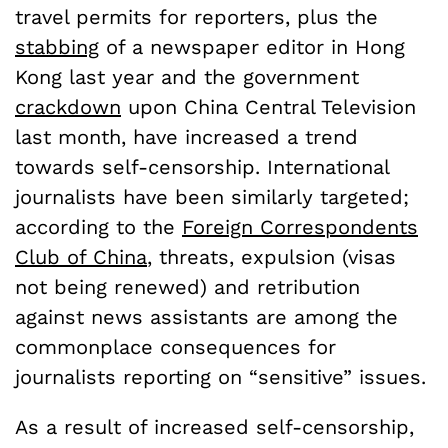
travel permits for reporters, plus the
stabbing
of a newspaper editor in Hong
Kong last year and the government
crackdown
upon China Central Television
last month, have increased a trend
towards self-censorship. International
journalists have been similarly targeted;
according to the
Foreign Correspondents
Club of China
, threats, expulsion (visas
not being renewed) and retribution
against news assistants are among the
commonplace consequences for
journalists reporting on “sensitive” issues.
As a result of increased self-censorship,