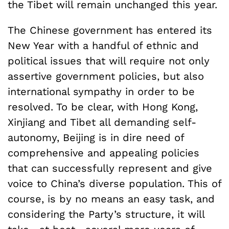
the Tibet will remain unchanged this year.
The Chinese government has entered its
New Year with a handful of ethnic and
political issues that will require not only
assertive government policies, but also
international sympathy in order to be
resolved. To be clear, with Hong Kong,
Xinjiang and Tibet all demanding self-
autonomy, Beijing is in dire need of
comprehensive and appealing policies
that can successfully represent and give
voice to China’s diverse population. This of
course, is by no means an easy task, and
considering the Party’s structure, it will