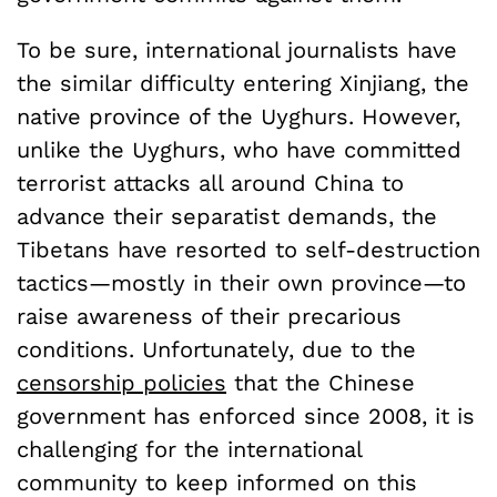
To be sure, international journalists have
the similar difficulty entering Xinjiang, the
native province of the Uyghurs. However,
unlike the Uyghurs, who have committed
terrorist attacks all around China to
advance their separatist demands, the
Tibetans have resorted to self-destruction
tactics—mostly in their own province—to
raise awareness of their precarious
conditions. Unfortunately, due to the
censorship policies
that the Chinese
government has enforced since 2008, it is
challenging for the international
community to keep informed on this