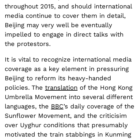
throughout 2015, and should international
media continue to cover them in detail,
Beijing may very well be eventually
impelled to engage in direct talks with
the protestors.
It is vital to recognize international media
coverage as a key element in pressuring
Beijing to reform its heavy-handed
policies. The
translation
of the Hong Kong
Umbrella Movement into several different
languages, the
BBC
’s daily coverage of the
Sunflower Movement, and the criticisim
over Uyghur conditions that presumably
motivated the train stabbings in Kunming