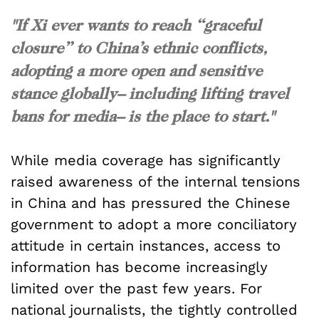
"If Xi ever wants to reach “graceful
closure” to China’s ethnic conflicts,
adopting a more open and sensitive
stance globally– including lifting travel
bans for media– is the place to start."
While media coverage has significantly
raised awareness of the internal tensions
in China and has pressured the Chinese
government to adopt a more conciliatory
attitude in certain instances, access to
information has become increasingly
limited over the past few years. For
national journalists, the tightly controlled