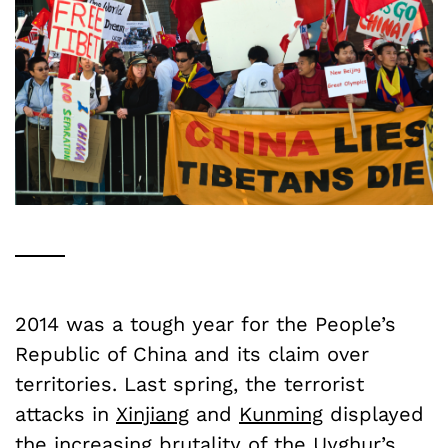
2014 was a tough year for the People’s
Republic of China and its claim over
territories. Last spring, the terrorist
attacks in
Xinjiang
and
Kunming
displayed
the increasing brutality of the
Uyghur’s