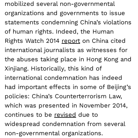
mobilized several non-governmental
organizations and governments to issue
statements condemning China’s violations
of human rights. Indeed, the Human
Rights Watch 2014
report
on China cited
international journalists as witnesses for
the abuses taking place in Hong Kong and
Xinjiang. Historically, this kind of
international condemnation has indeed
had important effects in some of Beijing’s
policies: China’s Counterterrorism Law,
which was presented in November 2014,
continues to be
revised
due to
widespread condemnation from several
non-governmental organizations.