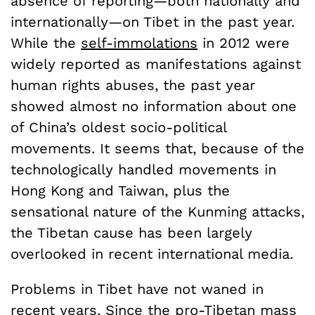
absence of reporting—both nationally and
internationally—on Tibet in the past year.
While the
self-immolations
in 2012 were
widely reported as manifestations against
human rights abuses, the past year
showed almost no information about one
of China’s oldest socio-political
movements. It seems that, because of the
technologically handled movements in
Hong Kong and Taiwan, plus the
sensational nature of the Kunming attacks,
the Tibetan cause has been largely
overlooked in recent international media.
Problems in Tibet have not waned in
recent years. Since the pro-Tibetan
mass