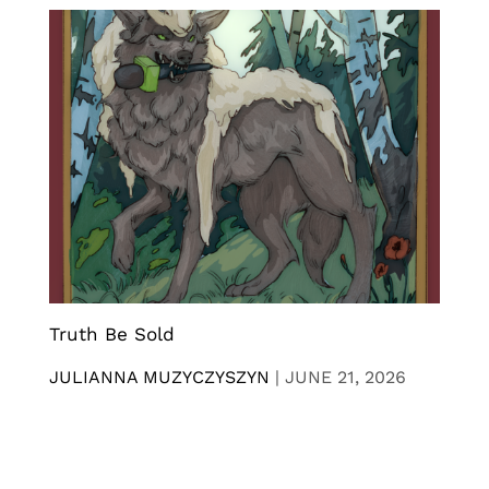
Truth Be Sold
JULIANNA MUZYCZYSZYN
|
JUNE 21, 2026