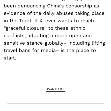
been
denouncing
China’s censorship as
evidence of the daily abuses taking place
in the Tibet. If Xi ever wants to reach
“graceful closure” to these ethnic
conflicts, adopting a more open and
sensitive stance globally­­– including lifting
travel bans for media– is the place to
start.
BACK TO TOP