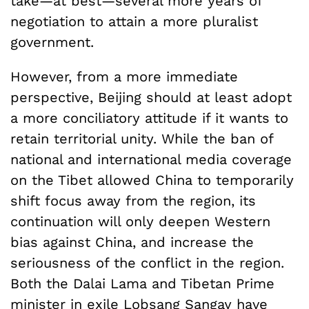
take—at best—several more years of
negotiation to attain a more pluralist
government.
However, from a more immediate
perspective, Beijing should at least adopt
a more conciliatory attitude if it wants to
retain territorial unity. While the ban of
national and international media coverage
on the Tibet allowed China to temporarily
shift focus away from the region, its
continuation will only deepen Western
bias against China, and increase the
seriousness of the conflict in the region.
Both the Dalai Lama and Tibetan Prime
minister in exile Lobsang Sangay have