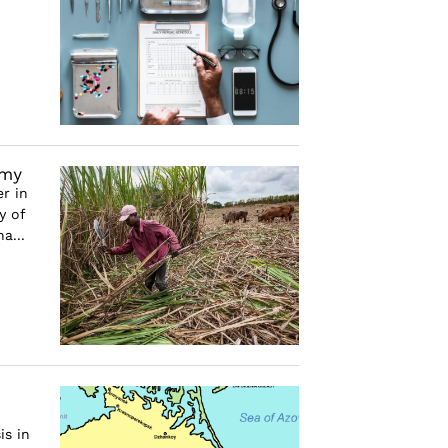
omy
r in
y of
a...
is in