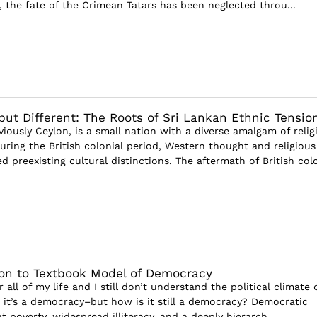
, the fate of the Crimean Tatars has been neglected throu...
ut Different: The Roots of Sri Lankan Ethnic Tensio
viously Ceylon, is a small nation with a diverse amalgam of relig
uring the British colonial period, Western thought and religious
 preexisting cultural distinctions. The aftermath of British colo
ion to Textbook Model of Democracy
or all of my life and I still don’t understand the political climate 
 it’s a democracy–but how is it still a democracy? Democratic
t poverty, widespread illiteracy, and a deeply hierarch...