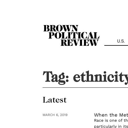
Skip
Navigation
U.S.
Tag:
ethnicit
Latest
When the Metr
MARCH 6, 2019
Race is one of t
particularly in 