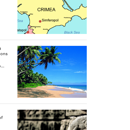
n
ions
...
of