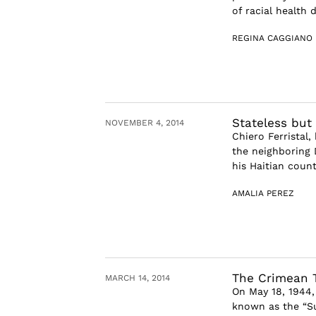
of racial health 
REGINA CAGGIANO
Stateless but
NOVEMBER 4, 2014
Chiero Ferristal
the neighboring 
his Haitian count
AMALIA PEREZ
The Crimean T
MARCH 14, 2014
On May 18, 1944,
known as the “Sur