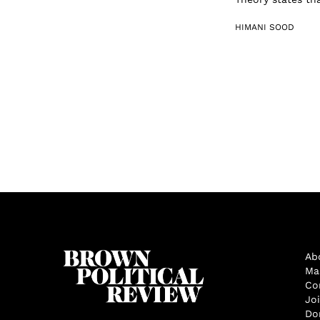
HIMANI SOOD
Ab
Ma
Co
Jo
Do