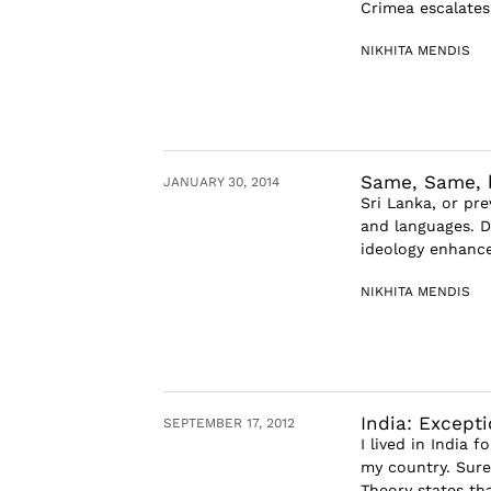
Crimea escalates
NIKHITA MENDIS
Same, Same, b
JANUARY 30, 2014
Sri Lanka, or pre
and languages. D
ideology enhanced
NIKHITA MENDIS
India: Except
SEPTEMBER 17, 2012
I lived in India f
my country. Sure
Theory states tha