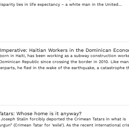
disparity lies in life expectancy – a white man in the United...
 Imperative: Haitian Workers in the Dominican Econ
, born in Haiti, has been working as a subway construction worke
Dominican Republic since crossing the border in 2010. Like man
erparts, he fled in the wake of the earthquake, a catastrophe th
atars: Whose home is it anyway?
 Joseph Stalin forcibly deported the Crimean Tatars in what is
gun” (Crimean Tatar for ‘exile’). As the recent international cris