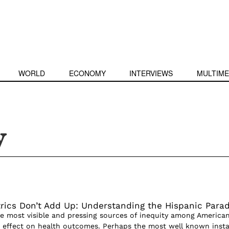
WORLD
ECONOMY
INTERVIEWS
MULTIME
y
ics Don’t Add Up: Understanding the Hispanic Para
he most visible and pressing sources of inequity among American
its effect on health outcomes. Perhaps the most well known inst