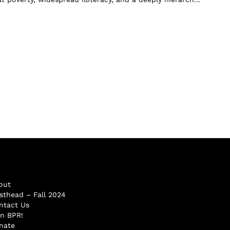
out
sthead – Fall 2024
ntact Us
in BPR!
nate