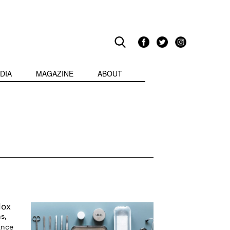
DIA
MAGAZINE
ABOUT
dox
s,
ance