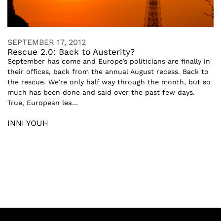
SEPTEMBER 17, 2012
Rescue 2.0: Back to Austerity?
September has come and Europe’s politicians are finally in
their offices, back from the annual August recess. Back to
the rescue. We’re only half way through the month, but so
much has been done and said over the past few days.
True, European lea...
INNI YOUH