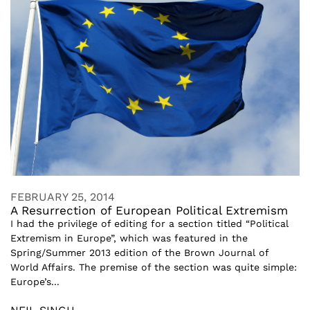
FEBRUARY 25, 2014
A Resurrection of European Political Extremism
I had the privilege of editing for a section titled “Political
Extremism in Europe”, which was featured in the
Spring/Summer 2013 edition of the Brown Journal of
World Affairs. The premise of the section was quite simple:
Europe’s...