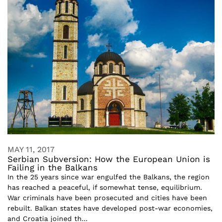
MAY 11, 2017
Serbian Subversion: How the European Union is
Failing in the Balkans
In the 25 years since war engulfed the Balkans, the region
has reached a peaceful, if somewhat tense, equilibrium.
War criminals have been prosecuted and cities have been
rebuilt. Balkan states have developed post-war economies,
and Croatia joined th...