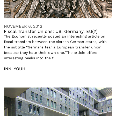
NOVEMBER 6, 2012
Fiscal Transfer Unions: US, Germany, EU(?)
The Economist recently posted an interesting article on
fiscal transfers between the sixteen German states, with
the subtitle “Germans fear a European transfer union
because they hate their own one.”The article offers
interesting peeks into the f...
INNI YOUH