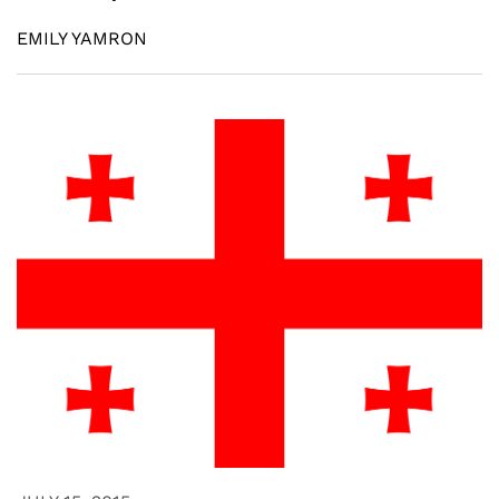
EMILY YAMRON