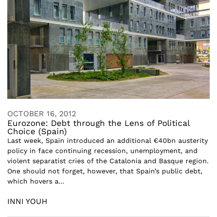
OCTOBER 16, 2012
Eurozone: Debt through the Lens of Political
Choice (Spain)
Last week, Spain introduced an additional €40bn austerity
policy in face continuing recession, unemployment, and
violent separatist cries of the Catalonia and Basque region.
One should not forget, however, that Spain’s public debt,
which hovers a...
INNI YOUH