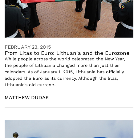
FEBRUARY 23, 2015
From Litas to Euro: Lithuania and the Eurozone
While people across the world celebrated the New Year,
the people of Lithuania changed more than just their
calendars. As of January 1, 2015, Lithuania has officially
adopted the Euro as its currency. Although the litas,
Lithuania’s old currenc...
MATTHEW DUDAK