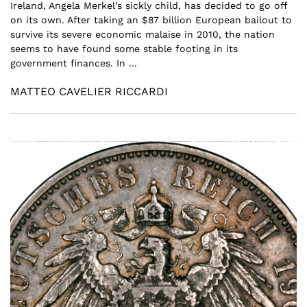
Ireland, Angela Merkel’s sickly child, has decided to go off
on its own. After taking an $87 billion European bailout to
survive its severe economic malaise in 2010, the nation
seems to have found some stable footing in its
government finances. In ...
MATTEO CAVELIER RICCARDI