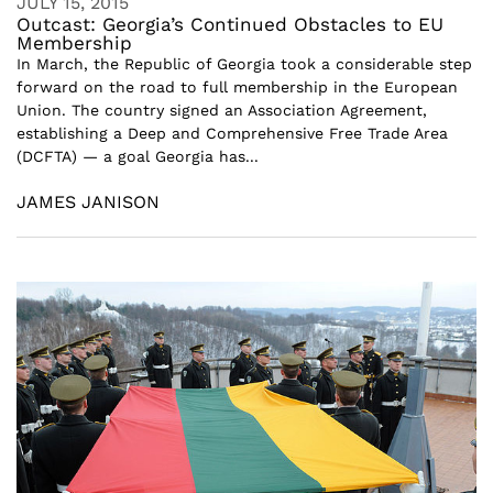
JULY 15, 2015
Outcast: Georgia’s Continued Obstacles to EU
Membership
In March, the Republic of Georgia took a considerable step
forward on the road to full membership in the European
Union. The country signed an Association Agreement,
establishing a Deep and Comprehensive Free Trade Area
(DCFTA) — a goal Georgia has...
JAMES JANISON