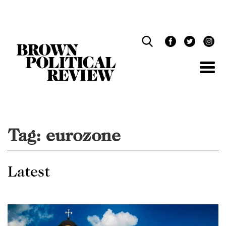
Skip
Navigation
Tag:
eurozone
Latest