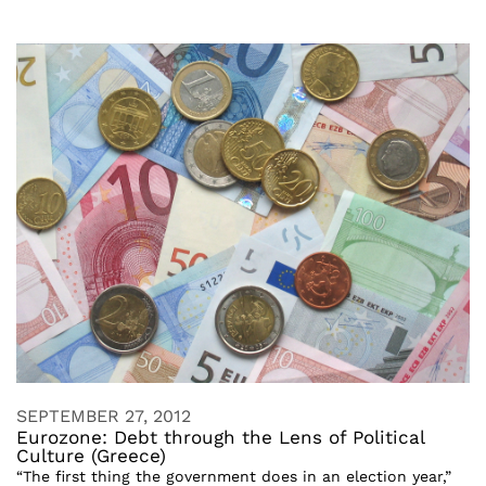
SEPTEMBER 27, 2012
Eurozone: Debt through the Lens of Political
Culture (Greece)
“The first thing the government does in an election year,”