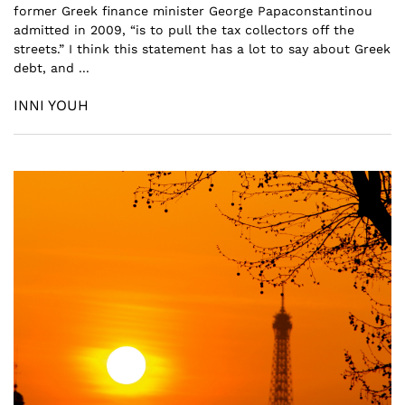
former Greek finance minister George Papaconstantinou
admitted in 2009, “is to pull the tax collectors off the
streets.” I think this statement has a lot to say about Greek
debt, and ...
INNI YOUH