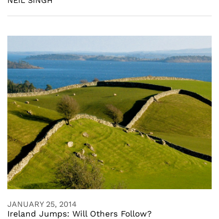
NEIL SINGH
JANUARY 25, 2014
Ireland Jumps: Will Others Follow?