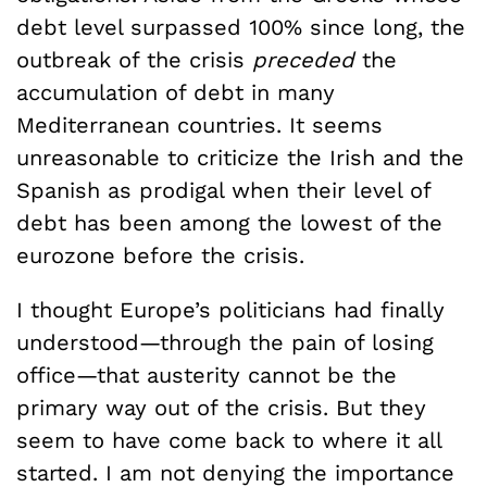
debt level surpassed 100% since long, the
outbreak of the crisis
preceded
the
accumulation of debt in many
Mediterranean countries. It seems
unreasonable to criticize the Irish and the
Spanish as prodigal when their level of
debt has been among the lowest of the
eurozone before the crisis.
I thought Europe’s politicians had finally
understood—through the pain of losing
office—that austerity cannot be the
primary way out of the crisis. But they
seem to have come back to where it all
started. I am not denying the importance