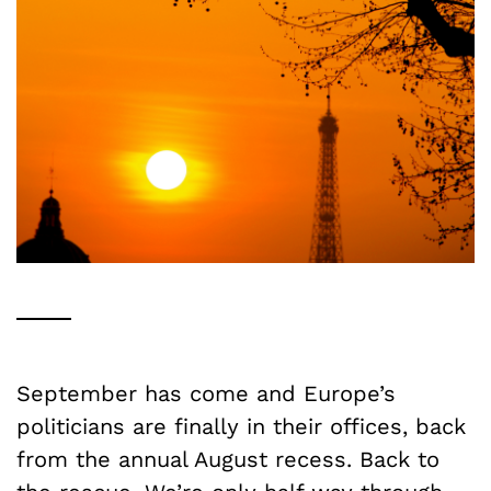
September has come and Europe’s
politicians are finally in their offices, back
from the annual August recess. Back to