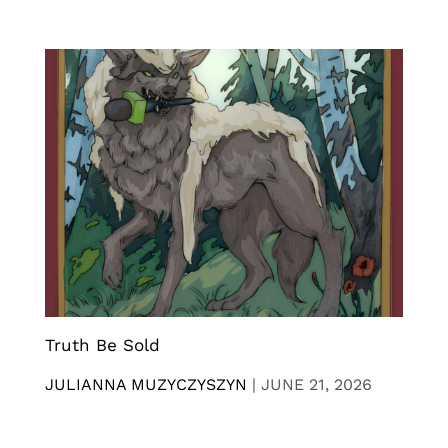
Truth Be Sold
JULIANNA MUZYCZYSZYN
|
JUNE 21, 2026