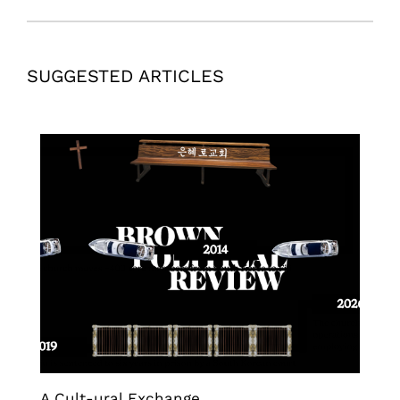
SUGGESTED ARTICLES
A Cult-ural Exchange