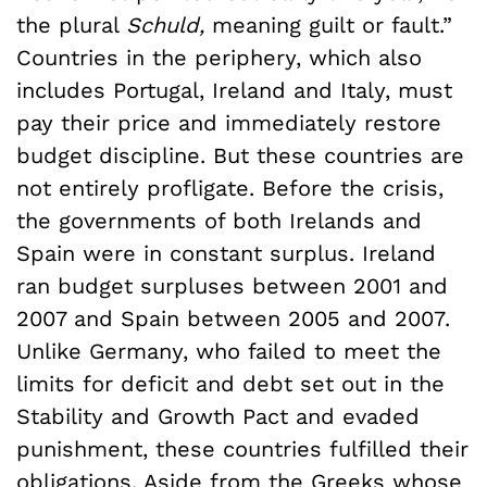
the plural
Schuld,
meaning guilt or fault.”
Countries in the periphery, which also
includes Portugal, Ireland and Italy, must
pay their price and immediately restore
budget discipline. But these countries are
not entirely profligate. Before the crisis,
the governments of both Irelands and
Spain were in constant surplus. Ireland
ran budget surpluses between 2001 and
2007 and Spain between 2005 and 2007.
Unlike Germany, who failed to meet the
limits for deficit and debt set out in the
Stability and Growth Pact and evaded
punishment, these countries fulfilled their
obligations. Aside from the Greeks whose