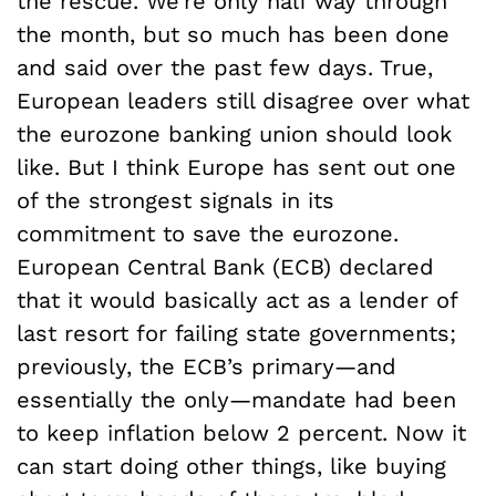
the rescue. We’re only half way through
the month, but so much has been done
and said over the past few days. True,
European leaders still disagree over what
the eurozone banking union should look
like. But I think Europe has sent out one
of the strongest signals in its
commitment to save the eurozone.
European Central Bank (ECB) declared
that it would basically act as a lender of
last resort for failing state governments;
previously, the ECB’s primary—and
essentially the only—mandate had been
to keep inflation below 2 percent. Now it
can start doing other things, like buying