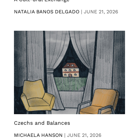
NATALIA BANOS DELGADO
|
JUNE 21, 2026
Czechs and Balances
MICHAELA HANSON
|
JUNE 21, 2026