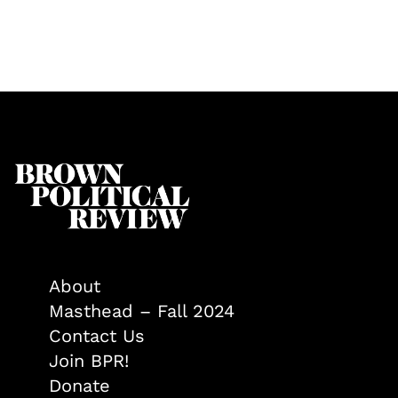
About
Masthead – Fall 2024
Contact Us
Join BPR!
Donate