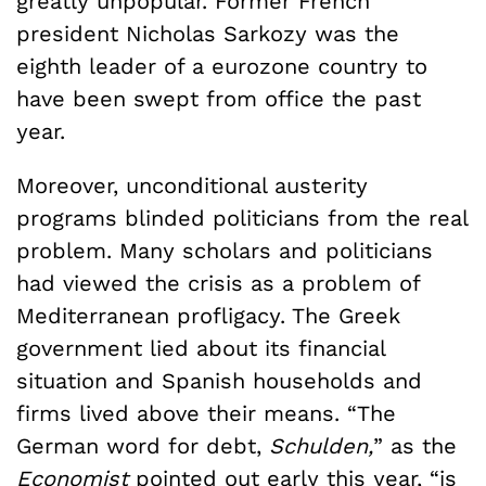
greatly unpopular. Former French
president Nicholas Sarkozy was the
eighth leader of a eurozone country to
have been swept from office the past
year.
Moreover, unconditional austerity
programs blinded politicians from the real
problem. Many scholars and politicians
had viewed the crisis as a problem of
Mediterranean profligacy. The Greek
government lied about its financial
situation and Spanish households and
firms lived above their means. “The
German word for debt,
Schulden,
” as the
Economist
pointed out early this year, “is