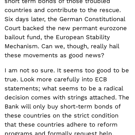
short term bonds of those troubled
countries and contribute to the rescue.
Six days later, the German Constitutional
Court backed the new permant eurozone
bailout fund, the European Stability
Mechanism. Can we, though, really hail
these movements as good news?
I am not so sure. It seems too good to be
true. Look more carefully into ECB
statements; what seems to be a radical
decision comes with strings attached. The
Bank will only buy short-term bonds of
these countries on the strict condition
that these countries adhere to reform
programs and formally request help.