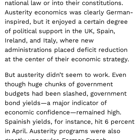
national law or into their constitutions.
Austerity economics was clearly German-
inspired, but it enjoyed a certain degree
of political support in the UK, Spain,
Ireland, and Italy, where new
administrations placed deficit reduction
at the center of their economic strategy.
But austerity didn’t seem to work. Even
though huge chunks of government
budgets had been slashed, government
bond yields—a major indicator of
economic confidence—remained high.
Spainish yields, for instance, hit 6 percent
in April. Austerity programs were also