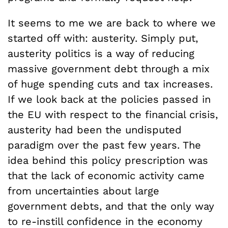
It seems to me we are back to where we
started off with: austerity. Simply put,
austerity politics is a way of reducing
massive government debt through a mix
of huge spending cuts and tax increases.
If we look back at the policies passed in
the EU with respect to the financial crisis,
austerity had been the undisputed
paradigm over the past few years. The
idea behind this policy prescription was
that the lack of economic activity came
from uncertainties about large
government debts, and that the only way
to re-instill confidence in the economy