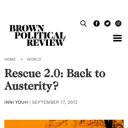
Skip
Navigation
HOME
>
WORLD
Rescue 2.0: Back to
Austerity?
INNI YOUH
|
SEPTEMBER 17, 2012