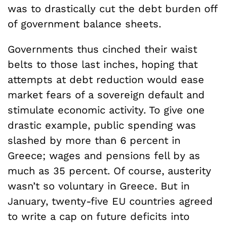
was to drastically cut the debt burden off
of government balance sheets.
Governments thus cinched their waist
belts to those last inches, hoping that
attempts at debt reduction would ease
market fears of a sovereign default and
stimulate economic activity. To give one
drastic example, public spending was
slashed by more than 6 percent in
Greece; wages and pensions fell by as
much as 35 percent. Of course, austerity
wasn’t so voluntary in Greece. But in
January, twenty-five EU countries agreed
to write a cap on future deficits into