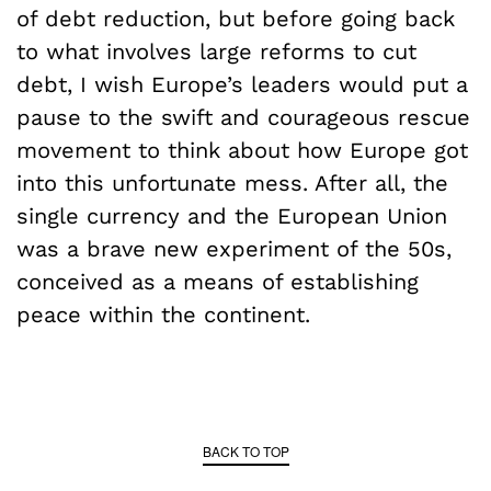
of debt reduction, but before going back
to what involves large reforms to cut
debt, I wish Europe’s leaders would put a
pause to the swift and courageous rescue
movement to think about how Europe got
into this unfortunate mess. After all, the
single currency and the European Union
was a brave new experiment of the 50s,
conceived as a means of establishing
peace within the continent.
BACK TO TOP