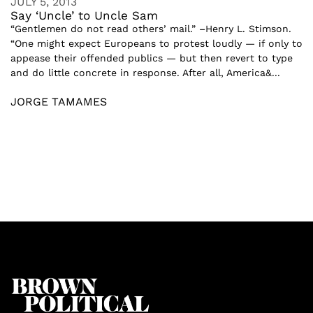
JULY 5, 2013
Say ‘Uncle’ to Uncle Sam
“Gentlemen do not read others’ mail.” –Henry L. Stimson.
“One might expect Europeans to protest loudly — if only to
appease their offended publics — but then revert to type
and do little concrete in response. After all, America&...
JORGE TAMAMES