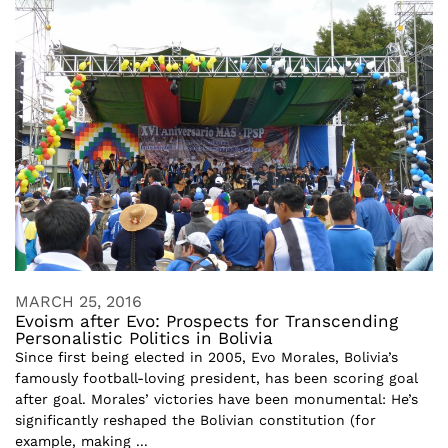
MARCH 25, 2016
Evoism after Evo: Prospects for Transcending
Personalistic Politics in Bolivia
Since first being elected in 2005, Evo Morales, Bolivia’s
famously football-loving president, has been scoring goal
after goal. Morales’ victories have been monumental: He’s
significantly reshaped the Bolivian constitution (for
example, making ...