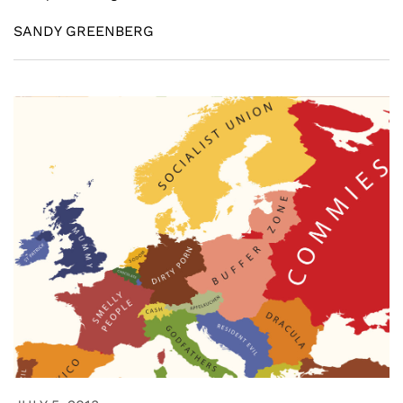
SANDY GREENBERG