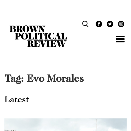
Skip
Navigation
Tag:
Evo Morales
Latest