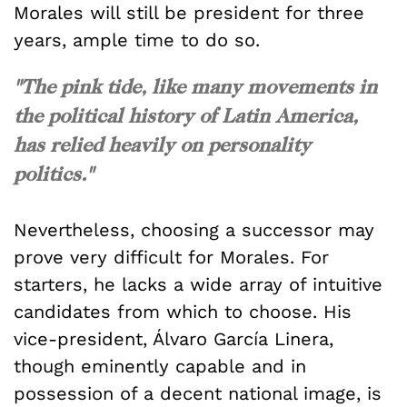
Morales will still be president for three
years, ample time to do so.
"The pink tide, like many movements in
the political history of Latin America,
has relied heavily on personality
politics."
Nevertheless, choosing a successor may
prove very difficult for Morales. For
starters, he lacks a wide array of intuitive
candidates from which to choose. His
vice-president, Álvaro García Linera,
though eminently capable and in
possession of a decent national image, is