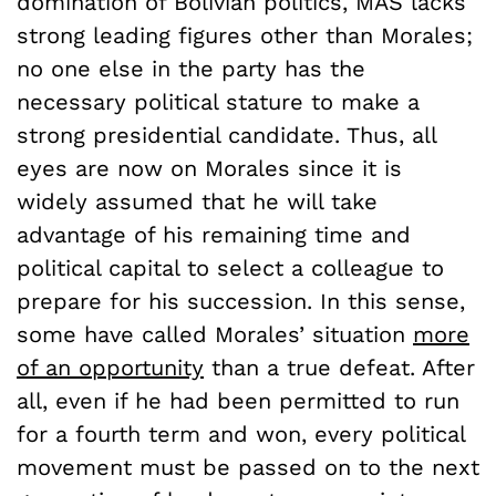
domination of Bolivian politics, MAS lacks
strong leading figures other than Morales;
no one else in the party has the
necessary political stature to make a
strong presidential candidate. Thus, all
eyes are now on Morales since it is
widely assumed that he will take
advantage of his remaining time and
political capital to select a colleague to
prepare for his succession. In this sense,
some have called Morales’ situation
more
of an opportunity
than a true defeat. After
all, even if he had been permitted to run
for a fourth term and won, every political
movement must be passed on to the next