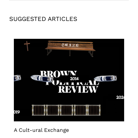
SUGGESTED ARTICLES
A Cult-ural Exchange