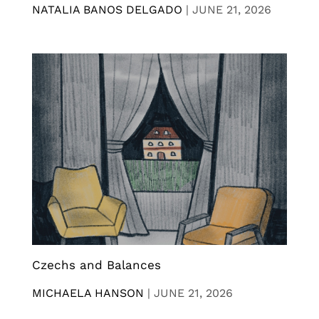
NATALIA BANOS DELGADO
|
JUNE 21, 2026
Czechs and Balances
MICHAELA HANSON
|
JUNE 21, 2026