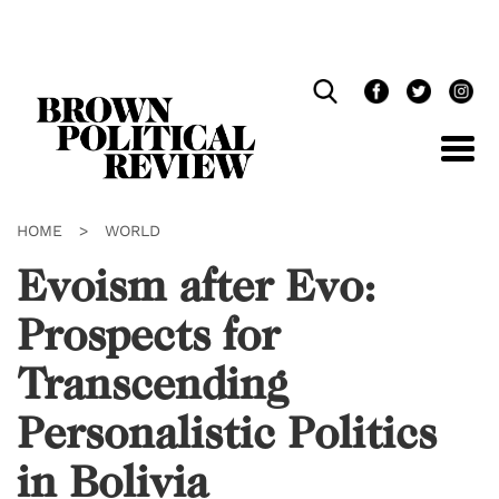
Skip
Navigation
HOME
>
WORLD
Evoism after Evo:
Prospects for
Transcending
Personalistic Politics
in Bolivia