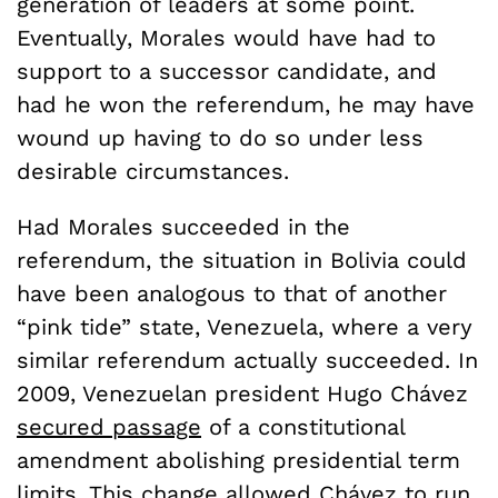
generation of leaders at some point.
Eventually, Morales would have had to
support to a successor candidate, and
had he won the referendum, he may have
wound up having to do so under less
desirable circumstances.
Had Morales succeeded in the
referendum, the situation in Bolivia could
have been analogous to that of another
“pink tide” state, Venezuela, where a very
similar referendum actually succeeded. In
2009, Venezuelan president Hugo Chávez
secured passage
of a constitutional
amendment abolishing presidential term
limits. This change allowed Chávez to run