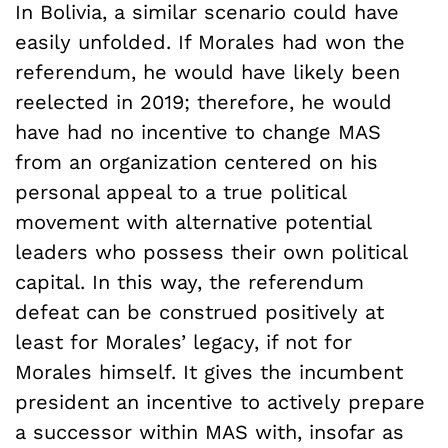
In Bolivia, a similar scenario could have
easily unfolded. If Morales had won the
referendum, he would have likely been
reelected in 2019; therefore, he would
have had no incentive to change MAS
from an organization centered on his
personal appeal to a true political
movement with alternative potential
leaders who possess their own political
capital. In this way, the referendum
defeat can be construed positively at
least for Morales’ legacy, if not for
Morales himself. It gives the incumbent
president an incentive to actively prepare
a successor within MAS with, insofar as