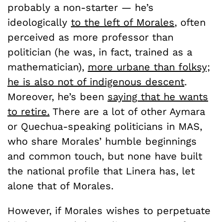
probably a non-starter — he’s
ideologically
to the left of Morales
, often
perceived as more professor than
politician (he was, in fact, trained as a
mathematician),
more urbane than folksy;
he is also not of indigenous descent
.
Moreover, he’s been
saying that he wants
to retire.
There are a lot of other Aymara
or Quechua-speaking politicians in MAS,
who share Morales’ humble beginnings
and common touch, but none have built
the national profile that Linera has, let
alone that of Morales.
However, if Morales wishes to perpetuate