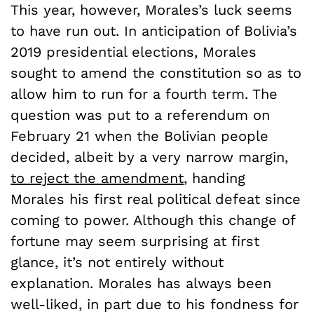
This year, however, Morales’s luck seems
to have run out. In anticipation of Bolivia’s
2019 presidential elections, Morales
sought to amend the constitution so as to
allow him to run for a fourth term. The
question was put to a referendum on
February 21 when the Bolivian people
decided, albeit by a very narrow margin,
to reject the amendment
, handing
Morales his first real political defeat since
coming to power. Although this change of
fortune may seem surprising at first
glance, it’s not entirely without
explanation. Morales has always been
well-liked, in part due to his fondness for