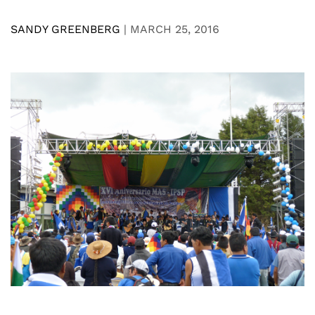
SANDY GREENBERG
|
MARCH 25, 2016