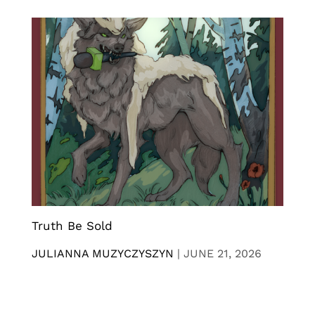
Truth Be Sold
JULIANNA MUZYCZYSZYN
|
JUNE 21, 2026