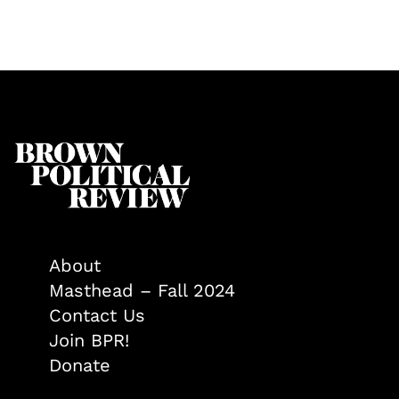
About
Masthead – Fall 2024
Contact Us
Join BPR!
Donate