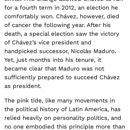
for a fourth term in 2012, an election he
comfortably won. Chávez, however, died
of cancer the following year. After his
death, a special election saw the victory
of Chávez’s vice president and
handpicked successor, Nicolás Maduro.
Yet, just months into his tenure, it
became clear that Maduro was not
sufficiently prepared to succeed Chávez
as president.
The pink tide, like many movements in
the political history of Latin America, has
relied heavily on personality politics, and
no one embodied this principle more than