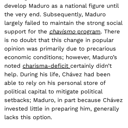
develop Maduro as a national figure until
the very end. Subsequently, Maduro
largely failed to maintain the strong social
support for the
chavismo
program
.
There
is no doubt that this change in popular
opinion was primarily due to precarious
economic conditions; however, Maduro’s
noted
charisma-deficit
certainly didn’t
help. During his life, Chávez had been
able to rely on his personal store of
political capital to mitigate political
setbacks; Maduro, in part because Chávez
invested little in preparing him, generally
lacks this option.