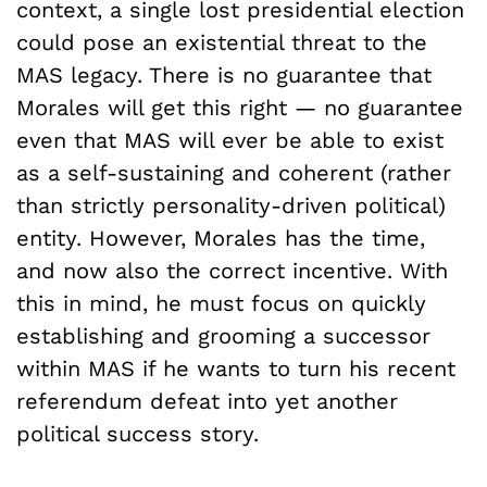
context, a single lost presidential election
could pose an existential threat to the
MAS legacy. There is no guarantee that
Morales will get this right — no guarantee
even that MAS will ever be able to exist
as a self-sustaining and coherent (rather
than strictly personality-driven political)
entity. However, Morales has the time,
and now also the correct incentive. With
this in mind, he must focus on quickly
establishing and grooming a successor
within MAS if he wants to turn his recent
referendum defeat into yet another
political success story.