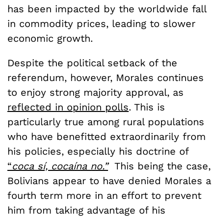
has been impacted by the worldwide fall
in commodity prices, leading to slower
economic growth.
Despite the political setback of the
referendum, however, Morales continues
to enjoy strong majority approval, as
reflected in opinion polls
. This is
particularly true among rural populations
who have benefitted extraordinarily from
his policies, especially his doctrine of
“
coca sí, cocaína no.”
This being the case,
Bolivians appear to have denied Morales a
fourth term more in an effort to prevent
him from taking advantage of his