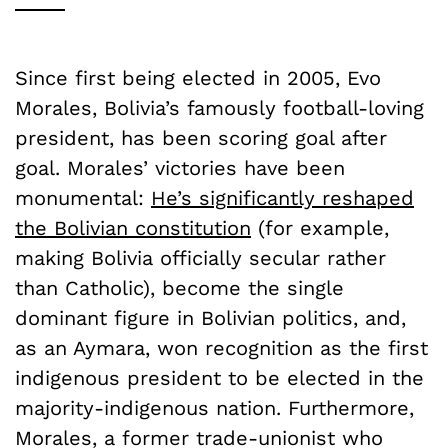
Since first being elected in 2005, Evo
Morales, Bolivia’s famously football-loving
president, has been scoring goal after
goal. Morales’ victories have been
monumental:
He’s significantly reshaped
the Bolivian constitution
(for example,
making Bolivia officially secular rather
than Catholic), become the single
dominant figure in Bolivian politics, and,
as an Aymara, won recognition as the first
indigenous president to be elected in the
majority-indigenous nation. Furthermore,
Morales, a former trade-unionist who