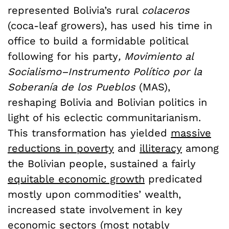
represented Bolivia’s rural
colaceros
(coca-leaf growers), has used his time in
office to build a formidable political
following for his party
,
Movimiento al
Socialismo–Instrumento Político por la
Soberanía de los Pueblos
(MAS),
reshaping Bolivia and Bolivian politics in
light of his eclectic communitarianism.
This transformation has yielded
massive
reductions in poverty
and
illiteracy
among
the Bolivian people, sustained a fairly
equitable economic growth
predicated
mostly upon commodities’ wealth,
increased state involvement in key
economic sectors (most notably