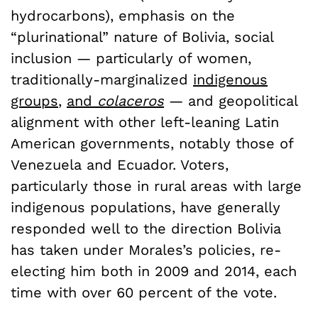
hydrocarbons), emphasis on the
“plurinational” nature of Bolivia, social
inclusion — particularly of women,
traditionally-marginalized
indigenous
groups
,
and
colaceros
— and geopolitical
alignment with other left-leaning Latin
American governments, notably those of
Venezuela and Ecuador. Voters,
particularly those in rural areas with large
indigenous populations, have generally
responded well to the direction Bolivia
has taken under Morales’s policies, re-
electing him both in 2009 and 2014, each
time with over 60 percent of the vote.