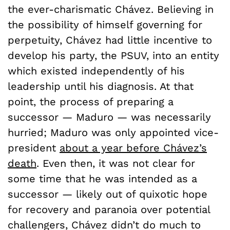
the ever-charismatic Chávez. Believing in
the possibility of himself governing for
perpetuity, Chávez had little incentive to
develop his party, the PSUV, into an entity
which existed independently of his
leadership until his diagnosis. At that
point, the process of preparing a
successor — Maduro — was necessarily
hurried; Maduro was only appointed vice-
president
about a year before Chávez’s
death
. Even then, it was not clear for
some time that he was intended as a
successor — likely out of quixotic hope
for recovery and paranoia over potential
challengers, Chávez didn’t do much to