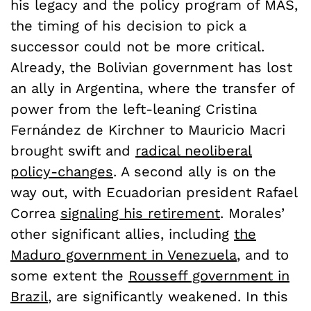
his legacy and the policy program of MAS,
the timing of his decision to pick a
successor could not be more critical.
Already, the Bolivian government has lost
an ally in Argentina, where the transfer of
power from the left-leaning Cristina
Fernández de Kirchner to Mauricio Macri
brought swift and
radical neoliberal
policy-changes
. A second ally is on the
way out, with Ecuadorian president Rafael
Correa
signaling his retirement
. Morales’
other significant allies, including
the
Maduro government in Venezuela
, and to
some extent the
Rousseff government in
Brazil
, are significantly weakened. In this