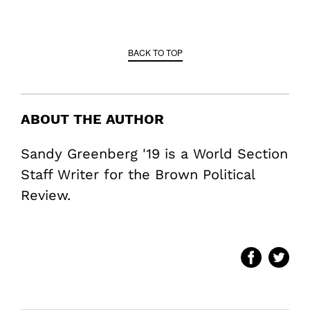
BACK TO TOP
ABOUT THE AUTHOR
Sandy Greenberg '19 is a World Section
Staff Writer for the Brown Political
Review.