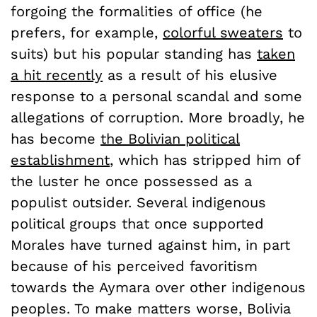
forgoing the formalities of office (he
prefers, for example,
colorful sweaters
to
suits) but his popular standing has
taken
a hit recently
as a result of his elusive
response to a personal scandal and some
allegations of corruption. More broadly, he
has become
the Bolivian political
establishment
, which has stripped him of
the luster he once possessed as a
populist outsider. Several indigenous
political groups that once supported
Morales have turned against him, in part
because of his perceived favoritism
towards the Aymara over other indigenous
peoples. To make matters worse, Bolivia