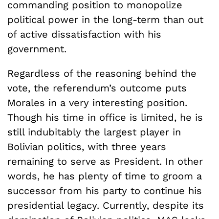
commanding position to monopolize
political power in the long-term than out
of active dissatisfaction with his
government.
Regardless of the reasoning behind the
vote, the referendum’s outcome puts
Morales in a very interesting position.
Though his time in office is limited, he is
still indubitably the largest player in
Bolivian politics, with three years
remaining to serve as President. In other
words, he has plenty of time to groom a
successor from his party to continue his
presidential legacy. Currently, despite its