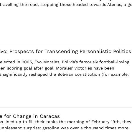
ravelling the road, stopping those headed towards Atenas, a g
vo: Prospects for Transcending Personalistic Politics
 elected in 2005, Evo Morales, Bolivia’s famously football-loving
en scoring goal after goal. Morales’ victories have been
 significantly reshaped the Bolivian constitution (for example,
e for Change in Caracas
 lined up to fill their tanks the morning of February 19th, they
npleasant surprise: gasoline was over a thousand times more