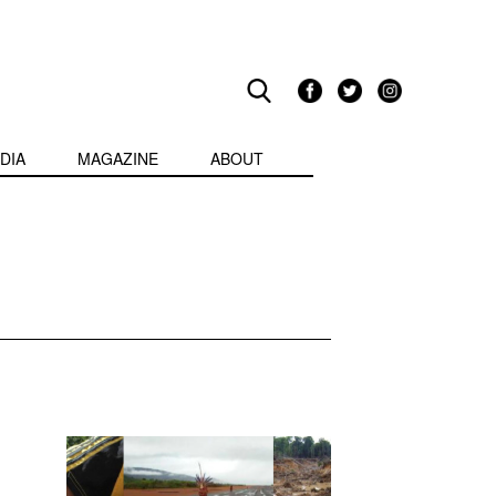
DIA
MAGAZINE
ABOUT