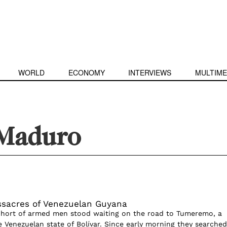
WORLD
ECONOMY
INTERVIEWS
MULTIME
 Maduro
sacres of Venezuelan Guyana
ohort of armed men stood waiting on the road to Tumeremo, a
e Venezuelan state of Bolívar. Since early morning they searched