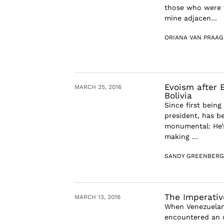
those who were t
mine adjacen...
ORIANA VAN PRAAG
Evoism after E
MARCH 25, 2016
Bolivia
Since first being
president, has be
monumental: He’s
making ...
SANDY GREENBERG
The Imperativ
MARCH 13, 2016
When Venezuelans
encountered an u