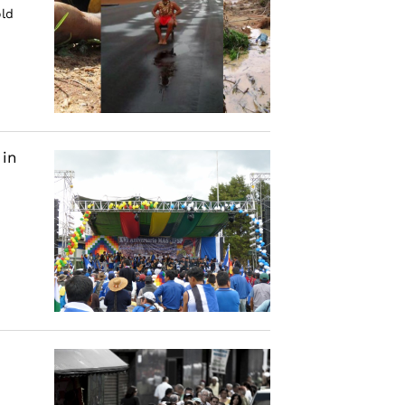
old
 in