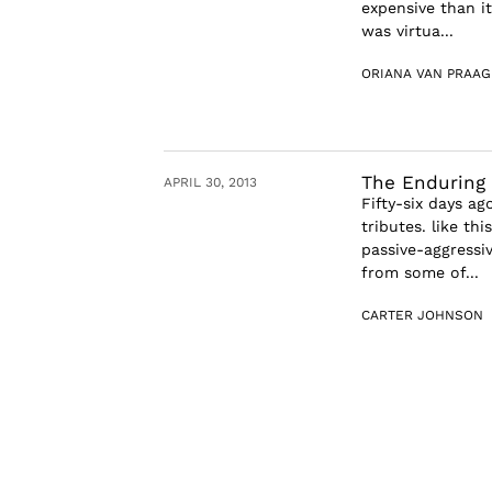
expensive than it
was virtua...
ORIANA VAN PRAAG
The Enduring
APRIL 30, 2013
Fifty-six days a
tributes. like th
passive-aggressi
from some of...
CARTER JOHNSON