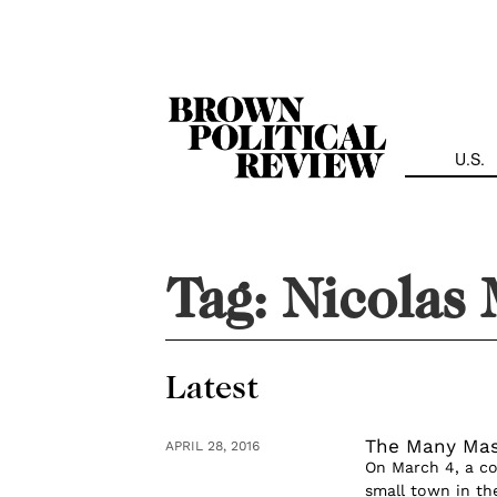
Skip
Navigation
U.S.
Tag:
Nicolas
Latest
The Many Mas
APRIL 28, 2016
On March 4, a c
small town in th