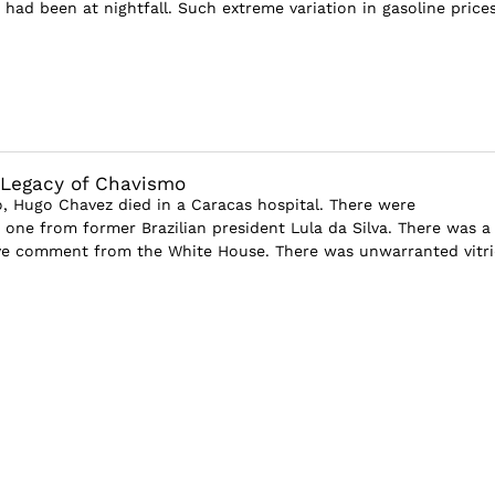
 had been at nightfall. Such extreme variation in gasoline price
 Legacy of Chavismo
go, Hugo Chavez died in a Caracas hospital. There were
is one from former Brazilian president Lula da Silva. There was a
ve comment from the White House. There was unwarranted vitri