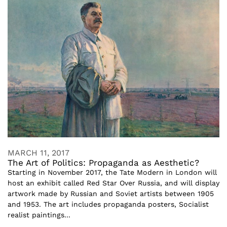
MARCH 11, 2017
The Art of Politics: Propaganda as Aesthetic?
Starting in November 2017, the Tate Modern in London will
host an exhibit called Red Star Over Russia, and will display
artwork made by Russian and Soviet artists between 1905
and 1953. The art includes propaganda posters, Socialist
realist paintings...