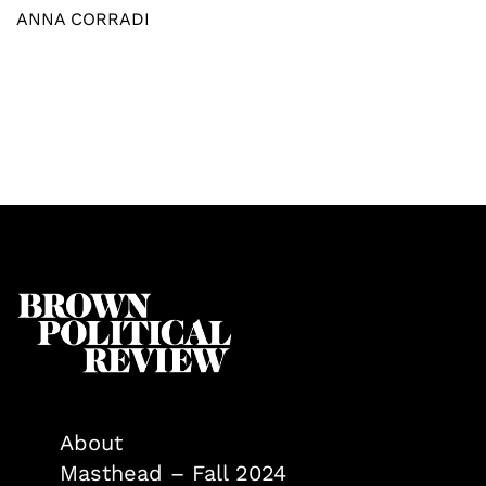
ANNA CORRADI
About
Masthead – Fall 2024