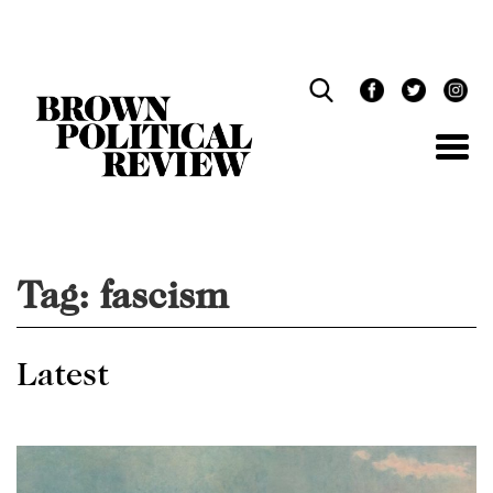
Skip
Navigation
Tag:
fascism
Latest