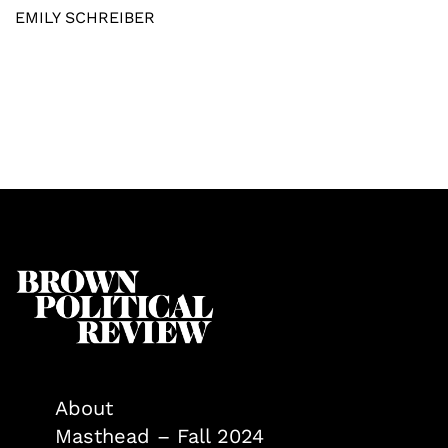
EMILY SCHREIBER
About
Masthead – Fall 2024