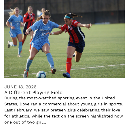
JUNE 18, 2026
A Different Playing Field
During the most-watched sporting event in the United
States, Dove ran a commercial about young girls in sports.
Last February, we saw preteen girls celebrating their love
for athletics, while the text on the screen highlighted how
one out of two girl...