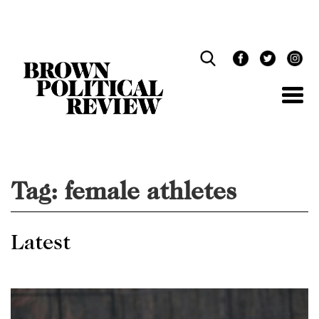
Skip
Navigation
Tag:
female athletes
Latest