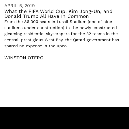
APRIL 5, 2019
What the FIFA World Cup, Kim Jong-Un, and
Donald Trump All Have In Common
From the 86,000 seats in Lusail Stadium (one of nine
stadiums under construction) to the newly constructed
gleaming residential skyscrapers for the 32 teams in the
central, prestigious West Bay, the Qatari government has
spared no expense in the upco...
WINSTON OTERO