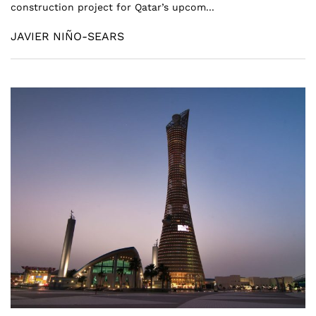
construction project for Qatar’s upcom...
JAVIER NIÑO-SEARS