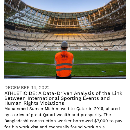
DECEMBER 14, 2022
ATHLETICIDE: A Data-Driven Analysis of the Link
Between International Sporting Events and
Human Rights Violations
Mohammed Suman Miah moved to Qatar in 2016, allured
by stories of great Qatari wealth and prosperity. The
Bangladeshi construction worker borrowed $7,000 to pay
for his work visa and eventually found work on a