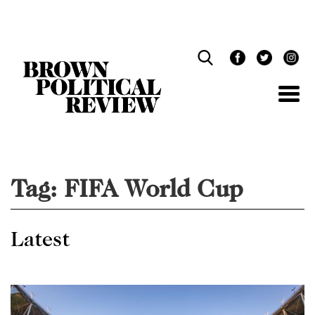
Skip
Navigation
Tag:
FIFA World Cup
Latest