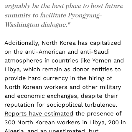
arguably be the best place to host future
summits to facilitate Pyongyang-
Washington dialogue.
"
Additionally, North Korea has capitalized
on the anti-American and anti-Saudi
atmospheres in countries like Yemen and
Libya, which remain as donor entities to
provide hard currency in the hiring of
North Korean workers and other military
and economic exchanges, despite their
reputation for sociopolitcal turbulence.
Reports have estimated
the presence of
300 North Korean workers in Libya, 200 in
Algeria, and an unestimated, but