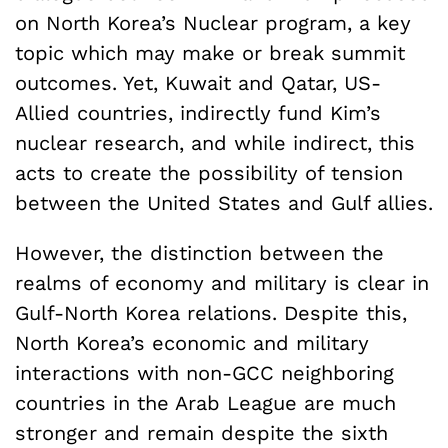
on North Korea’s Nuclear program, a key
topic which may make or break summit
outcomes. Yet, Kuwait and Qatar, US-
Allied countries, indirectly fund Kim’s
nuclear research, and while indirect, this
acts to create the possibility of tension
between the United States and Gulf allies.
However, the distinction between the
realms of economy and military is clear in
Gulf-North Korea relations. Despite this,
North Korea’s economic and military
interactions with non-GCC neighboring
countries in the Arab League are much
stronger and remain despite the sixth