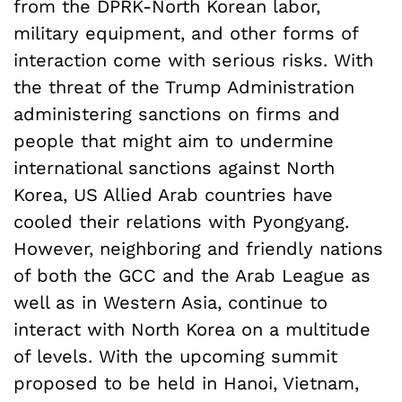
from the DPRK-North Korean labor,
military equipment, and other forms of
interaction come with serious risks. With
the threat of the Trump Administration
administering sanctions on firms and
people that might aim to undermine
international sanctions against North
Korea, US Allied Arab countries have
cooled their relations with Pyongyang.
However, neighboring and friendly nations
of both the GCC and the Arab League as
well as in Western Asia, continue to
interact with North Korea on a multitude
of levels. With the upcoming summit
proposed to be held in Hanoi, Vietnam,