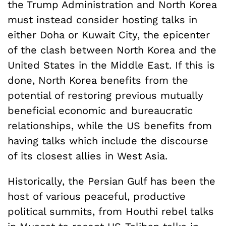
the Trump Administration and North Korea
must instead consider hosting talks in
either Doha or Kuwait City, the epicenter
of the clash between North Korea and the
United States in the Middle East. If this is
done, North Korea benefits from the
potential of restoring previous mutually
beneficial economic and bureaucratic
relationships, while the US benefits from
having talks which include the discourse
of its closest allies in West Asia.
Historically, the Persian Gulf has been the
host of various peaceful, productive
political summits, from Houthi rebel talks