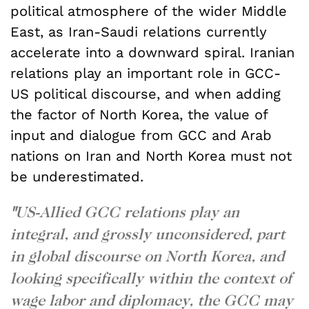
political atmosphere of the wider Middle
East, as Iran-Saudi relations currently
accelerate into a downward spiral. Iranian
relations play an important role in GCC-
US political discourse, and when adding
the factor of North Korea, the value of
input and dialogue from GCC and Arab
nations on Iran and North Korea must not
be underestimated.
"
US-Allied GCC relations play an
integral, and grossly unconsidered, part
in global discourse on North Korea, and
looking specifically within the context of
wage labor and diplomacy, the GCC may