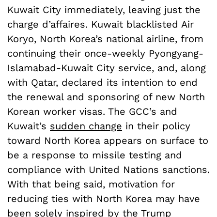
Kuwait City immediately, leaving just the
charge d’affaires. Kuwait blacklisted Air
Koryo, North Korea’s national airline, from
continuing their once-weekly Pyongyang-
Islamabad-Kuwait City service, and, along
with Qatar, declared its intention to end
the renewal and sponsoring of new North
Korean worker visas. The GCC’s and
Kuwait’s
sudden change
in their policy
toward North Korea appears on surface to
be a response to missile testing and
compliance with United Nations sanctions.
With that being said, motivation for
reducing ties with North Korea may have
been solely inspired by the Trump