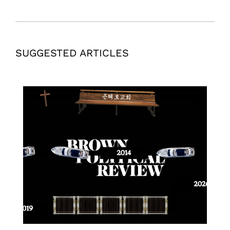
SUGGESTED ARTICLES