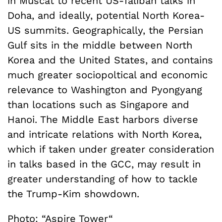
in Muscat to recent US-Taliban talks in
Doha, and ideally, potential North Korea-
US summits. Geographically, the Persian
Gulf sits in the middle between North
Korea and the United States, and contains
much greater sociopoltical and economic
relevance to Washington and Pyongyang
than locations such as Singapore and
Hanoi. The Middle East harbors diverse
and intricate relations with North Korea,
which if taken under greater consideration
in talks based in the GCC, may result in
greater understanding of how to tackle
the Trump-Kim showdown.
Photo: “
Aspire Tower
“