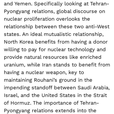
and Yemen. Specifically looking at Tehran-
Pyongyang relations, global discourse on
nuclear proliferation overlooks the
relationship between these two anti-West
states. An ideal mutualistic relationship,
North Korea benefits from having a donor
willing to pay for nuclear technology and
provide natural resources like enriched
uranium, while Iran stands to benefit from
having a nuclear weapon, key to
maintaining Rouhani’s ground in the
impending standoff between Saudi Arabia,
Israel, and the United States in the Strait
of Hormuz. The importance of Tehran-
Pyongyang relations extends into the