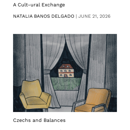
A Cult-ural Exchange
NATALIA BANOS DELGADO
|
JUNE 21, 2026
Czechs and Balances