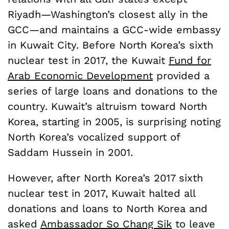
Riyadh—Washington’s closest ally in the
GCC—and maintains a GCC-wide embassy
in Kuwait City. Before North Korea’s sixth
nuclear test in 2017, the Kuwait
Fund for
Arab Economic Development
provided a
series of large loans and donations to the
country. Kuwait’s altruism toward North
Korea, starting in 2005, is surprising noting
North Korea’s vocalized support of
Saddam Hussein in 2001.
However, after North Korea’s 2017 sixth
nuclear test in 2017, Kuwait halted all
donations and loans to North Korea and
asked
Ambassador So Chang Sik
to leave