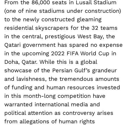
From the 86,000 seats in Lusail Stadium
(one of nine stadiums under construction)
to the newly constructed gleaming
residential skyscrapers for the 32 teams
in the central, prestigious West Bay, the
Qatari government has spared no expense
in the upcoming 2022 FIFA World Cup in
Doha, Qatar. While this is a global
showcase of the Persian Gulf’s grandeur
and lavishness, the tremendous amounts
of funding and human resources invested
in this month-long competition have
warranted international media and
political attention as controversy arises
from allegations of human rights