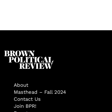
About
Masthead – Fall 2024
Contact Us
Join BPR!