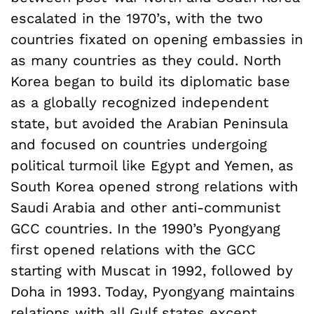
escalated in the 1970’s, with the two
countries fixated on opening embassies in
as many countries as they could. North
Korea began to build its diplomatic base
as a globally recognized independent
state, but avoided the Arabian Peninsula
and focused on countries undergoing
political turmoil like Egypt and Yemen, as
South Korea opened strong relations with
Saudi Arabia and other anti-communist
GCC countries. In the 1990’s Pyongyang
first opened relations with the GCC
starting with Muscat in 1992, followed by
Doha in 1993. Today, Pyongyang maintains
relations with all Gulf states except