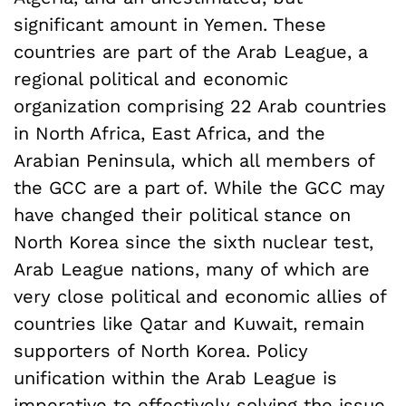
significant amount in Yemen. These
countries are part of the Arab League, a
regional political and economic
organization comprising 22 Arab countries
in North Africa, East Africa, and the
Arabian Peninsula, which all members of
the GCC are a part of. While the GCC may
have changed their political stance on
North Korea since the sixth nuclear test,
Arab League nations, many of which are
very close political and economic allies of
countries like Qatar and Kuwait, remain
supporters of North Korea. Policy
unification within the Arab League is
imperative to effectively solving the issue