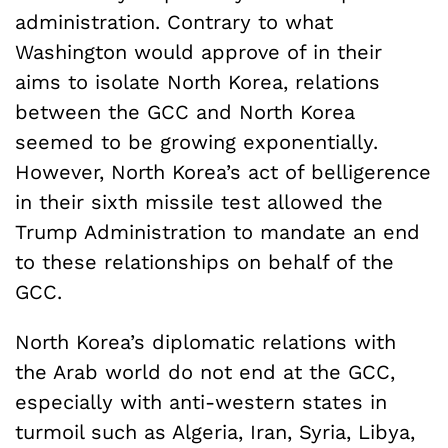
administration. Contrary to what
Washington would approve of in their
aims to isolate North Korea, relations
between the GCC and North Korea
seemed to be growing exponentially.
However, North Korea’s act of belligerence
in their sixth missile test allowed the
Trump Administration to mandate an end
to these relationships on behalf of the
GCC.
North Korea’s diplomatic relations with
the Arab world do not end at the GCC,
especially with anti-western states in
turmoil such as Algeria, Iran, Syria, Libya,