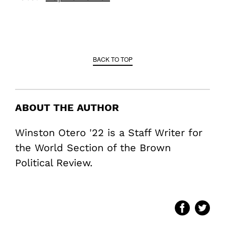
BACK TO TOP
ABOUT THE AUTHOR
Winston Otero '22 is a Staff Writer for
the World Section of the Brown
Political Review.