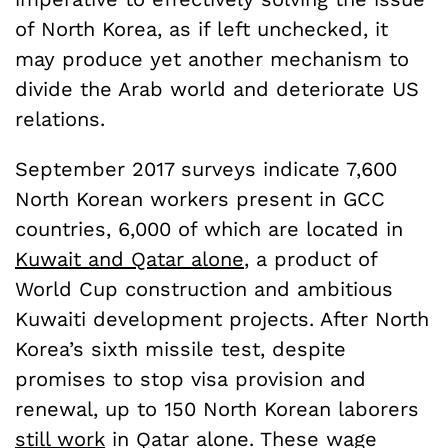
of North Korea, as if left unchecked, it
may produce yet another mechanism to
divide the Arab world and deteriorate US
relations.
September 2017 surveys indicate 7,600
North Korean workers present in GCC
countries, 6,000 of which are located in
Kuwait and Qatar alone
, a product of
World Cup construction and ambitious
Kuwaiti development projects. After North
Korea’s sixth missile test, despite
promises to stop visa provision and
renewal, up to 150 North Korean laborers
still work
in Qatar alone. These wage