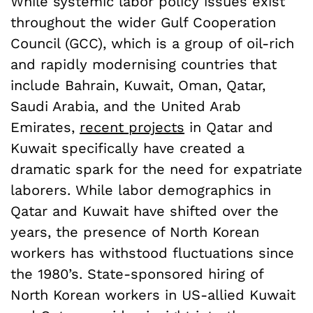
While systemic labor policy issues exist
throughout the wider Gulf Cooperation
Council (GCC), which is a group of oil-rich
and rapidly modernising countries that
include Bahrain, Kuwait, Oman, Qatar,
Saudi Arabia, and the United Arab
Emirates,
recent projects
in Qatar and
Kuwait specifically have created a
dramatic spark for the need for expatriate
laborers. While labor demographics in
Qatar and Kuwait have shifted over the
years, the presence of North Korean
workers has withstood fluctuations since
the 1980’s. State-sponsored hiring of
North Korean workers in US-allied Kuwait