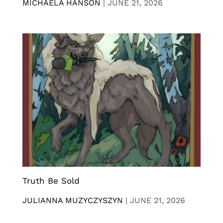
MICHAELA HANSON
|
JUNE 21, 2026
Truth Be Sold
JULIANNA MUZYCZYSZYN
|
JUNE 21, 2026