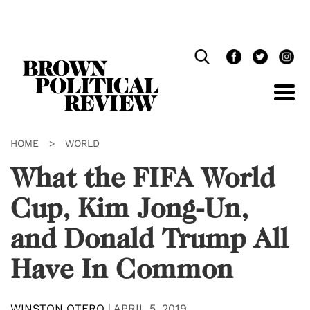
Skip
Navigation
HOME
>
WORLD
What the FIFA World
Cup, Kim Jong-Un,
and Donald Trump All
Have In Common
WINSTON OTERO
|
APRIL 5, 2019