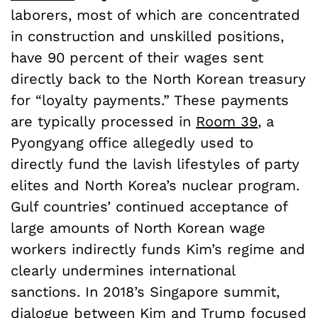
laborers, most of which are concentrated
in construction and unskilled positions,
have 90 percent of their wages sent
directly back to the North Korean treasury
for “loyalty payments.” These payments
are typically processed in
Room 39
, a
Pyongyang office allegedly used to
directly fund the lavish lifestyles of party
elites and North Korea’s nuclear program.
Gulf countries’ continued acceptance of
large amounts of North Korean wage
workers indirectly funds Kim’s regime and
clearly undermines international
sanctions. In 2018’s Singapore summit,
dialogue between Kim and Trump focused