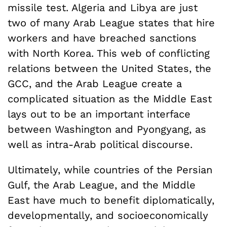
missile test. Algeria and Libya are just
two of many Arab League states that hire
workers and have breached sanctions
with North Korea. This web of conflicting
relations between the United States, the
GCC, and the Arab League create a
complicated situation as the Middle East
lays out to be an important interface
between Washington and Pyongyang, as
well as intra-Arab political discourse.
Ultimately, while countries of the Persian
Gulf, the Arab League, and the Middle
East have much to benefit diplomatically,
developmentally, and socioeconomically