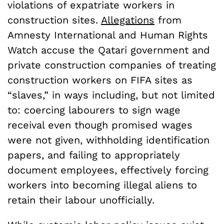
violations of expatriate workers in
construction sites.
Allegations
from
Amnesty International and Human Rights
Watch accuse the Qatari government and
private construction companies of treating
construction workers on FIFA sites as
“slaves,” in ways including, but not limited
to: coercing labourers to sign wage
receival even though promised wages
were not given, withholding identification
papers, and failing to appropriately
document employees, effectively forcing
workers into becoming illegal aliens to
retain their labour unofficially.