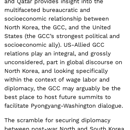
and Qatar provides insight into the
multifaceted bureaucratic and
socioeconomic relationship between
North Korea, the GCC, and the United
States (the GCC’s strongest political and
socioeconomic ally). US-Allied GCC
relations play an integral, and grossly
unconsidered, part in global discourse on
North Korea, and looking specifically
within the context of wage labor and
diplomacy, the GCC may arguably be the
best place to host future summits to
facilitate Pyongyang-Washington dialogue.
The scramble for securing diplomacy
between post-war North and South Korea