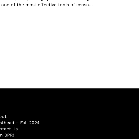
one of the most effective tools of censo...
out
sthead – Fall 2024
ntact Us
in BPR!