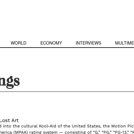
WORLD
ECONOMY
INTERVIEWS
MULTIME
ings
Lost Art
 into the cultural Kool-Aid of the United States, the Motion Pic
erica (MPAA) rating system — consisting of “G,” “PG,” “PG-13,” “