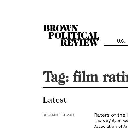
Skip
Navigation
U.S.
Tag:
film rat
Latest
Raters of the 
DECEMBER 3, 2014
Thoroughly mixed
Association of Am