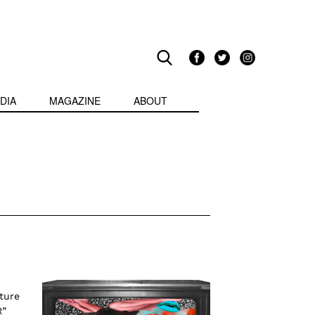
DIA
MAGAZINE
ABOUT
ture
R”