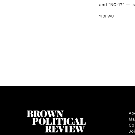
and “NC-17” — is 
YIDI WU
Ab
Ma
Co
Jo