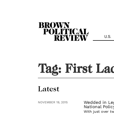
Skip
Navigation
U.S.
Tag:
First La
Latest
Wedded in Leg
NOVEMBER 19, 2015
National Poli
With just over t