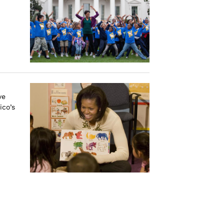
ve
ico’s