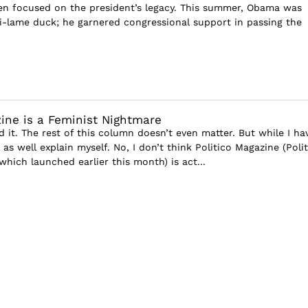
en focused on the president’s legacy. This summer, Obama was
ti-lame duck; he garnered congressional support in passing the
zine is a Feminist Nightmare
d it. The rest of this column doesn’t even matter. But while I ha
 as well explain myself. No, I don’t think Politico Magazine (Polit
hich launched earlier this month) is act...