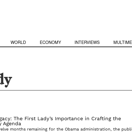
WORLD
ECONOMY
INTERVIEWS
MULTIME
dy
acy: The First Lady’s Importance in Crafting the
cy Agenda
welve months remaining for the Obama administration, the publi