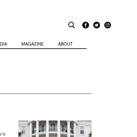
DIA
MAGAZINE
ABOUT
c’s