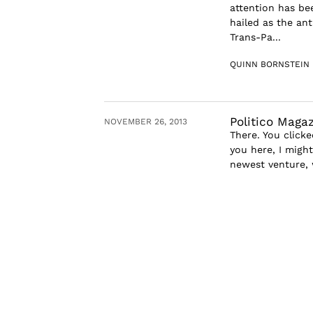
attention has be
hailed as the an
Trans-Pa...
QUINN BORNSTEIN
Politico Maga
NOVEMBER 26, 2013
There. You clicke
you here, I might
newest venture, w