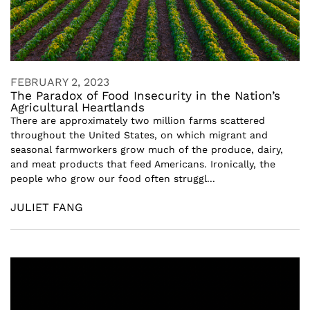
FEBRUARY 2, 2023
The Paradox of Food Insecurity in the Nation’s
Agricultural Heartlands
There are approximately two million farms scattered
throughout the United States, on which migrant and
seasonal farmworkers grow much of the produce, dairy,
and meat products that feed Americans. Ironically, the
people who grow our food often struggl...
JULIET FANG