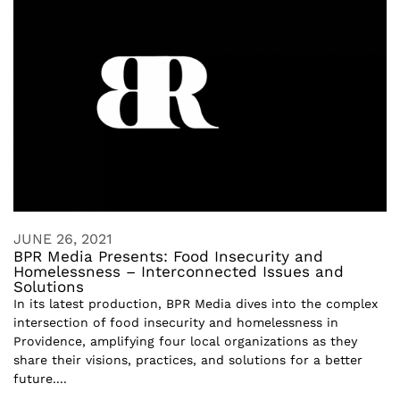
JUNE 26, 2021
BPR Media Presents: Food Insecurity and
Homelessness – Interconnected Issues and
Solutions
In its latest production, BPR Media dives into the complex
intersection of food insecurity and homelessness in
Providence, amplifying four local organizations as they
share their visions, practices, and solutions for a better
future....