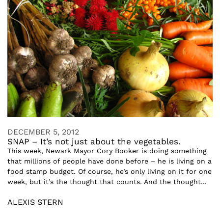
DECEMBER 5, 2012
SNAP – It’s not just about the vegetables.
This week, Newark Mayor Cory Booker is doing something
that millions of people have done before – he is living on a
food stamp budget. Of course, he’s only living on it for one
week, but it’s the thought that counts. And the thought...
ALEXIS STERN