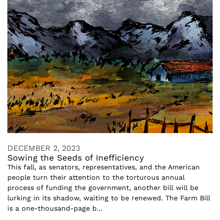
DECEMBER 2, 2023
Sowing the Seeds of Inefficiency
This fall, as senators, representatives, and the American
people turn their attention to the torturous annual
process of funding the government, another bill will be
lurking in its shadow, waiting to be renewed. The Farm Bill
is a one-thousand-page b...