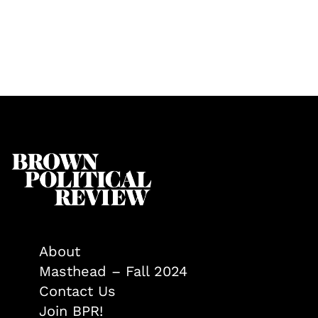
About
Masthead – Fall 2024
Contact Us
Join BPR!