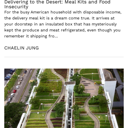
Delivering to the Desert: Meal Kits and Food
Insecurity
For the busy American household with disposable income,
the delivery meal kit is a dream come true. It arrives at
your doorstep in an insulated box that has mysteriously
kept the produce and meat refrigerated, even though you
remember it shipping fro...
CHAELIN JUNG