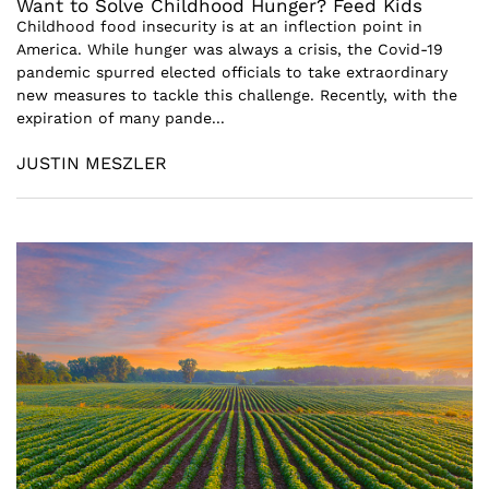
Want to Solve Childhood Hunger? Feed Kids
Childhood food insecurity is at an inflection point in
America. While hunger was always a crisis, the Covid-19
pandemic spurred elected officials to take extraordinary
new measures to tackle this challenge. Recently, with the
expiration of many pande...
JUSTIN MESZLER