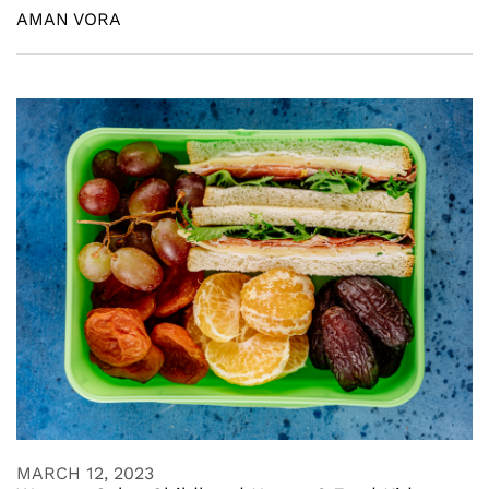
AMAN VORA
MARCH 12, 2023