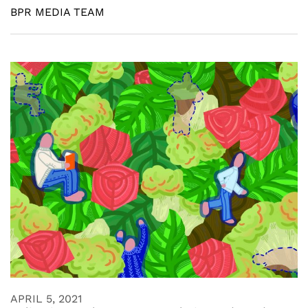
BPR MEDIA TEAM
APRIL 5, 2021