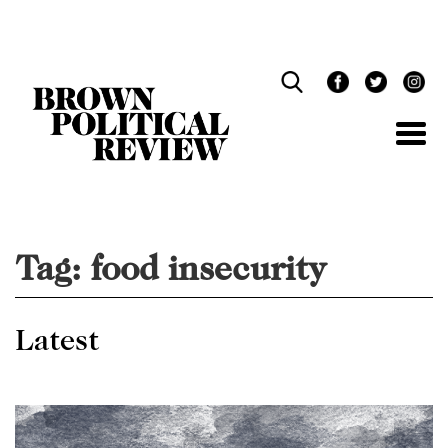
Skip
Navigation
Tag:
food insecurity
Latest