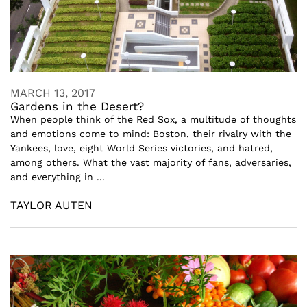
MARCH 13, 2017
Gardens in the Desert?
When people think of the Red Sox, a multitude of thoughts
and emotions come to mind: Boston, their rivalry with the
Yankees, love, eight World Series victories, and hatred,
among others. What the vast majority of fans, adversaries,
and everything in ...
TAYLOR AUTEN