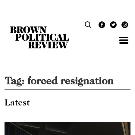
Skip
Navigation
Tag:
forced resignation
Latest