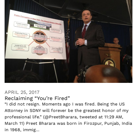
APRIL 25, 2017
Reclaiming “You’re Fired”
“I did not resign. Moments ago I was fired. Being the US
Attorney in SDNY will forever be the greatest honor of my
professional life.” (@PreetBharara, tweeted at 11:29 AM,
March 11) Preet Bharara was born in Firozpur, Punjab, India
in 1968, immig...