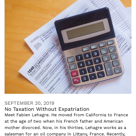
SEPTEMBER 20, 2019
No Taxation Without Expatriation
Meet Fabien Lehagre. He moved from California to France
at the age of two when his French father and American
mother divorced. Now, in his thirties, Lehagre works as a
salesman for an oil company in Littany, France. Recently,