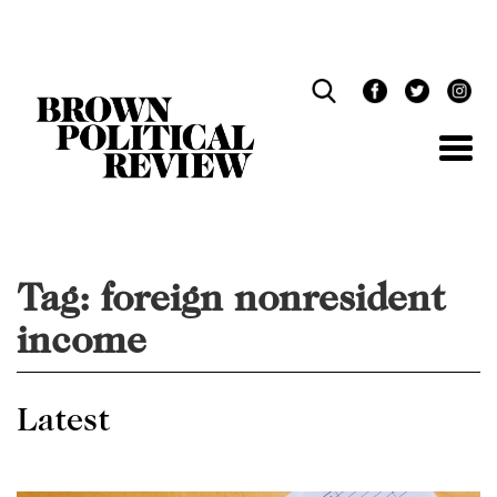
Skip
Navigation
Tag:
foreign nonresident
income
Latest