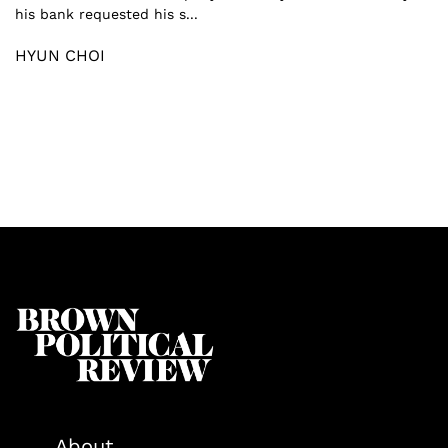
his bank requested his s...
HYUN CHOI
About