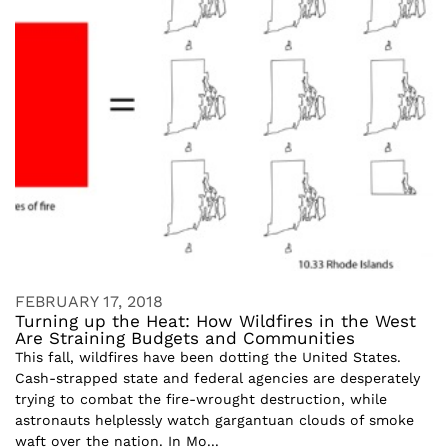
FEBRUARY 17, 2018
Turning up the Heat: How Wildfires in the West
Are Straining Budgets and Communities
This fall, wildfires have been dotting the United States.
Cash-strapped state and federal agencies are desperately
trying to combat the fire-wrought destruction, while
astronauts helplessly watch gargantuan clouds of smoke
waft over the nation. In Mo...