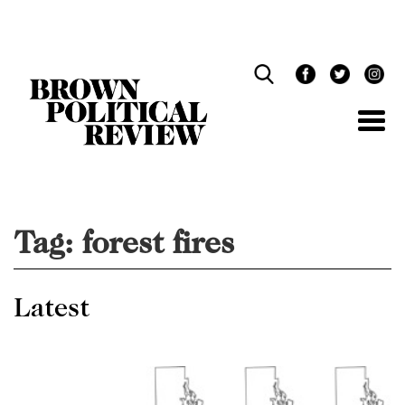
Skip
Navigation
Tag:
forest fires
Latest