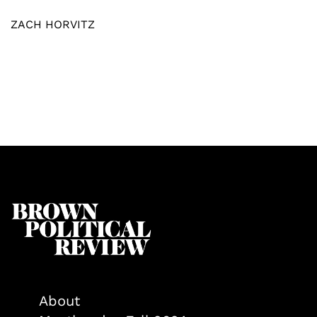
ZACH HORVITZ
About