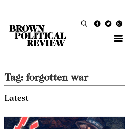
Skip
Navigation
Tag:
forgotten war
Latest