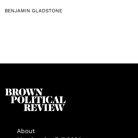
BENJAMIN GLADSTONE
About