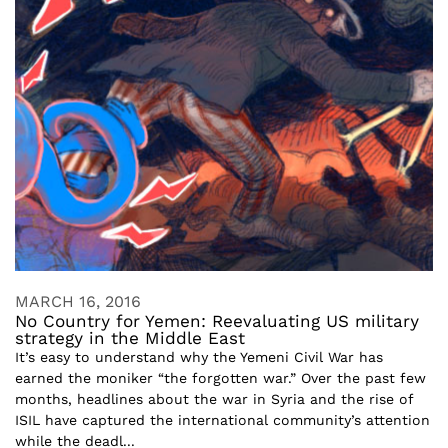
MARCH 16, 2016
No Country for Yemen: Reevaluating US military
strategy in the Middle East
It’s easy to understand why the Yemeni Civil War has
earned the moniker “the forgotten war.” Over the past few
months, headlines about the war in Syria and the rise of
ISIL have captured the international community’s attention
while the deadl...