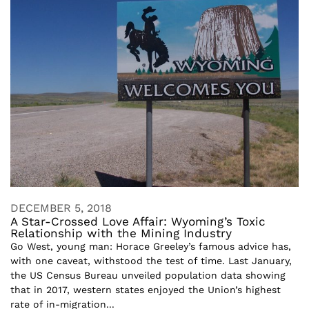
DECEMBER 5, 2018
A Star-Crossed Love Affair: Wyoming’s Toxic
Relationship with the Mining Industry
Go West, young man: Horace Greeley’s famous advice has,
with one caveat, withstood the test of time. Last January,
the US Census Bureau unveiled population data showing
that in 2017, western states enjoyed the Union’s highest
rate of in-migration...