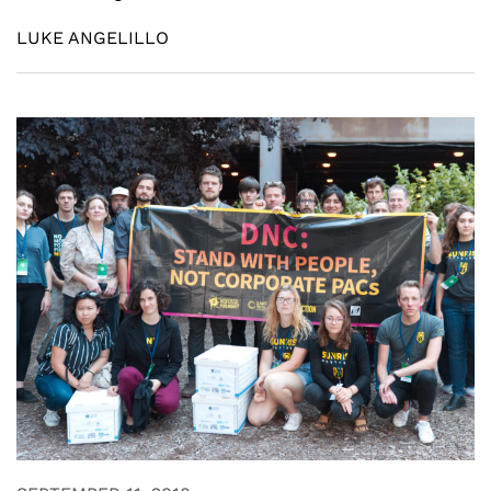
LUKE ANGELILLO