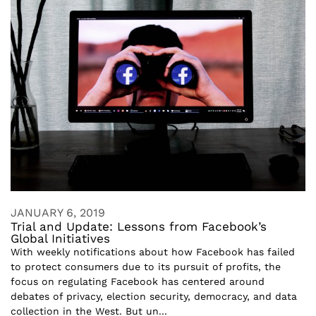
JANUARY 6, 2019
Trial and Update: Lessons from Facebook’s
Global Initiatives
With weekly notifications about how Facebook has failed
to protect consumers due to its pursuit of profits, the
focus on regulating Facebook has centered around
debates of privacy, election security, democracy, and data
collection in the West. But un...