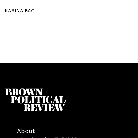
KARINA BAO
About