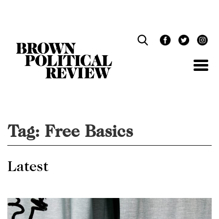
Skip
Navigation
Tag:
Free Basics
Latest