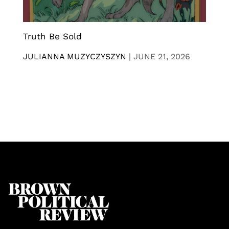
Truth Be Sold
JULIANNA MUZYCZYSZYN
|
JUNE 21, 2026