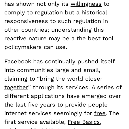
has shown not only its
willingness
to
comply to regulation but a historical
responsiveness to such regulation in
other countries; understanding this
reactive nature may be a the best tool
policymakers can use.
Facebook has continually pushed itself
into communities large and small,
claiming to “bring the world closer
together
” through its services. A series of
different applications have emerged over
the last five years to provide people
internet services seemingly for
free
. The
first service available,
Free Basics
,