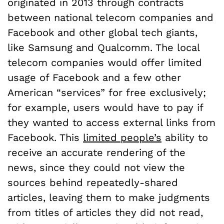
originated in 2013 through contracts
between national telecom companies and
Facebook and other global tech giants,
like Samsung and Qualcomm. The local
telecom companies would offer limited
usage of Facebook and a few other
American “services” for free exclusively;
for example, users would have to pay if
they wanted to access external links from
Facebook. This
limited people’s
ability to
receive an accurate rendering of the
news, since they could not view the
sources behind repeatedly-shared
articles, leaving them to make judgments
from titles of articles they did not read,