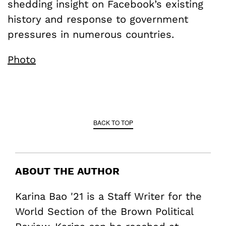
shedding insight on Facebook’s existing
history and response to government
pressures in numerous countries.
Photo
BACK TO TOP
ABOUT THE AUTHOR
Karina Bao '21 is a Staff Writer for the
World Section of the Brown Political