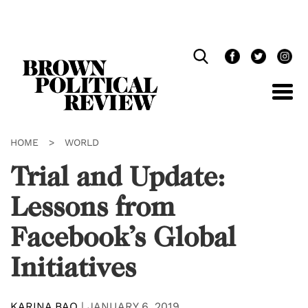
Skip
Navigation
HOME
>
WORLD
Trial and Update:
Lessons from
Facebook’s Global
Initiatives
KARINA BAO
|
JANUARY 6, 2019