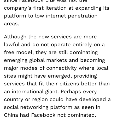
since Facebook Lite was not the
company’s first iteration at expanding its
platform to low internet penetration
areas.
Although the new services are more
lawful and do not operate entirely on a
free model, they are still dominating
emerging global markets and becoming
major modes of connectivity where local
sites might have emerged, providing
services that fit their citizens better than
an international giant. Perhaps every
country or region could have developed a
social networking platform as seen in
China
had Facebook not dominated.