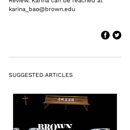
Review. Karina can be reached at
karina_bao@brown.edu
SUGGESTED ARTICLES