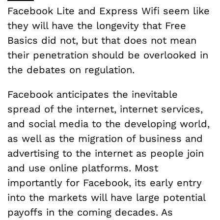
Facebook Lite and Express Wifi seem like
they will have the longevity that Free
Basics did not, but that does not mean
their penetration should be overlooked in
the debates on regulation.
Facebook anticipates the inevitable
spread of the internet, internet services,
and social media to the developing world,
as well as the migration of business and
advertising to the internet as people join
and use online platforms. Most
importantly for Facebook, its early entry
into the markets will have large potential
payoffs in the coming decades. As