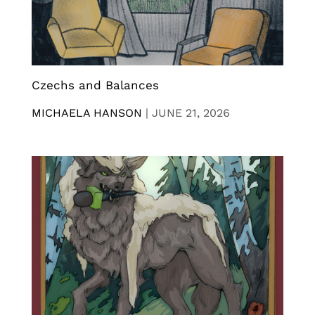
Czechs and Balances
MICHAELA HANSON
|
JUNE 21, 2026