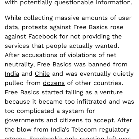
with potentially questionable information.
While collecting massive amounts of user
data, protests against Free Basics rose
against Facebook for not providing the
services that people actually wanted.
After accusations of violations of net
neutrality, Free Basics was banned from
India
and
Chile
and was eventually quietly
pulled from
dozens
of other countries.
Free Basics started failing as a venture
because it became too infiltrated and was
too complicated a system for
governments and citizens to accept. After
the blow from India’s Telecom regulatory
agency, Facebook’s only reaction left was