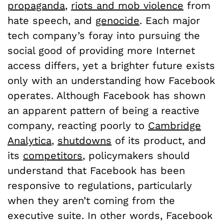
propaganda
,
riots and mob violence
from
hate speech, and
genocide
. Each major
tech company’s foray into pursuing the
social good of providing more Internet
access differs, yet a brighter future exists
only with an understanding how Facebook
operates. Although Facebook has shown
an apparent pattern of being a reactive
company, reacting poorly to
Cambridge
Analytica
,
shutdowns
of its product, and
its
competitors
, policymakers should
understand that Facebook has been
responsive to regulations, particularly
when they aren’t coming from the
executive suite. In other words, Facebook