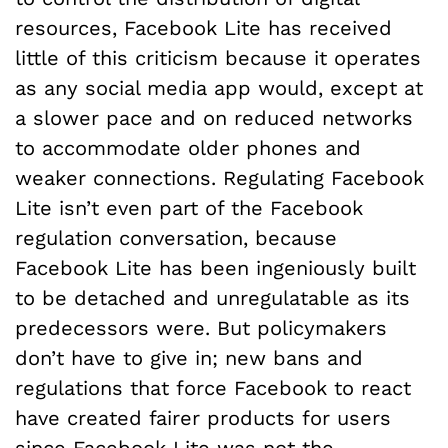
resources, Facebook Lite has received
little of this criticism because it operates
as any social media app would, except at
a slower pace and on reduced networks
to accommodate older phones and
weaker connections. Regulating Facebook
Lite isn’t even part of the Facebook
regulation conversation, because
Facebook Lite has been ingeniously built
to be detached and unregulatable as its
predecessors were. But policymakers
don’t have to give in; new bans and
regulations that force Facebook to react
have created fairer products for users