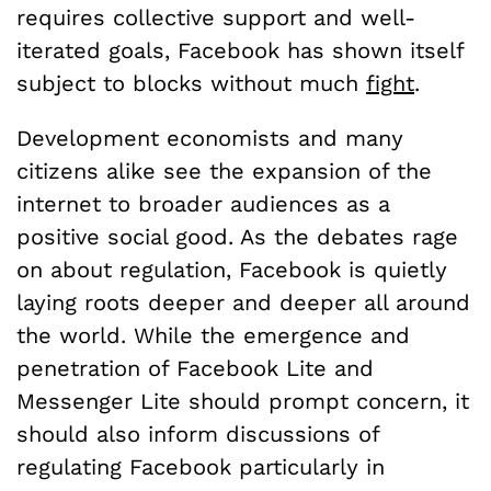
requires collective support and well-
iterated goals, Facebook has shown itself
subject to blocks without much
fight
.
Development economists and many
citizens alike see the expansion of the
i
nternet to broader audiences as a
positive social good. As the debates rage
on about regulation, Facebook is quietly
laying roots deeper and deeper all around
the world. While the emergence and
penetration of Facebook Lite and
Messenger Lite should prompt concern, it
should also inform discussions of
regulating Facebook particularly in