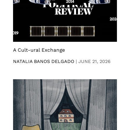
A Cult-ural Exchange
NATALIA BANOS DELGADO
|
JUNE 21, 2026