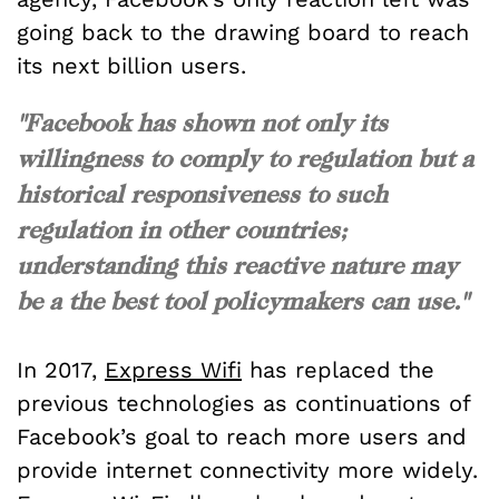
going back to the drawing board to reach
its next billion users.
"Facebook has shown not only its
willingness to comply to regulation but a
historical responsiveness to such
regulation in other countries;
understanding this reactive nature may
be a the best tool policymakers can use."
In 2017,
Express Wifi
has replaced the
previous technologies as continuations of
Facebook’s goal to reach more users and
provide internet connectivity more widely.