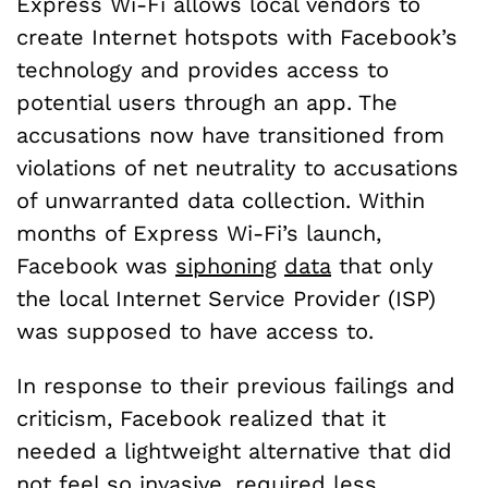
Express Wi-Fi allows local vendors to
create Internet hotspots with Facebook’s
technology and provides access to
potential users through an app. The
accusations now have transitioned from
violations of net neutrality to accusations
of unwarranted data collection. Within
months of Express Wi-Fi’s launch,
Facebook was
siphoning
data
that only
the local Internet Service Provider (ISP)
was supposed to have access to.
In response to their previous failings and
criticism, Facebook realized that it
needed a lightweight alternative that did
not feel so invasive, required less