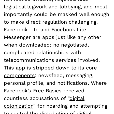
logistical legwork and lobbying, and most
importantly could be masked well enough
to make direct regulation challenging.
Facebook Lite and Facebook Lite
Messenger are apps just like any other
when downloaded; no negotiated,
complicated relationships with
telecommunications services involved.
This app is stripped down to its core
components
: newsfeed, messaging,
personal profile, and notifications. Where
Facebook’s Free Basics received
countless accusations of “
digital
colonization
” for hoarding and attempting
to control the distribution of digital