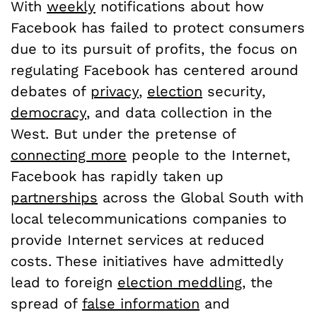
With
weekly
notifications about how
Facebook has failed to protect consumers
due to its pursuit of profits, the focus on
regulating Facebook has centered around
debates of
privacy
,
election
security,
democracy
, and data collection in the
West. But under the pretense of
connecting more
people to the Internet,
Facebook has rapidly taken up
partnerships
across the Global South with
local telecommunications companies to
provide Internet services at reduced
costs. These initiatives have admittedly
lead to foreign
election meddling
, the
spread of
false information
and