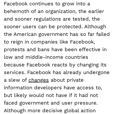
Facebook continues to grow into a
behemoth of an organization, the earlier
and sooner regulations are tested, the
sooner users can be protected. Although
the American government has so far failed
to reign in companies like Facebook,
protests and bans have been effective in
low and middle-income countries
because Facebook reacts by changing its
services. Facebook has already undergone
a slew of
changes
about private
information developers have access to,
but likely would not have if it had not
faced government and user pressure.
Although more decisive global action