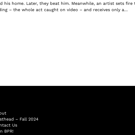
d his home. Later, they beat him. Meanwhile, an artist sets fire 
ing – the whole act caught on video – and receives only a...
out
sthead – Fall 2024
ntact Us
in BPR!