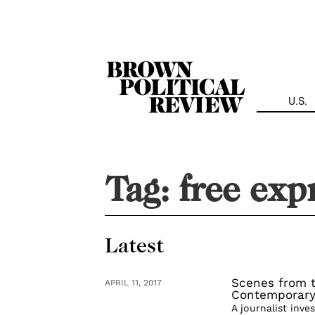
Skip
Navigation
U.S.
Tag:
free exp
Latest
Scenes from t
APRIL 11, 2017
Contemporary
A journalist inve