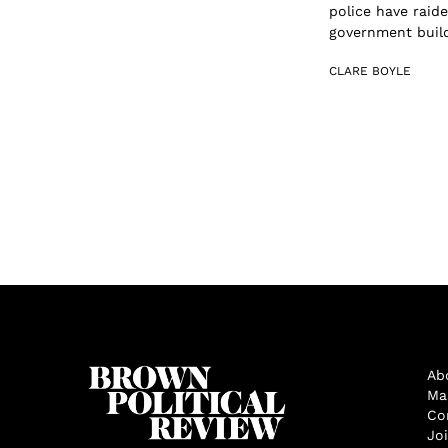
police have raide
government build
CLARE BOYLE
Ab
Ma
Co
Jo