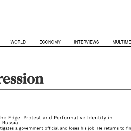
WORLD
ECONOMY
INTERVIEWS
MULTIME
ression
he Edge: Protest and Performative Identity in
 Russia
stigates a government official and loses his job. He returns to fi