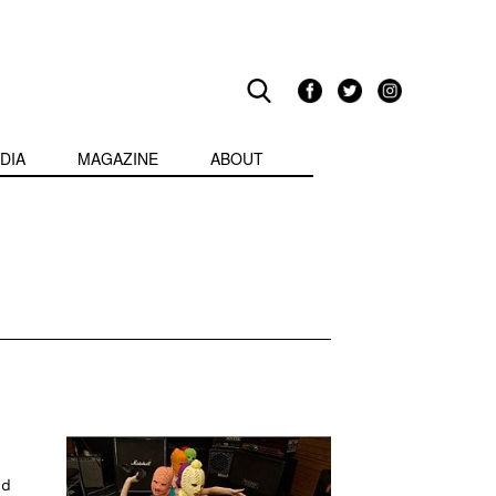
DIA
MAGAZINE
ABOUT
nd