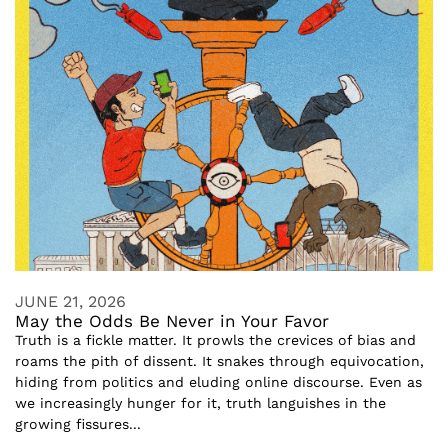
JUNE 21, 2026
May the Odds Be Never in Your Favor
Truth is a fickle matter. It prowls the crevices of bias and
roams the pith of dissent. It snakes through equivocation,
hiding from politics and eluding online discourse. Even as
we increasingly hunger for it, truth languishes in the
growing fissures...