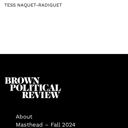
TESS NAQUET-RADIGUET
About
Masthead – Fall 2024