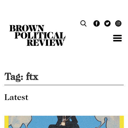
Skip
Navigation
Tag:
ftx
Latest