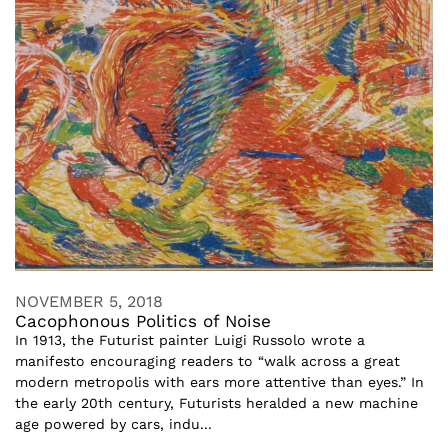
NOVEMBER 5, 2018
Cacophonous Politics of Noise
In 1913, the Futurist painter Luigi Russolo wrote a
manifesto encouraging readers to “walk across a great
modern metropolis with ears more attentive than eyes.” In
the early 20th century, Futurists heralded a new machine
age powered by cars, indu...