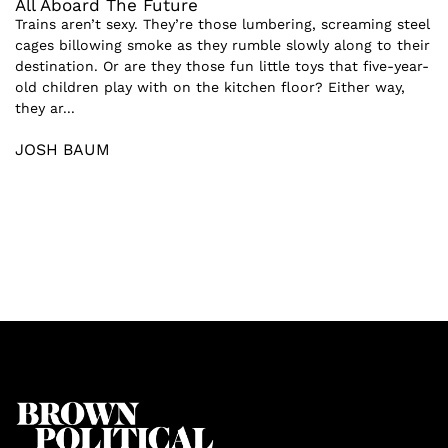
All Aboard The Future
Trains aren’t sexy. They’re those lumbering, screaming steel
cages billowing smoke as they rumble slowly along to their
destination. Or are they those fun little toys that five-year-
old children play with on the kitchen floor? Either way,
they ar...
JOSH BAUM