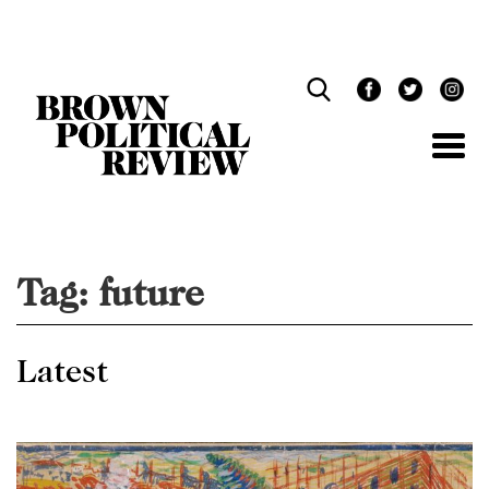
Skip
Navigation
Tag:
future
Latest