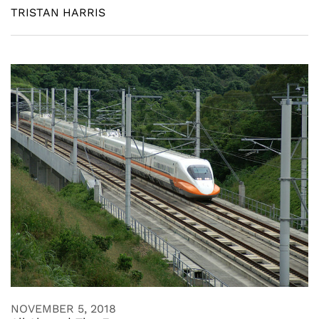
TRISTAN HARRIS
NOVEMBER 5, 2018