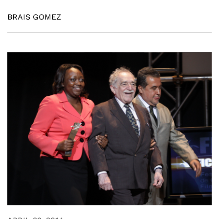
BRAIS GOMEZ