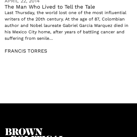
APRIL 22, 2014
The Man Who Lived to Tell the Tale
Last Thursday, the world lost one of the most influential
writers of the 20th century. At the age of 87, Colombian
author and Nobel laureate Gabriel Garcia Marquez died in
his Mexico City home, after years of battling cancer and
suffering from senile...
FRANCIS TORRES