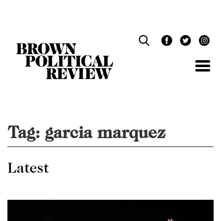
Skip
Navigation
Tag:
garcia marquez
Latest