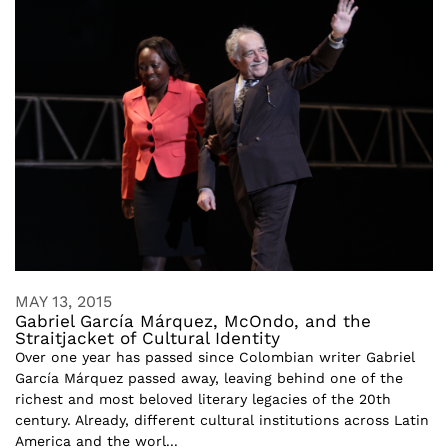
MAY 13, 2015
Gabriel García Márquez, McOndo, and the
Straitjacket of Cultural Identity
Over one year has passed since Colombian writer Gabriel
García Márquez passed away, leaving behind one of the
richest and most beloved literary legacies of the 20th
century. Already, different cultural institutions across Latin
America and the worl...