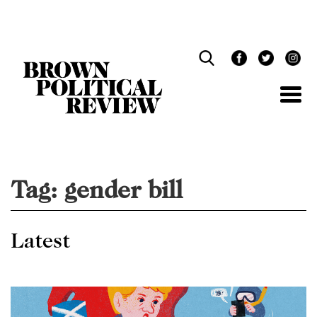
Skip
Navigation
Tag:
gender bill
Latest