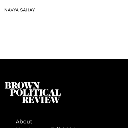
NAVYA SAHAY
About