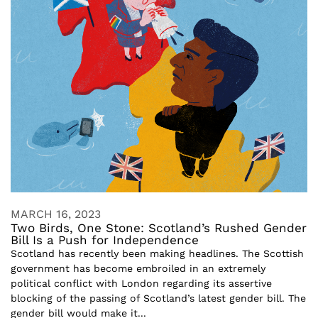
MARCH 16, 2023
Two Birds, One Stone: Scotland’s Rushed Gender
Bill Is a Push for Independence
Scotland has recently been making headlines. The Scottish
government has become embroiled in an extremely
political conflict with London regarding its assertive
blocking of the passing of Scotland’s latest gender bill. The
gender bill would make it...